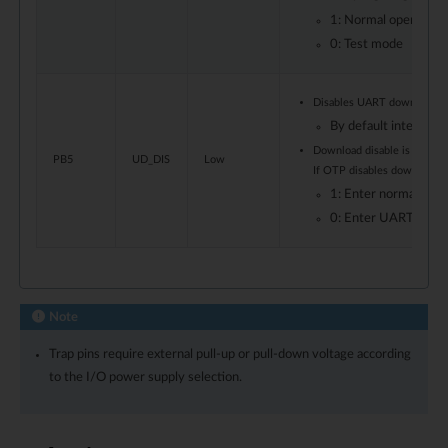
1: Normal operation
0: Test mode
Disables UART download 
By default internal p
Download disable is also co
PB5
UD_DIS
Low
If OTP disables download, i
1: Enter normal boo
0: Enter UART down
Note
Trap pins require external pull-up or pull-down voltage according
to the I/O power supply selection.