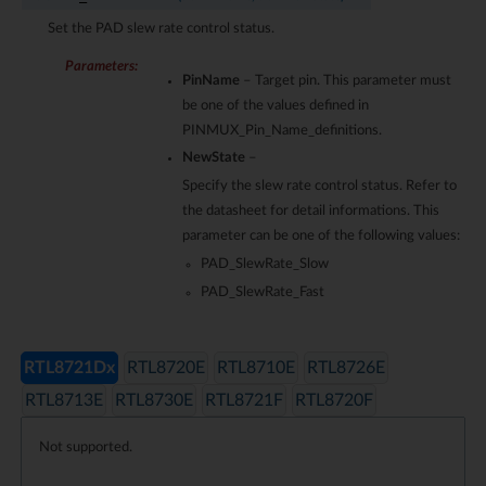
Set the PAD slew rate control status.
Parameters
:
PinName
– Target pin. This parameter must
be one of the values defined in
PINMUX_Pin_Name_definitions.
NewState
–
Specify the slew rate control status. Refer to
the datasheet for detail informations. This
parameter can be one of the following values:
PAD_SlewRate_Slow
PAD_SlewRate_Fast
RTL8721Dx
RTL8720E
RTL8710E
RTL8726E
RTL8713E
RTL8730E
RTL8721F
RTL8720F
Not supported.