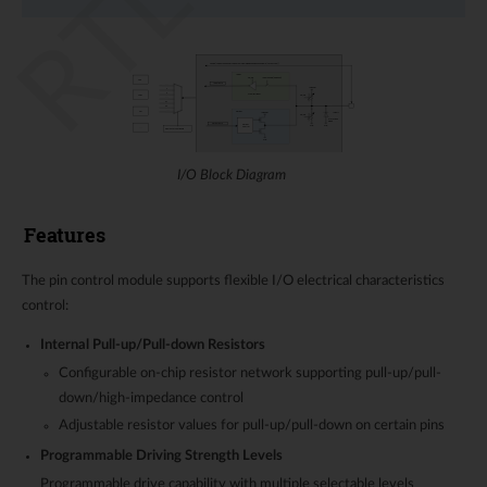
I/O Block Diagram
Features
The pin control module supports flexible I/O electrical characteristics
control:
Internal Pull-up/Pull-down Resistors
Configurable on-chip resistor network supporting pull-up/pull-
down/high-impedance control
Adjustable resistor values for pull-up/pull-down on certain pins
Programmable Driving Strength Levels
Programmable drive capability with multiple selectable levels