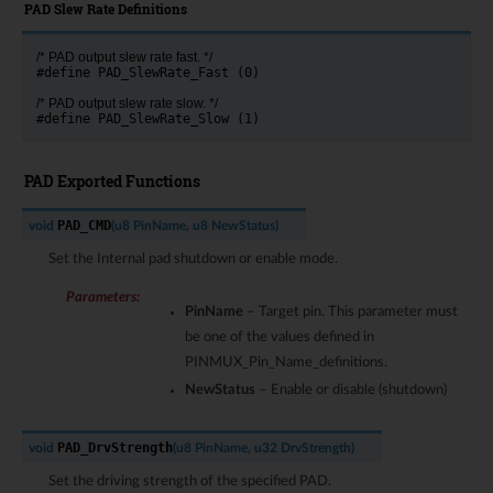
PAD Slew Rate Definitions
/* PAD output slew rate fast. */
#define PAD_SlewRate_Fast (0)
/* PAD output slew rate slow. */
#define PAD_SlewRate_Slow (1)
PAD Exported Functions
PAD_CMD
void
(
u8
PinName
,
u8
NewStatus
)
Set the Internal pad shutdown or enable mode.
Parameters
:
PinName
– Target pin. This parameter must
be one of the values defined in
PINMUX_Pin_Name_definitions.
NewStatus
– Enable or disable (shutdown)
PAD_DrvStrength
void
(
u8
PinName
,
u32
DrvStrength
)
Set the driving strength of the specified PAD.