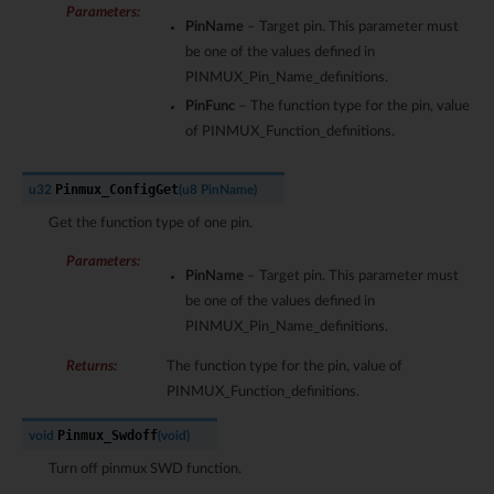
Parameters
:
PinName
– Target pin. This parameter must
be one of the values defined in
PINMUX_Pin_Name_definitions.
PinFunc
– The function type for the pin, value
of PINMUX_Function_definitions.
Pinmux_ConfigGet
u32
(
u8
PinName
)
Get the function type of one pin.
Parameters
:
PinName
– Target pin. This parameter must
be one of the values defined in
PINMUX_Pin_Name_definitions.
Returns
:
The function type for the pin, value of
PINMUX_Function_definitions.
Pinmux_Swdoff
void
(
void
)
Turn off pinmux SWD function.