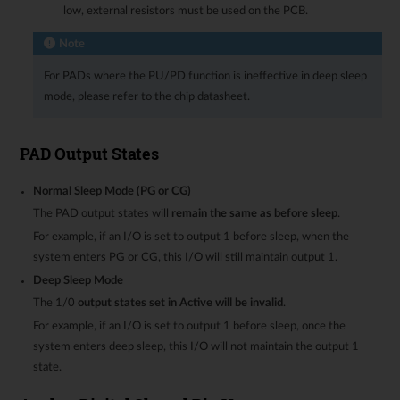
low, external resistors must be used on the PCB.
Note
For PADs where the PU/PD function is ineffective in deep sleep
mode, please refer to the chip datasheet.
PAD Output States
Normal Sleep Mode (PG or CG)
The PAD output states will
remain the same as before sleep
.
For example, if an I/O is set to output 1 before sleep, when the
system enters PG or CG, this I/O will still maintain output 1.
Deep Sleep Mode
The 1/0
output states set in Active will be invalid
.
For example, if an I/O is set to output 1 before sleep, once the
system enters deep sleep, this I/O will not maintain the output 1
state.