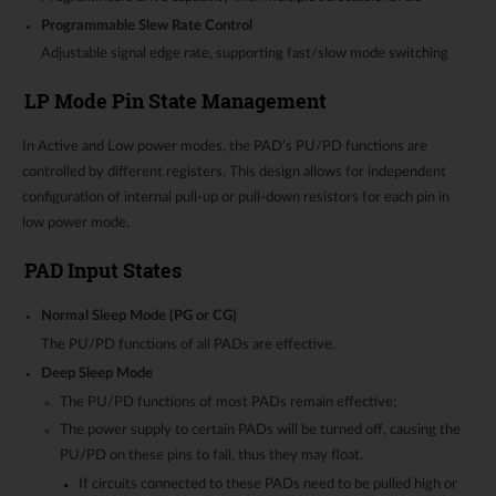
Programmable Slew Rate Control
Adjustable signal edge rate, supporting fast/slow mode switching
LP Mode Pin State Management
In Active and Low power modes, the PAD’s PU/PD functions are
controlled by different registers. This design allows for independent
configuration of internal pull-up or pull-down resistors for each pin in
low power mode.
PAD Input States
Normal Sleep Mode (PG or CG)
The PU/PD functions of all PADs are effective.
Deep Sleep Mode
The PU/PD functions of most PADs remain effective;
The power supply to certain PADs will be turned off, causing the
PU/PD on these pins to fail, thus they may float.
If circuits connected to these PADs need to be pulled high or