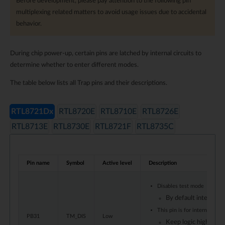
Before development, please pay attention to the following pin
multiplexing related matters to avoid usage issues due to accidental
behavior.
During chip power-up, certain pins are latched by internal circuits to
determine whether to enter different modes.
The table below lists all Trap pins and their descriptions.
RTL8721Dx
RTL8720E
RTL8710E
RTL8726E
RTL8713E
RTL8730E
RTL8721F
RTL8735C
Pin name
Symbol
Active level
Description
Disables test mode
By default internal p
This pin is for internal test
PB31
TM_DIS
Low
Keep logic high dur