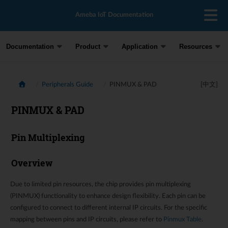
Ameba IoT Documentation
Documentation
Product
Application
Resources
Peripherals Guide
PINMUX & PAD
[中文]
PINMUX & PAD
Pin Multiplexing
Overview
Due to limited pin resources, the chip provides pin multiplexing
(PINMUX) functionality to enhance design flexibility. Each pin can be
configured to connect to different internal IP circuits. For the specific
mapping between pins and IP circuits, please refer to
Pinmux Table
.