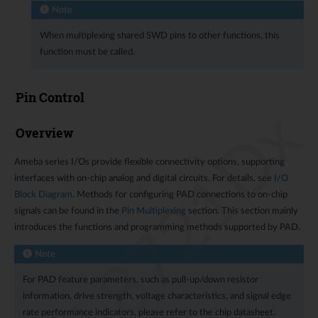
Note
When multiplexing shared SWD pins to other functions, this
function must be called.
Pin Control
RTL8721Dx
Overview
Ameba series I/Os provide flexible connectivity options, supporting
interfaces with on-chip analog and digital circuits. For details, see
I/O
Block Diagram
. Methods for configuring PAD connections to on-chip
signals can be found in the
Pin Multiplexing
section. This section mainly
introduces the functions and programming methods supported by PAD.
Note
For PAD feature parameters, such as pull-up/down resistor
information, drive strength, voltage characteristics, and signal edge
rate performance indicators, please refer to the chip datasheet.