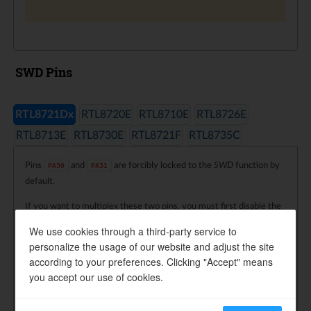
SWD Pins
RTL8721Dx
RTL8720E
RTL8710E
RTL8726E
RTL8713E
RTL8730E
RTL8721F
RTL8735C
Pins
and
are forcibly locked to the
SWD
function by
PA30
PA31
default.
If you want to multiplex these two pins, you must first disable the
SWD
function, which is already handled by the programming
We use cookies through a third-party service to
interface
.
Pinmux_Config()
personalize the usage of our website and adjust the site
according to your preferences. Clicking "Accept" means
Note
you accept our use of cookies.
When the following log message appears, it indicates that
or
has been connected to another module, and
PA30
PA31