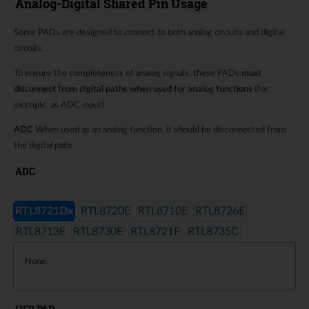
Analog-Digital Shared Pin Usage
Some PADs are designed to connect to both analog circuits and digital
circuits.
To ensure the completeness of analog signals, these PADs
must
disconnect from digital paths when used for analog functions
(for
example, as ADC input).
ADC
When used as an analog function, it should be disconnected from
the digital path.
ADC
RTL8721Dx
RTL8720E
RTL8710E
RTL8726E
RTL8713E
RTL8730E
RTL8721F
RTL8735C
None.