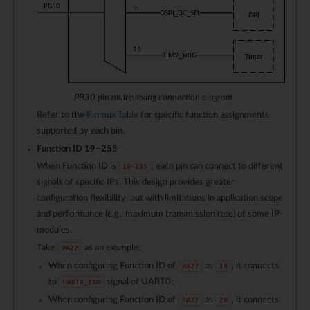
PB30 pin multiplexing connection diagram
Refer to the
Pinmux Table
for specific function assignments
supported by each pin.
Function ID
19
~
255
When Function ID is
, each pin can connect to different
19
~
255
signals of specific IPs. This design provides greater
configuration flexibility, but with limitations in application scope
and performance (e.g., maximum transmission rate) of some IP
modules.
Take
as an example:
PA27
When configuring Function ID of
as
, it connects
PA27
19
to
signal of UART0;
UART0_TXD
When configuring Function ID of
as
, it connects
PA27
20