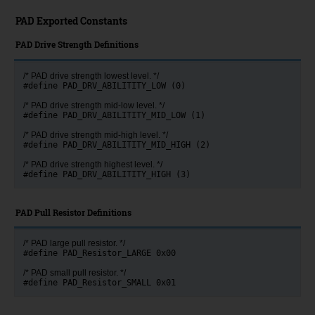
PAD Exported Constants
PAD Drive Strength Definitions
/* PAD drive strength lowest level. */
#define PAD_DRV_ABILITITY_LOW (0)
/* PAD drive strength mid-low level. */
#define PAD_DRV_ABILITITY_MID_LOW (1)
/* PAD drive strength mid-high level. */
#define PAD_DRV_ABILITITY_MID_HIGH (2)
/* PAD drive strength highest level. */
#define PAD_DRV_ABILITITY_HIGH (3)
PAD Pull Resistor Definitions
/* PAD large pull resistor. */
#define PAD_Resistor_LARGE 0x00
/* PAD small pull resistor. */
#define PAD_Resistor_SMALL 0x01