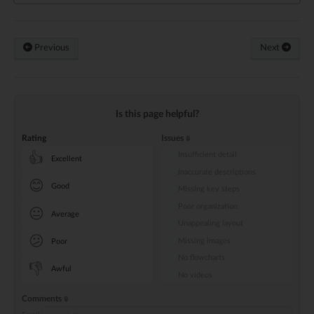
Previous
Next
Is this page helpful?
Rating
Issues
Insufficient detail
👍
Excellent
Inaccurate descriptions
😊
Good
Missing key steps
Poor organization
😐
Average
Unappealing layout
😕
Missing images
Poor
No flowcharts
👎
Awful
No videos
Comments