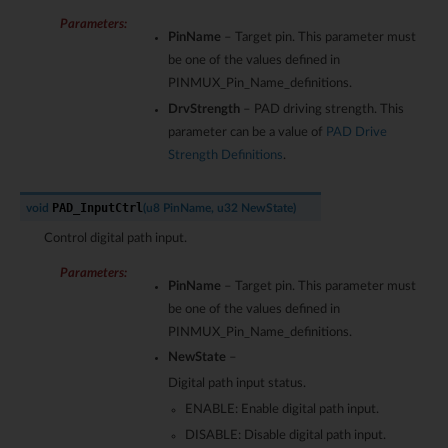
Parameters
:
PinName
– Target pin. This parameter must
be one of the values defined in
PINMUX_Pin_Name_definitions.
DrvStrength
– PAD driving strength. This
parameter can be a value of
PAD Drive
Strength Definitions
.
PAD_InputCtrl
void
(
u8
PinName
,
u32
NewState
)
Control digital path input.
Parameters
:
PinName
– Target pin. This parameter must
be one of the values defined in
PINMUX_Pin_Name_definitions.
NewState
–
Digital path input status.
ENABLE: Enable digital path input.
DISABLE: Disable digital path input.