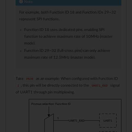
Note
For example, both Function ID
18
and Function IDs
29
~
32
represent SPI functions.
Function ID
18
uses dedicated pins, enabling SPI
function to achieve maximum rate of 50MHz (master
mode).
Function ID
29
~
32
(full-cross pins) can only achieve
maximum rate of 12.5MHz (master mode).
Take
as an example: When configured with Function ID
PB30
, this pin will be directly connected to the
signal
1
UART1_RXD
of UART1 through pin multiplexing.