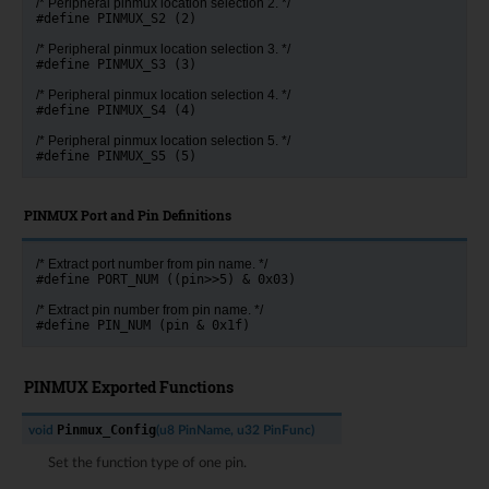
/* Peripheral pinmux location selection 2. */
#define PINMUX_S2 (2)
/* Peripheral pinmux location selection 3. */
#define PINMUX_S3 (3)
/* Peripheral pinmux location selection 4. */
#define PINMUX_S4 (4)
/* Peripheral pinmux location selection 5. */
#define PINMUX_S5 (5)
PINMUX Port and Pin Definitions
/* Extract port number from pin name. */
#define PORT_NUM ((pin>>5) & 0x03)
/* Extract pin number from pin name. */
#define PIN_NUM (pin & 0x1f)
PINMUX Exported Functions
Pinmux_Config
void
(
u8
PinName
,
u32
PinFunc
)
Set the function type of one pin.