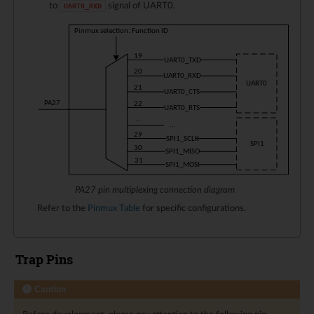
to
signal of UART0.
UART0_RXD
PA27 pin multiplexing connection diagram
Refer to the
Pinmux Table
for specific configurations.
Trap Pins
Caution