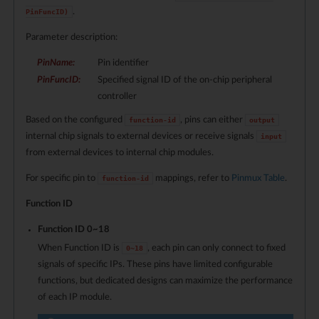
.
PinFuncID)
Parameter description:
PinName
:
Pin identifier
PinFuncID
:
Specified signal ID of the on-chip peripheral
controller
Based on the configured
, pins can either
function-id
output
internal chip signals to external devices or receive signals
input
from external devices to internal chip modules.
For specific pin to
mappings, refer to
Pinmux Table
.
function-id
Function ID
Function ID 0~
18
When Function ID is
, each pin can only connect to fixed
0~
18
signals of specific IPs. These pins have limited configurable
functions, but dedicated designs can maximize the performance
of each IP module.