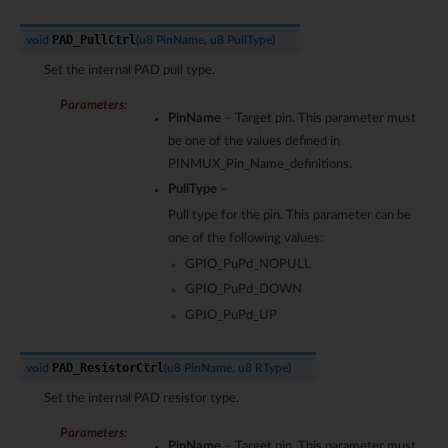
PAD_PullCtrl
void
(
u8
PinName
,
u8
PullType
)
Set the internal PAD pull type.
Parameters
:
PinName
– Target pin. This parameter must
be one of the values defined in
PINMUX_Pin_Name_definitions.
PullType
–
Pull type for the pin. This parameter can be
one of the following values:
GPIO_PuPd_NOPULL
GPIO_PuPd_DOWN
GPIO_PuPd_UP
PAD_ResistorCtrl
void
(
u8
PinName
,
u8
RType
)
Set the internal PAD resistor type.
Parameters
:
PinName
– Target pin. This parameter must