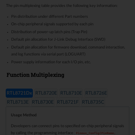
The pin multiplexing table provides the following key information:
Pin distribution under different Part numbers
On-chip peripheral signals supported by each pin
Distribution of power-up latch pins (Trap Pin)
Default pin allocation for J-Link Debug Interface (SWD)
Default pin allocation for firmware download, command interaction,
and log functions via serial port (LOGUART)
Power supply information for each I/O pin, etc.
Function Multiplexing
RTL8721Dx
RTL8720E
RTL8710E
RTL8726E
RTL8713E
RTL8730E
RTL8721F
RTL8735C
Usage Method
Developers can connect pins to specified on-chip peripheral signals
by calling the programming interface
Pinmux_Config(PinName,