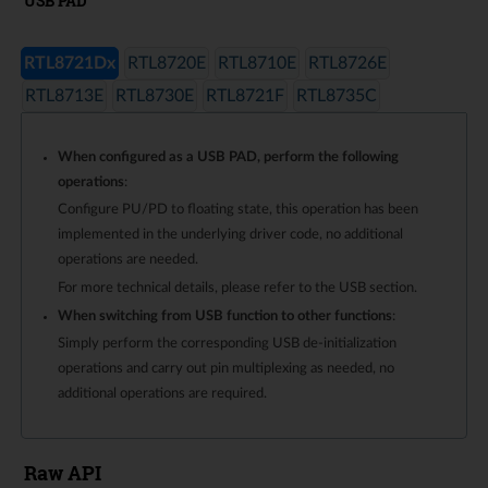
USB PAD
RTL8721Dx
RTL8720E
RTL8710E
RTL8726E
RTL8713E
RTL8730E
RTL8721F
RTL8735C
When configured as a USB PAD, perform the following
operations
:
Configure PU/PD to floating state, this operation has been
implemented in the underlying driver code, no additional
operations are needed.
For more technical details, please refer to the USB section.
When switching from USB function to other functions
:
Simply perform the corresponding USB de-initialization
operations and carry out pin multiplexing as needed, no
additional operations are required.
Raw API