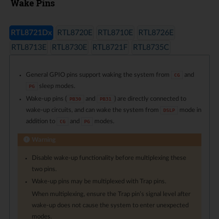
Wake Pins
RTL8721Dx
RTL8720E
RTL8710E
RTL8726E
RTL8713E
RTL8730E
RTL8721F
RTL8735C
General GPIO pins support waking the system from
and
CG
sleep modes.
PG
Wake-up pins (
and
) are directly connected to
PB30
PB31
wake-up circuits, and can wake the system from
mode in
DSLP
addition to
and
modes.
CG
PG
Warning
Disable wake-up functionality before multiplexing these
two pins.
Wake-up pins may be multiplexed with Trap pins.
When multiplexing, ensure the Trap pin’s signal level after
wake-up does not cause the system to enter unexpected
modes.