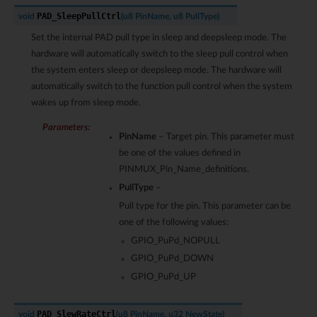
PAD_SleepPullCtrl
void
(
u8
PinName
,
u8
PullType
)
Set the internal PAD pull type in sleep and deepsleep mode. The
hardware will automatically switch to the sleep pull control when
the system enters sleep or deepsleep mode. The hardware will
automatically switch to the function pull control when the system
wakes up from sleep mode.
Parameters
:
PinName
– Target pin. This parameter must
be one of the values defined in
PINMUX_Pin_Name_definitions.
PullType
–
Pull type for the pin. This parameter can be
one of the following values:
GPIO_PuPd_NOPULL
GPIO_PuPd_DOWN
GPIO_PuPd_UP
PAD_SlewRateCtrl
void
(
u8
PinName
,
u32
NewState
)