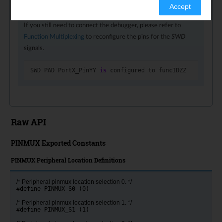
Accept
you can no longer connect the debugger via that pin.
If you still need to connect the debugger, please refer to
Function Multiplexing
to reconfigure the pins for the
SWD
signals.
SWD
PAD
PortX_PinYY
is
configured
to
funcIDZZ
Raw API
PINMUX Exported Constants
PINMUX Peripheral Location Definitions
/* Peripheral pinmux location selection 0. */
#define PINMUX_S0 (0)
/* Peripheral pinmux location selection 1. */
#define PINMUX_S1 (1)