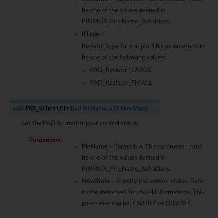
be one of the values defined in
PINMUX_Pin_Name_definitions.
RType
–
Resistor type for the pin. This parameter can
be one of the following values:
PAD_Resistor_LARGE
PAD_Resistor_SMALL
PAD_SchmitCtrl
void
(
u8
PinName
,
u32
NewState
)
Set the PAD Schmitt trigger control status.
Parameters
:
PinName
– Target pin. This parameter must
be one of the values defined in
PINMUX_Pin_Name_definitions.
NewState
– Specify the control status. Refer
to the datasheet for detail informations. This
parameter can be: ENABLE or DISABLE.