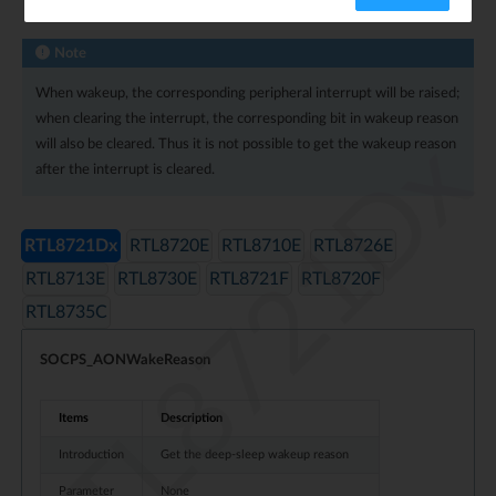
Wakeup Reason
Note
When wakeup, the corresponding peripheral interrupt will be raised;
when clearing the interrupt, the corresponding bit in wakeup reason
RTL8721Dx
will also be cleared. Thus it is not possible to get the wakeup reason
after the interrupt is cleared.
RTL8721Dx
RTL8720E
RTL8710E
RTL8726E
RTL8713E
RTL8730E
RTL8721F
RTL8720F
RTL8735C
SOCPS_AONWakeReason
Items
Description
Introduction
Get the deep-sleep wakeup reason
Parameter
None