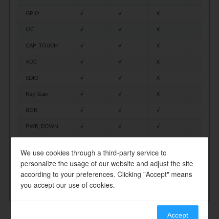
GPIO
√
√
X
I2C
√
√
X
CAP_TOUCH
√
√
X
ADC
√
√
X
SDIO
√
√
X
Key-Scan
√
√
X
BOR
√
√
√
PWR_DOWN
√
√
√
AON_TIMER
√
√
√
We use cookies through a third-party service to
AON_WAKEPIN
√
√
√
personalize the usage of our website and adjust the site
according to your preferences. Clicking "Accept" means
RTC
√
√
√
you accept our use of cookies.
Accept