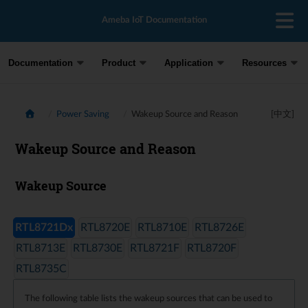
Ameba IoT Documentation
Documentation
Product
Application
Resources
Power Saving
Wakeup Source and Reason
[中文]
Wakeup Source and Reason
Wakeup Source
RTL8721Dx
RTL8720E
RTL8710E
RTL8726E
RTL8713E
RTL8730E
RTL8721F
RTL8720F
RTL8735C
The following table lists the wakeup sources that can be used to