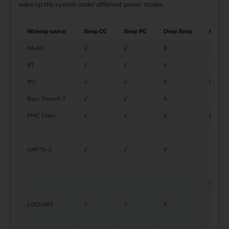
wake up the system under different power modes.
Wakeup source
Sleep CG
Sleep PG
Deep Sleep
Restrict
WLAN
√
√
X
BT
√
√
X
IPC
√
√
X
Only KM
Basic Timer4~7
√
√
X
PMC Timer
√
√
X
For inte
When
UART0~2
√
√
X
When
The 
When u
If t
LOGUART
√
√
X
If t
The 