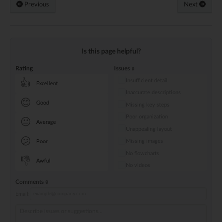
Previous
Next
Is this page helpful?
Rating
Issues
Insufficient detail
👍
Excellent
Inaccurate descriptions
😊
Good
Missing key steps
Poor organization
😐
Average
Unappealing layout
😕
Missing images
Poor
No flowcharts
👎
Awful
No videos
Comments
Email: