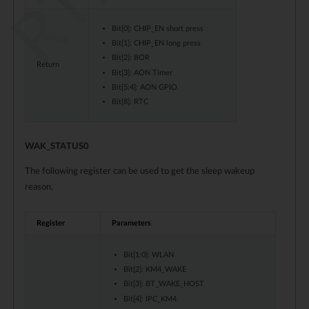
Bit[0]: CHIP_EN short press
Bit[1]: CHIP_EN long press
Bit[2]: BOR
Return
Bit[3]: AON Timer
Bit[5:4]: AON GPIO
Bit[8]: RTC
WAK_STATUS0
The following register can be used to get the sleep wakeup
reason.
Register
Parameters
Bit[1:0]: WLAN
Bit[2]: KM4_WAKE
Bit[3]: BT_WAKE_HOST
Bit[4]: IPC_KM4