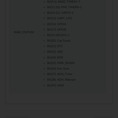
Bit[9:6]: BASIC TIMER4~7
Bit[11:10]: PMC TIMER0~1
Bit[14:12]: UART0~2
Bit[15]: UART_LOG
Bit[16]: GPIOA
Bit[17]: GPIOB
WAK_STATUS0
Bit[19:18]:I2C0~1
Bit[20]: Cap-Touch
Bit[21]: RTC
Bit[22]: ADC
Bit[24]: BOR
Bit[25]: PWR_DOWN
Bit[26]: Key-Scan
Bit[27]: AON_Timer
Bit[28]: AON_Wakepin
Bit[29]: SDIO