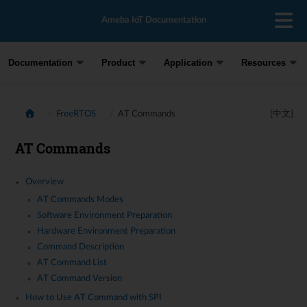
Ameba IoT Documentation
Documentation
Product
Application
Resources
FreeRTOS
AT Commands
[中文]
AT Commands
Overview
AT Commands Modes
Software Environment Preparation
Hardware Environment Preparation
Command Description
AT Command List
AT Command Version
How to Use AT Command with SPI