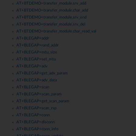
AT+BTDEMO=transfer_module,srv_add
AT+BTDEMO=transfer_module,char_add
AT+BTDEMO=transfer_module,srv_end
AT+BTDEMO=transfer_module,srv_del
AT+BTDEMO=transfer_module,char_read_val
AT+BLEGAP=addr
AT+BLEGAP=rand_addr
AT+BLEGAP=mtu_size
AT+BLEGAP=set_mtu
AT+BLEGAP=adv
AT+BLEGAP=get_adv_param
AT+BLEGAP=adv_data
AT+BLEGAP=scan
AT+BLEGAP=scan_param
AT+BLEGAP=get_scan_param
AT+BLEGAP=scan_rsp
AT+BLEGAP=conn
AT+BLEGAP=disconn
AT+BLEGAP=conn_info