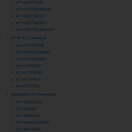
AT+MQTTPUB
AT+MQTTPUBRAW
AT+MQTTRESET
AT+MQTTQUERY
AT+MQTTSUBQUERY
HTTP AT Commands
AT+HTTPCONF
AT+HTTPHEADER
AT+HTTPQUERY
AT+HTTPGET
AT+HTTPPOST
AT+HTTPPUT
AT+HTTPDEL
WebSocket AT Commands
AT+WSGLCFG
AT+WSCFG
AT+WSHEAD
AT+WSHEADRAW
AT+WSCONN