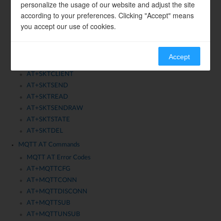
AT+WLP2PPEERS
personalize the usage of our website and adjust the site
according to your preferences. Clicking "Accept" means
AT+WLP2PGO
you accept our use of cookies.
Socket AT Commands
AT+SKTCFG
AT+SKTQUERY
Accept
AT+SKTSERVER
AT+SKTCLIENT
AT+SKTSEND
AT+SKTREAD
AT+SKTSENDRAW
AT+SKTSTATE
AT+SKTDEL
MQTT AT Commands
MQTT AT Error Codes
AT+MQTTCFG
AT+MQTTCONN
AT+MQTTDISCONN
AT+MQTTSUB
AT+MQTTUNSUB