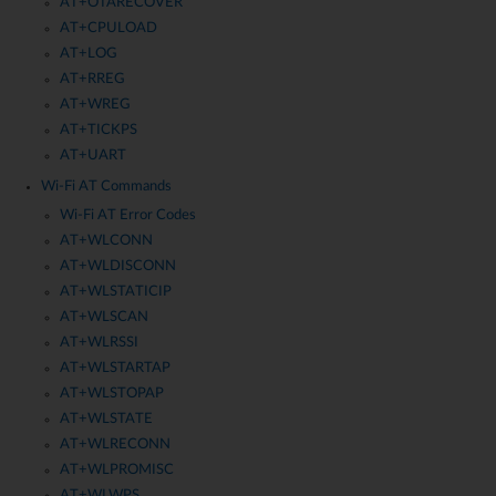
AT+OTARECOVER
AT+CPULOAD
AT+LOG
AT+RREG
AT+WREG
AT+TICKPS
AT+UART
Wi-Fi AT Commands
Wi-Fi AT Error Codes
AT+WLCONN
AT+WLDISCONN
AT+WLSTATICIP
AT+WLSCAN
AT+WLRSSI
AT+WLSTARTAP
AT+WLSTOPAP
AT+WLSTATE
AT+WLRECONN
AT+WLPROMISC
AT+WLWPS