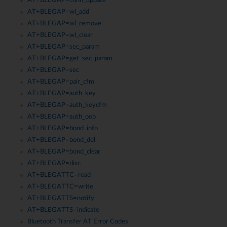
AT+BLEGAP=conn_update
AT+BLEGAP=wl_add
AT+BLEGAP=wl_remove
AT+BLEGAP=wl_clear
AT+BLEGAP=sec_param
AT+BLEGAP=get_sec_param
AT+BLEGAP=sec
AT+BLEGAP=pair_cfm
AT+BLEGAP=auth_key
AT+BLEGAP=auth_keycfm
AT+BLEGAP=auth_oob
AT+BLEGAP=bond_info
AT+BLEGAP=bond_del
AT+BLEGAP=bond_clear
AT+BLEGAP=disc
AT+BLEGATTC=read
AT+BLEGATTC=write
AT+BLEGATTS=notify
AT+BLEGATTS=indicate
Bluetooth Transfer AT Error Codes