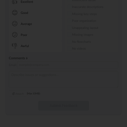
Insufficient detail
👍
Excellent
Inaccurate descriptions
😊
Good
Missing key steps
Poor organization
😐
Average
Unappealing layout
😕
Missing images
Poor
No flowcharts
👎
Awful
No videos
Comments
Email:
Attach
(Max 10MB)
Submit Feedback