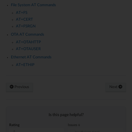
File System AT Commands
AT+FS
AT+CERT
AT+FSRGN
OTA AT Commands
AT+OTAHTTP
AT+OTAUSER
Ethernet AT Commands
AT+ETHIP
Previous
Next
Is this page helpful?
Rating
Issues