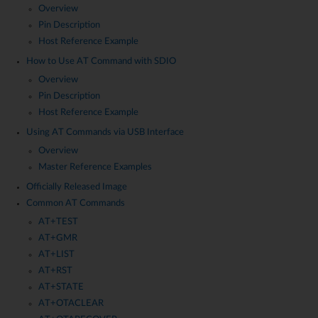
Overview
Pin Description
Host Reference Example
How to Use AT Command with SDIO
Overview
Pin Description
Host Reference Example
Using AT Commands via USB Interface
Overview
Master Reference Examples
Officially Released Image
Common AT Commands
AT+TEST
AT+GMR
AT+LIST
AT+RST
AT+STATE
AT+OTACLEAR