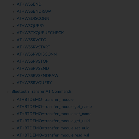
AT+WSSEND
AT+WSSENDRAW
AT+WSDISCONN
AT+WSQUERY
AT+WSTXQUEUECHECK
AT+WSSRVCFG
AT+WSSRVSTART
AT+WSSRVDISCONN
AT+WSSRVSTOP
AT+WSSRVSEND
AT+WSSRVSENDRAW
AT+WSSRVQUERY
Bluetooth Transfer AT Commands
AT+BTDEMO=transfer_module
AT+BTDEMO=transfer_module,get_name
AT+BTDEMO=transfer_module,set_name
AT+BTDEMO=transfer_module,get_uuid
AT+BTDEMO=transfer_module,set_uuid
AT+BTDEMO=transfer_module,read_val