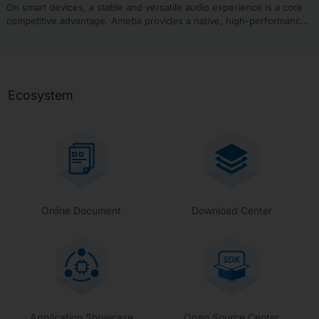
(APs).
On smart devices, a stable and versatile audio experience is a core
competitive advantage. Ameba provides a native, high-performance
audio and media processing framework composed of two tightly
integrated core engines. This framework comprehensively covers all
requirements from underlying audio drivers to upper-layer media
playback, aiming to deliver a one-stop audio solution for various end
devices.
Ecosystem
Online Document
Download Center
Application Showcase
Open Source Center