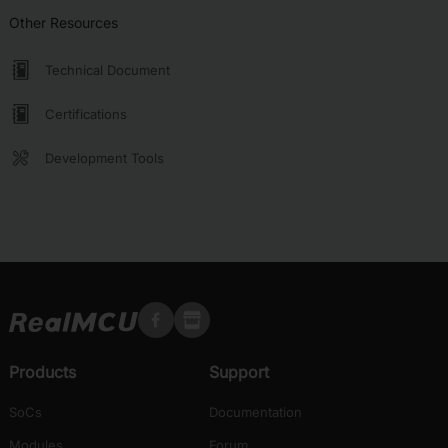
Other Resources
Technical Document
Certifications
Development Tools
Products
Support
SoCs
Documentation
Modules
Forum