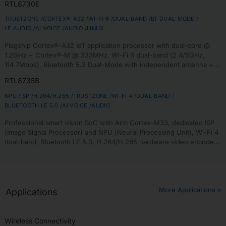
RTL8730E
room audio.
TRUSTZONE /
CORTEX®-A32 /
WI-FI 6 /
DUAL-BAND /
BT DUAL-MODE /
LE AUDIO /
AI VOICE /
AUDIO /
LINUX
Flagship Cortex®-A32 IoT application processor with dual-core @
1.2GHz + Cortex®-M @ 333MHz. Wi-Fi 6 dual-band (2.4/5GHz,
114.7Mbps), Bluetooth 5.3 Dual-Mode with independent antenna +
LE Audio with Auracast™. Supports DDR2/DDR3L (533MHz), MIPI-DSI,
RTL8735B
Linux (Yocto SDK) + FreeRTOS. PSA Level 3 + FIPS 140-3 certified.
NPU /
ISP /
H.264/H.265 /
TRUSTZONE /
WI-FI 4 /
DUAL-BAND /
BLUETOOTH LE 5.0 /
AI VOICE /
AUDIO
Professional smart vision SoC with Arm Cortex-M33, dedicated ISP
(Image Signal Processor) and NPU (Neural Processing Unit), Wi-Fi 4
dual-band, Bluetooth LE 5.0, H.264/H.265 hardware video encoder
(1080p@30fps), AI inference, ideal for smart doorbells, Wi-Fi
cameras, edge AI vision analytics.
More Applications »
Applications
Wireless Connectivity