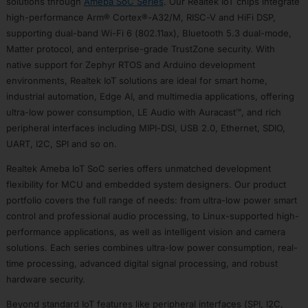
solutions through
Ameba SoC Series
. Our Realtek IoT chips integrate
RTL8735B
high-performance Arm® Cortex®-A32/M, RISC-V and HiFi DSP,
RTL8721F
supporting dual-band Wi-Fi 6 (802.11ax), Bluetooth 5.3 dual-mode,
Matter protocol, and enterprise-grade TrustZone security. With
Design
Resources
native support for Zephyr RTOS and Arduino development
environments, Realtek IoT solutions are ideal for smart home,
Software
Resources
industrial automation, Edge AI, and multimedia applications, offering
Hardware
ultra-low power consumption, LE Audio with Auracast™, and rich
Resources
peripheral interfaces including MIPI-DSI, USB 2.0, Ethernet, SDIO,
Development
UART, I2C, SPI and so on.
Tools
Realtek Ameba IoT SoC series offers unmatched development
Web
flexibility for MCU and embedded system designers. Our product
Serial
Flash
portfolio covers the full range of needs: from ultra-low power smart
Tool
control and professional audio processing, to Linux-supported high-
AIVoice
performance applications, as well as intelligent vision and camera
Custom
solutions. Each series combines ultra-low power consumption, real-
Command
time processing, advanced digital signal processing, and robust
Solutions
hardware security.
IC
Beyond standard IoT features like peripheral interfaces (SPI, I2C,
Selector