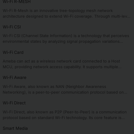
Wi-Fi R-MESH
Wi-Fi R-Mesh is an innovative tree-topology mesh network
architecture designed to extend Wi-Fi coverage. Through multi-level
node collaboration, it effectively eliminates signal dead zones in
Wi-Fi CSI
traditional networks, enabling devices far from the AP to enjoy
stable, high-speed connectivity.
Wi-Fi CSI (Channel State Information) is a technology that perceives
environmental states by analyzing signal propagation variations
during wireless transmission, enabling applications such as health
Wi-Fi Card
monitoring, activity recognition, and intelligent security.
Ameba can act as a wireless network card connected to a Host
MCU, providing network access capability. It supports multiple
physical interfaces and mainstream operating systems to meet
Wi-Fi Aware
diverse requirements from lightweight to complex applications.
Wi-Fi Aware, also known as NAN (Neighbor Awareness
Networking), is a peer-to-peer communication protocol based on
standard Wi-Fi technology. Its key distinction from Wi-Fi P2P is the
Wi-Fi Direct
decentralized architecture of Wi-Fi Aware, enabling all devices to
autonomously discover and communicate directly without centralized
Wi-Fi Direct, also known as P2P (Peer-to-Peer) is a communication
coordination.
protocol based on standard Wi-Fi technology. Its core feature is
forming a 1:N star topology network structure (one GO connects
Smart Media
multiple GCs) without requiring traditional routers or access points