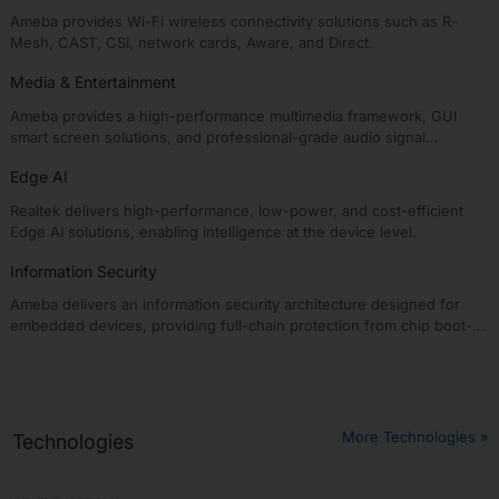
Ameba provides Wi-Fi wireless connectivity solutions such as R-
Mesh, CAST, CSI, network cards, Aware, and Direct.
Media & Entertainment
Ameba provides a high-performance multimedia framework, GUI
smart screen solutions, and professional-grade audio signal
processing algorithms, enabling intelligent media & entertainment
Edge AI
solutions.
Realtek delivers high-performance, low-power, and cost-efficient
Edge AI solutions, enabling intelligence at the device level.
Information Security
Ameba delivers an information security architecture designed for
embedded devices, providing full-chain protection from chip boot-
up to application runtime.
More Technologies »
Technologies