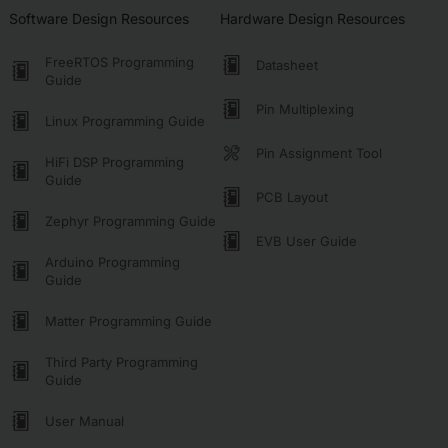
Software Design Resources
Hardware Design Resources
FreeRTOS Programming
Datasheet
Guide
Pin Multiplexing
Linux Programming Guide
Pin Assignment Tool
HiFi DSP Programming
Guide
PCB Layout
Zephyr Programming Guide
EVB User Guide
Arduino Programming
Guide
Matter Programming Guide
Third Party Programming
Guide
User Manual