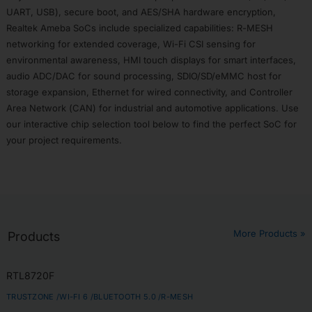
Tool
UART, USB), secure boot, and AES/SHA hardware encryption,
Realtek Ameba SoCs include specialized capabilities: R-MESH
Subscribe
networking for extended coverage, Wi-Fi CSI sensing for
environmental awareness, HMI touch displays for smart interfaces,
audio ADC/DAC for sound processing, SDIO/SD/eMMC host for
storage expansion, Ethernet for wired connectivity, and Controller
Area Network (CAN) for industrial and automotive applications. Use
our interactive chip selection tool below to find the perfect SoC for
your project requirements.
More Products »
Products
RTL8720F
TRUSTZONE /
WI-FI 6 /
BLUETOOTH 5.0 /
R-MESH