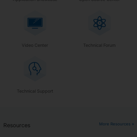
Video Center
Technical Forum
Technical Support
More Resources »
Resources