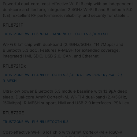
Powerful dual-core, cost-effective Wi-Fi 6 chip with an independent
dual-core architecture, integrated 2.4GHz Wi-Fi 6 and Bluetooth 5.0
(LE), excellent RF performance, reliability, and security for stable
connectivity and secure communication in IoT devices.
RTL8721F
TRUSTZONE /
WI-FI 6 /
DUAL-BAND /
BLUETOOTH 5.3 /
R-MESH
Wi-Fi 6 IoT chip with dual-band (2.4GHz/5GHz, 114.7Mbps) and
Bluetooth 5.3 SoC. Features R-MESH for extended coverage,
integrated HMI, SDIO, USB 2.0, CAN, and Ethernet.
RTL8721Dx
TRUSTZONE /
WI-FI 4 /
BLUETOOTH 5.3 /
ULTRA-LOW POWER /
PSA L2 /
R-MESH
Ultra-low power Bluetooth 5.3 module baseline with 13.9µA deep
sleep. Dual-core Arm® Cortex®-M, Wi-Fi 4 dual-band (2.4/5GHz,
150Mbps), R-MESH support, HMI and USB 2.0 interfaces. PSA Level
2 certified with TrustZone-M security.
RTL8720E
TRUSTZONE /
WI-FI 6 /
BLUETOOTH 5.3
Cost-effective Wi-Fi 6 IoT chip with Arm® Cortex®-M + RISC-V