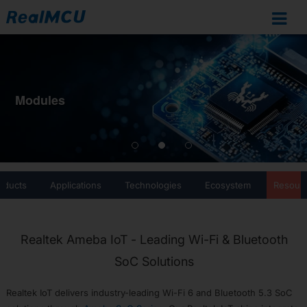
Ameba
IoT
Documentation
Modules
Home
SoCs
Overview
RTL8721Dx
oducts
Applications
Technologies
Ecosystem
Resour
RTL872xD
RTL8726E
RTL8713E
Realtek Ameba IoT - Leading Wi-Fi & Bluetooth
RTL8720F
SoC Solutions
RTL8720E
RTL8710E
Realtek IoT delivers industry-leading Wi-Fi 6 and Bluetooth 5.3 SoC
RTL8730E