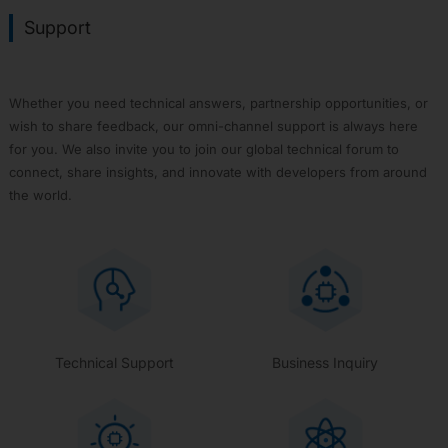
Support
Whether you need technical answers, partnership opportunities, or
wish to share feedback, our omni-channel support is always here
for you. We also invite you to join our global technical forum to
connect, share insights, and innovate with developers from around
the world.
Technical Support
Business Inquiry