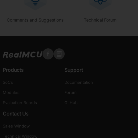
Comments and Suggestions
Technical Forum
Products
Support
SoCs
Documentation
Modules
Forum
Evaluation Boards
GitHub
Contact Us
Sales Window
Technical Window