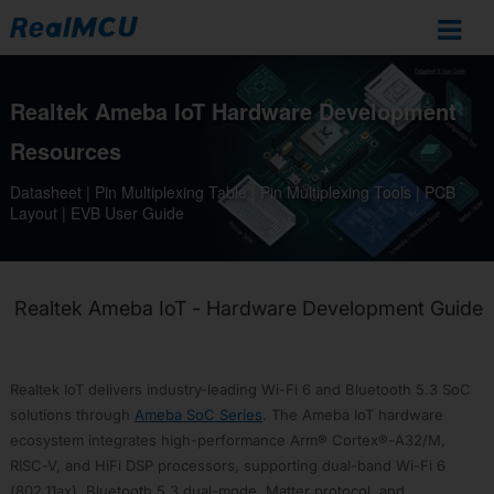
Ameba
Realtek Ameba IoT Hardware Development
IoT
Documentation
Resources
Home
Datasheet | Pin Multiplexing Table | Pin Multiplexing Tools | PCB
Layout | EVB User Guide
SoCs
Overview
RTL8721Dx
RTL872xD
Realtek Ameba IoT - Hardware Development Guide
RTL8726E
RTL8713E
Realtek IoT delivers industry-leading Wi-Fi 6 and Bluetooth 5.3 SoC
RTL8720F
solutions through
Ameba SoC Series
. The Ameba IoT hardware
RTL8720E
ecosystem integrates high-performance Arm® Cortex®-A32/M,
RTL8710E
RISC-V, and HiFi DSP processors, supporting dual-band Wi-Fi 6
RTL8730E
(802.11ax), Bluetooth 5.3 dual-mode, Matter protocol, and