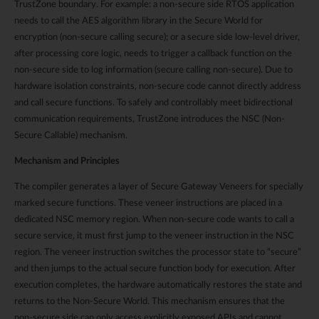
TrustZone boundary. For example: a non-secure side RTOS application
needs to call the AES algorithm library in the Secure World for
encryption (non-secure calling secure); or a secure side low-level driver,
after processing core logic, needs to trigger a callback function on the
non-secure side to log information (secure calling non-secure). Due to
hardware isolation constraints, non-secure code cannot directly address
and call secure functions. To safely and controllably meet bidirectional
communication requirements, TrustZone introduces the NSC (Non-
Secure Callable) mechanism.
Mechanism and Principles
The compiler generates a layer of Secure Gateway Veneers for specially
marked secure functions. These veneer instructions are placed in a
dedicated NSC memory region. When non-secure code wants to call a
secure service, it must first jump to the veneer instruction in the NSC
region. The veneer instruction switches the processor state to “secure”
and then jumps to the actual secure function body for execution. After
execution completes, the hardware automatically restores the state and
returns to the Non-Secure World. This mechanism ensures that the
non-secure side can only access explicitly exposed APIs and cannot