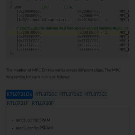
{
//  Start                       End                 CTRL
{
0x20000000
,
0x20006FFF
,
MPC_RW
{
0x20008000
,
0x20008FFF
,
MPC_RW
{(
u32
)
__km4_bd_ram_start__
,
0x20100000
-
1
,
MPC_RW
/* Insert customer-defined 8KB non-secure shared memory region here *
{
0x20010000
,
0x20012000
-
1
,
MPC_RW
{
0xFFFFFFFF
,
0xFFFFFFFF
,
MPC_RW
{
0xFFFFFFFF
,
0xFFFFFFFF
,
MPC_RW
{
0xFFFFFFFF
,
0xFFFFFFFF
,
MPC_RW
{
0xFFFFFFFF
,
0xFFFFFFFF
,
MPC_RW
};
The number of MPC Entries varies across different chips. The MPC
description for each chip is as follows:
RTL8721Dx
RTL8720E
RTL8726E
RTL8730E
RTL8721F
RTL8720F
mpc1_config: SRAM
mpc2_config: PSRAM