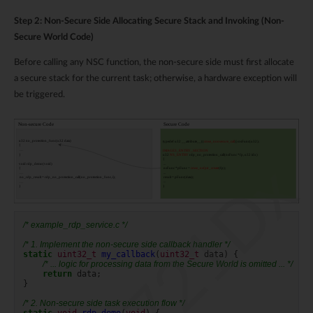
Step 2: Non-Secure Side Allocating Secure Stack and Invoking (Non-
Secure World Code)
Before calling any NSC function, the non-secure side must first allocate
a secure stack for the current task; otherwise, a hardware exception will
be triggered.
RTL8721Dx
/* example_rdp_service.c */
/* 1. Implement the non-secure side callback handler */
static
uint32_t
my_callback
(
uint32_t
data
)
{
/* ... logic for processing data from the Secure World is omitted ... */
return
data
;
}
/* 2. Non-secure side task execution flow */