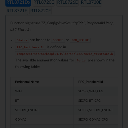
RTL8721Dx
RTL8720E
RTL8726E
RTL8730E
RTL8721F
RTL8720F
Function signature
TZ_ConfigSlaveSecurity(PPC_PeripheralId Perip,
u32 Status)
:
can be set to
or
.
Status
SECURE
NON_SECURE
is defined in
PPC_PeripheralId
.
component/soc/amebadplus/fwlib/include/ameba_trustzone.h
The available enumeration values for
are shown in the
Perip
following table:
Peripheral Name
PPC_PeripheralId
WIFI
SECFG_WIFI_CFG
BT
SECFG_BT_CFG
SECURE_ENGINE
SECFG_SECURE_ENGINE
GDMA0
SECFG_GDMA0_CFG