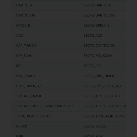
UART2_BT
SECFG_UART2_BT
UART3_LOG
SECFG_UART3_LOG
GPIOA_B
SECFG_GPIOA_B
ADC
SECFG_ADC
CAP_TOUCH
SECFG_CAP_TOUCH
KEY_SCAN
SECFG_KEY_SCAN
IPC
SECFG_IPC
DBG_TIMER
SECFG_DBG_TIMER
PMC_TIMER_0_1
SECFG_PMC_TIMER_0_1
TIMER0_7_BASIC
SECFG_TIMER0_7_BASIC
TIMER8_9_PULSE_PWM_TIMER10_11
SECFG_TIMER8_9_PULSE_PWM_T
TRNG_PORT1_PORT2
SECFG_TRNG_PORT1_PORT2
RXI300
SECFG_RXI300
RSIP
SECFG_RSIP