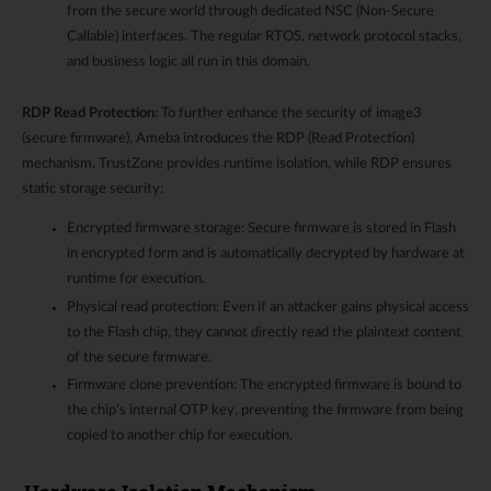
from the secure world through dedicated NSC (Non-Secure
Callable) interfaces. The regular RTOS, network protocol stacks,
and business logic all run in this domain.
RDP Read Protection
: To further enhance the security of image3
(secure firmware), Ameba introduces the RDP (Read Protection)
mechanism. TrustZone provides runtime isolation, while RDP ensures
static storage security:
Encrypted firmware storage: Secure firmware is stored in Flash
in encrypted form and is automatically decrypted by hardware at
runtime for execution.
Physical read protection: Even if an attacker gains physical access
to the Flash chip, they cannot directly read the plaintext content
of the secure firmware.
Firmware clone prevention: The encrypted firmware is bound to
the chip’s internal OTP key, preventing the firmware from being
copied to another chip for execution.