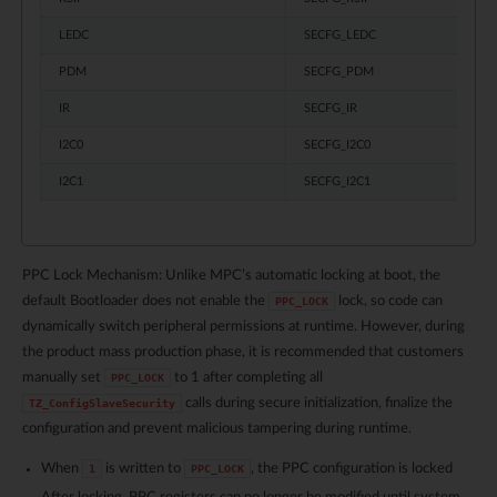
LEDC
SECFG_LEDC
PDM
SECFG_PDM
IR
SECFG_IR
I2C0
SECFG_I2C0
I2C1
SECFG_I2C1
PPC Lock Mechanism: Unlike MPC’s automatic locking at boot, the
default Bootloader does not enable the
lock, so code can
PPC_LOCK
dynamically switch peripheral permissions at runtime. However, during
the product mass production phase, it is recommended that customers
manually set
to 1 after completing all
PPC_LOCK
calls during secure initialization, finalize the
TZ_ConfigSlaveSecurity
configuration and prevent malicious tampering during runtime.
When
is written to
, the PPC configuration is locked
1
PPC_LOCK