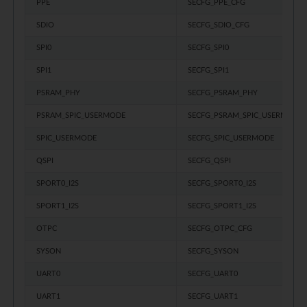
PPE
SECFG_PPE_CFG
SDIO
SECFG_SDIO_CFG
SPI0
SECFG_SPI0
SPI1
SECFG_SPI1
PSRAM_PHY
SECFG_PSRAM_PHY
PSRAM_SPIC_USERMODE
SECFG_PSRAM_SPIC_USERMODE
SPIC_USERMODE
SECFG_SPIC_USERMODE
QSPI
SECFG_QSPI
SPORT0_I2S
SECFG_SPORT0_I2S
SPORT1_I2S
SECFG_SPORT1_I2S
OTPC
SECFG_OTPC_CFG
SYSON
SECFG_SYSON
UART0
SECFG_UART0
UART1
SECFG_UART1