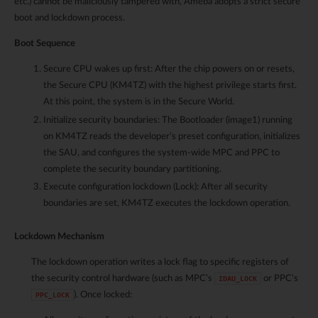
etc.) cannot be maliciously tampered with, Ameba adopts a strict secure
boot and lockdown process.
Boot Sequence
Secure CPU wakes up first: After the chip powers on or resets,
the Secure CPU (KM4TZ) with the highest privilege starts first.
At this point, the system is in the Secure World.
Initialize security boundaries: The Bootloader (image1) running
on KM4TZ reads the developer’s preset configuration, initializes
the SAU, and configures the system-wide MPC and PPC to
complete the security boundary partitioning.
Execute configuration lockdown (Lock): After all security
boundaries are set, KM4TZ executes the lockdown operation.
Lockdown Mechanism
The lockdown operation writes a lock flag to specific registers of
the security control hardware (such as MPC’s
or PPC’s
IDAU_LOCK
). Once locked:
PPC_LOCK