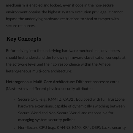
mechanism is enabled and locked, even if code in the non-secure
environment obtains the highest system execution privilege, it cannot
bypass the underlying hardware restrictions to steal or tamper with
secure resources.
Key Concepts
Before diving into the underlying hardware mechanisms, developers
should first understand the following firmware classification concepts at
the software level and their correspondence within the Ameba
heterogeneous multi-core architecture:
Heterogeneous Multi-Core Architecture
: Different processor cores
(Masters) have different physical security attributes:
Secure CPU (e.g., KM4TZ, CA32): Equipped with full TrustZone
hardware extensions, capable of dynamically switching between
Secure World and Non-Secure World, and responsible for
managing system security policies.
Non-Secure CPU (e.g., KM4NS, KM0, KR4, DSP): Lacks security