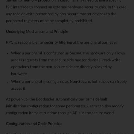
Similar to memory protection, a customer may need to use a specific
I2C interface to connect an external hardware security chip. In this case,
any read or write operations by non-secure master devices to the
peripheral registers must be completely prohibited.
Underlying Mechanism and Principle
PPC is responsible for security filtering at the peripheral bus level:
When a peripheral is configured as
Secure
, the hardware only allows
access requests from the secure side master devices; read/write
operations from the non-secure side are directly blocked by
hardware
When a peripheral is configured as
Non-Secure
, both sides can freely
access it
At power-up, the Bootloader automatically performs default
initialization configuration for some peripherals. Users can also modify
configuration items at runtime through APIs in the secure world.
Configuration and Code Practice