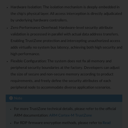
Hardware Isolation: The isolation mechanism is deeply embedded in
the chip’s physical layer. All access interception is directly adjudicated
by underlying hardware controllers.
Zero Performance Overhead: Hardware-level security attribute
validation is processed in parallel with actual data address transfers.
Enabling TrustZone protection and intercepting unauthorized access
adds virtually no system bus latency, achieving both high security and
high performance.
Flexible Configuration: The system does not fix all memory and
peripheral security boundaries at the factory. Developers can adjust
the size of secure and non-secure memory according to product
requirements, and freely define the security attributes of each
peripheral node to accommodate diverse application scenarios.
Note
For more TrustZone technical details, please refer to the official
ARM documentation:
ARM Cortex-M TrustZone
For RDP firmware encryption methods, please refer to
Read