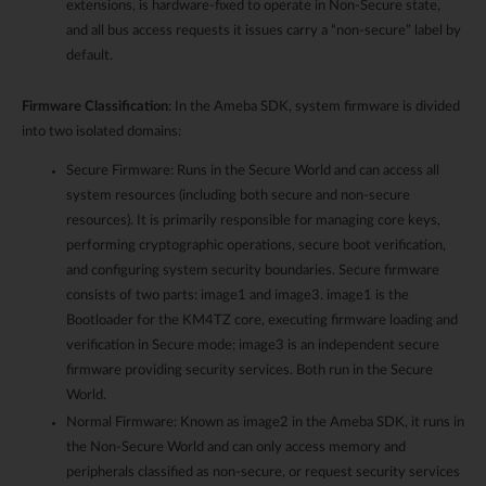
extensions, is hardware-fixed to operate in Non-Secure state,
and all bus access requests it issues carry a “non-secure” label by
default.
Firmware Classification
: In the Ameba SDK, system firmware is divided
into two isolated domains:
Secure Firmware: Runs in the Secure World and can access all
system resources (including both secure and non-secure
resources). It is primarily responsible for managing core keys,
performing cryptographic operations, secure boot verification,
and configuring system security boundaries. Secure firmware
consists of two parts: image1 and image3. image1 is the
Bootloader for the KM4TZ core, executing firmware loading and
verification in Secure mode; image3 is an independent secure
firmware providing security services. Both run in the Secure
World.
Normal Firmware: Known as image2 in the Ameba SDK, it runs in
the Non-Secure World and can only access memory and
peripherals classified as non-secure, or request security services