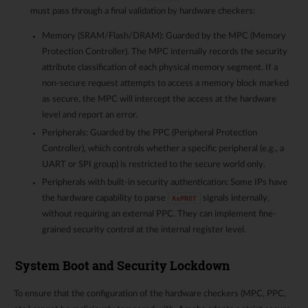
must pass through a final validation by hardware checkers:
Memory (SRAM/Flash/DRAM): Guarded by the MPC (Memory
Protection Controller). The MPC internally records the security
attribute classification of each physical memory segment. If a
non-secure request attempts to access a memory block marked
as secure, the MPC will intercept the access at the hardware
level and report an error.
Peripherals: Guarded by the PPC (Peripheral Protection
Controller), which controls whether a specific peripheral (e.g., a
UART or SPI group) is restricted to the secure world only.
Peripherals with built-in security authentication: Some IPs have
the hardware capability to parse
signals internally,
AxPROT
without requiring an external PPC. They can implement fine-
grained security control at the internal register level.
System Boot and Security Lockdown
To ensure that the configuration of the hardware checkers (MPC, PPC,