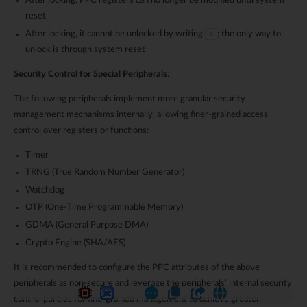
After locking, PPC registers can no longer be modified until system
reset
After locking, it cannot be unlocked by writing
; the only way to
0
unlock is through system reset
Security Control for Special Peripherals
:
The following peripherals implement more granular security
management mechanisms internally, allowing finer-grained access
control over registers or functions:
Timer
TRNG (True Random Number Generator)
Watchdog
OTP (One-Time Programmable Memory)
GDMA (General Purpose DMA)
Crypto Engine (SHA/AES)
It is recommended to configure the PPC attributes of the above
peripherals as non-secure and leverage the peripherals’ internal security
control policies for fine-grained management to achieve greater