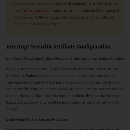
Menuconfig enablement: Before developing TrustZone features,
the
option must be enabled in Menuconfig. If
CONFIG_TRUSTZONE
not enabled, CPUs with Security functionality will run all code in
the Secure World by default.
Interrupt Security Attribute Configuration
Use Case: Protecting Critical Peripheral Interrupts from Being Hijacked
When customers run core Secure Timers in the Secure World, or use
the Crypto Engine to process sensitive data, they must ensure that
interrupts generated by these peripherals can only be serviced by the
Secure World. If interrupt permissions are open, the non-secure side OS
could maliciously hijack the interrupt or accidentally clear the interrupt
flag at a critical moment, resulting in system crashes or sensitive data
leakage.
Underlying Mechanism and Principles