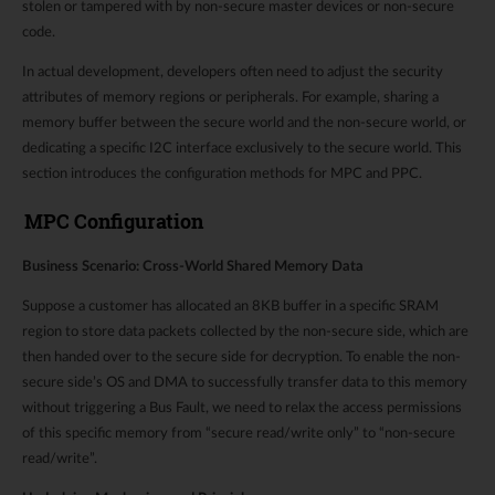
stolen or tampered with by non-secure master devices or non-secure
code.
In actual development, developers often need to adjust the security
attributes of memory regions or peripherals. For example, sharing a
memory buffer between the secure world and the non-secure world, or
dedicating a specific I2C interface exclusively to the secure world. This
section introduces the configuration methods for MPC and PPC.
MPC Configuration
Business Scenario: Cross-World Shared Memory Data
Suppose a customer has allocated an 8KB buffer in a specific SRAM
region to store data packets collected by the non-secure side, which are
then handed over to the secure side for decryption. To enable the non-
secure side’s OS and DMA to successfully transfer data to this memory
without triggering a Bus Fault, we need to relax the access permissions
of this specific memory from “secure read/write only” to “non-secure
read/write”.