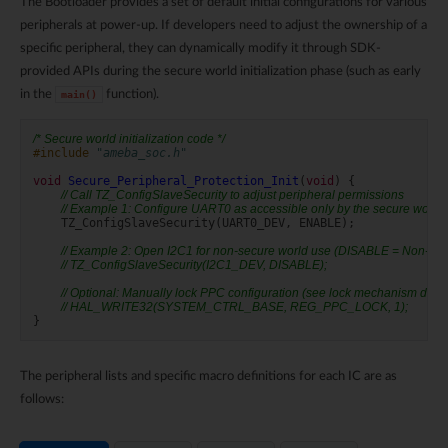
The Bootloader provides a set of default initial configurations for various
peripherals at power-up. If developers need to adjust the ownership of a
specific peripheral, they can dynamically modify it through SDK-
provided APIs during the secure world initialization phase (such as early
in the
function).
main()
/* Secure world initialization code */
#include
"ameba_soc.h"
void
Secure_Peripheral_Protection_Init
(
void
)
{
// Call TZ_ConfigSlaveSecurity to adjust peripheral permissions
// Example 1: Configure UART0 as accessible only by the secure world
TZ_ConfigSlaveSecurity
(
UART0_DEV
,
ENABLE
);
// Example 2: Open I2C1 for non-secure world use (DISABLE = Non-Sec
// TZ_ConfigSlaveSecurity(I2C1_DEV, DISABLE);
// Optional: Manually lock PPC configuration (see lock mechanism desc
// HAL_WRITE32(SYSTEM_CTRL_BASE, REG_PPC_LOCK, 1);
}
The peripheral lists and specific macro definitions for each IC are as
follows: