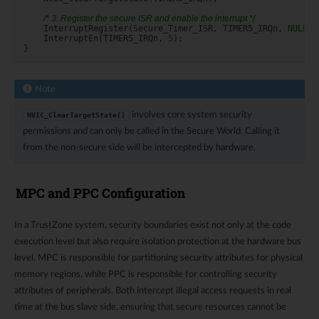
/* 3. Register the secure ISR and enable the interrupt */
InterruptRegister
(
Secure_Timer_ISR
,
TIMER5_IRQn
,
NULL
,
InterruptEn
(
TIMER5_IRQn
,
5
);
}
Note
involves core system security
NVIC_ClearTargetState()
permissions and can only be called in the Secure World. Calling it
from the non-secure side will be intercepted by hardware.
MPC and PPC Configuration
In a TrustZone system, security boundaries exist not only at the code
execution level but also require isolation protection at the hardware bus
level. MPC is responsible for partitioning security attributes for physical
memory regions, while PPC is responsible for controlling security
attributes of peripherals. Both intercept illegal access requests in real
time at the bus slave side, ensuring that secure resources cannot be