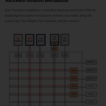
Hardware Isolation Mechanism
Arm TrustZone establishes a complete hardware protection chain by
deploying interception mechanisms at three core nodes along the
system bus: the initiator, the transport, and the receiver: