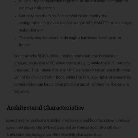
All security configuration registers of the hardware component
are physically frozen.
Not only can the Non-Secure World not modify the
configuration, but even the Secure World’s KM4TZ can no longer
make changes.
The only way to unlock is through a hardware-level system
Reset.
In the Ameba SDK’s default implementation, the Bootloader
(image1) locks the MPC when configuring it, while the PPC remains
unlocked. This means that the MPC’s memory security partitioning
cannot be changed after boot, while the PPC’s peripheral ownership
configuration can be dynamically adjusted at runtime by the secure
firmware.
Architectural Characteristics
Based on the hardware isolation mechanism and boot lockdown process
described above, the SPE established by Ameba SoC through Arm
TrustZone technology has the following characteristics: