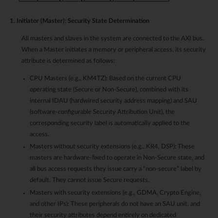
1. Initiator (Master): Security State Determination
All masters and slaves in the system are connected to the AXI bus.
When a Master initiates a memory or peripheral access, its security
attribute is determined as follows:
CPU Masters (e.g., KM4TZ): Based on the current CPU
operating state (Secure or Non-Secure), combined with its
internal IDAU (hardwired security address mapping) and SAU
(software-configurable Security Attribution Unit), the
corresponding security label is automatically applied to the
access.
Masters without security extensions (e.g., KR4, DSP): These
masters are hardware-fixed to operate in Non-Secure state, and
all bus access requests they issue carry a “non-secure” label by
default. They cannot issue Secure requests.
Masters with security extensions (e.g., GDMA, Crypto Engine,
and other IPs): These peripherals do not have an SAU unit, and
their security attributes depend entirely on dedicated