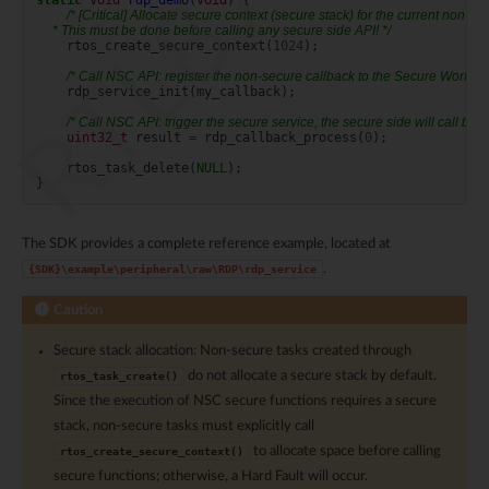
static
void
rdp_demo
(
void
)
{
/* [Critical] Allocate secure context (secure stack) for the current non-se
     * This must be done before calling any secure side API! */
rtos_create_secure_context
(
1024
);
/* Call NSC API: register the non-secure callback to the Secure World */
rdp_service_init
(
my_callback
);
/* Call NSC API: trigger the secure service, the secure side will call bac
uint32_t
result
=
rdp_callback_process
(
0
);
rtos_task_delete
(
NULL
);
}
The SDK provides a complete reference example, located at
.
{SDK}\example\peripheral\raw\RDP\rdp_service
Caution
Secure stack allocation: Non-secure tasks created through
do not allocate a secure stack by default.
rtos_task_create()
Since the execution of NSC secure functions requires a secure
stack, non-secure tasks must explicitly call
to allocate space before calling
rtos_create_secure_context()
secure functions; otherwise, a Hard Fault will occur.