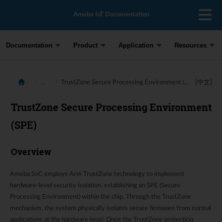
Ameba IoT Documentation
Documentation
Product
Application
Resources
...
TrustZone Secure Processing Environment (...
[中文]
TrustZone Secure Processing Environment
(SPE)
Overview
Ameba SoC employs Arm TrustZone technology to implement
hardware-level security isolation, establishing an SPE (Secure
Processing Environment) within the chip. Through the TrustZone
mechanism, the system physically isolates secure firmware from normal
applications at the hardware level. Once the TrustZone protection