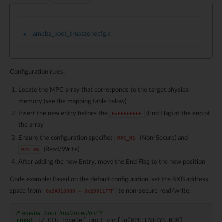
ameba_boot_trustzonecfg.c
Configuration rules:
Locate the MPC array that corresponds to the target physical
memory (see the mapping table below)
Insert the new entry before the
(End Flag) at the end of
0xFFFFFFFF
the array
Ensure the configuration specifies
(Non-Secure) and
MPC_NS
(Read/Write)
MPC_RW
After adding the new Entry, move the End Flag to the new position
Code example: Based on the default configuration, set the 8KB address
space from
to non-secure read/write:
0x20010000
-
0x20011FFF
/* ameba_boot_trustzonecfg.c */
const
TZ_CFG_TypeDef
mpc1_config
[
MPC_ENTRYS_NUM
]
=