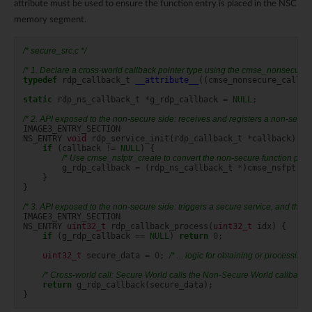
attribute must be used to ensure the function entry is placed in the NSC
memory segment.
/* secure_src.c */
/* 1. Declare a cross-world callback pointer type using the cmse_nonsecure_ca
typedef
rdp_callback_t
__attribute__
((
cmse_nonsecure_call
))
static
rdp_ns_callback_t
*
g_rdp_callback
=
NULL
;
/* 2. API exposed to the non-secure side: receives and registers a non-secure
IMAGE3_ENTRY_SECTION
NS_ENTRY
void
rdp_service_init
(
rdp_callback_t
*
callback
)
{
if
(
callback
!=
NULL
)
{
/* Use cmse_nsfptr_create to convert the non-secure function point
g_rdp_callback
=
(
rdp_ns_callback_t
*
)
cmse_nsfptr_c
}
}
/* 3. API exposed to the non-secure side: triggers a secure service, and the s
IMAGE3_ENTRY_SECTION
NS_ENTRY
uint32_t
rdp_callback_process
(
uint32_t
idx
)
{
if
(
g_rdp_callback
==
NULL
)
return
0
;
uint32_t
secure_data
=
0
;
/* ... logic for obtaining or processing 
/* Cross-world call: Secure World calls the Non-Secure World callback f
return
g_rdp_callback
(
secure_data
);
}