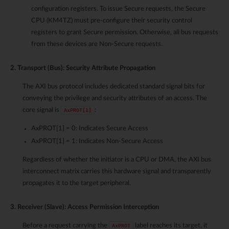
configuration registers. To issue Secure requests, the Secure
CPU (KM4TZ) must pre-configure their security control
registers to grant Secure permission. Otherwise, all bus requests
from these devices are Non-Secure requests.
2. Transport (Bus): Security Attribute Propagation
The AXI bus protocol includes dedicated standard signal bits for
conveying the privilege and security attributes of an access. The
core signal is
:
AxPROT[1]
AxPROT[1] = 0: Indicates Secure Access
AxPROT[1] = 1: Indicates Non-Secure Access
Regardless of whether the initiator is a CPU or DMA, the AXI bus
interconnect matrix carries this hardware signal and transparently
propagates it to the target peripheral.
3. Receiver (Slave): Access Permission Interception
Before a request carrying the
label reaches its target, it
AxPROT