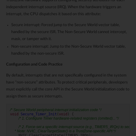
TrustZone hardware supports configuring security attributes for each
independent interrupt source (IRQ). When the hardware triggers an
interrupt, the CPU dispatches it based on this attribute:
Secure interrupt: Forced jump to the Secure World vector table,
handled by the secure ISR. The Non-Secure World cannot intercept,
mask, or tamper with it.
Non-secure interrupt: Jump to the Non-Secure World vector table,
handled by the non-secure ISR.
Configuration and Code Practice
By default, interrupts that are not specifically configured in the system
have “non-secure” attributes. To protect critical peripherals, developers
must explicitly call the core API in the Secure World initialization code to
assign them as secure interrupts.
/* Secure World peripheral interrupt initialization code */
void
Secure_Timer_Init
(
void
)
{
/* 1. Configure Timer hardware-related registers (omitted)... */
/* 2. Force-set a specific interrupt source (e.g., TIMER5_IRQn) to secure 
     * Note: NVIC_ClearTargetState() is a TrustZone-specific API */
NVIC_ClearTargetState
(
TIMER5_IRQn
);