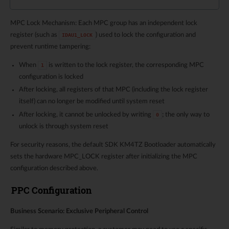
MPC Lock Mechanism: Each MPC group has an independent lock
register (such as
) used to lock the configuration and
IDAU1_LOCK
prevent runtime tampering:
When
is written to the lock register, the corresponding MPC
1
configuration is locked
After locking, all registers of that MPC (including the lock register
itself) can no longer be modified until system reset
After locking, it cannot be unlocked by writing
; the only way to
0
unlock is through system reset
For security reasons, the default SDK KM4TZ Bootloader automatically
sets the hardware MPC_LOCK register after initializing the MPC
configuration described above.
PPC Configuration
Business Scenario: Exclusive Peripheral Control