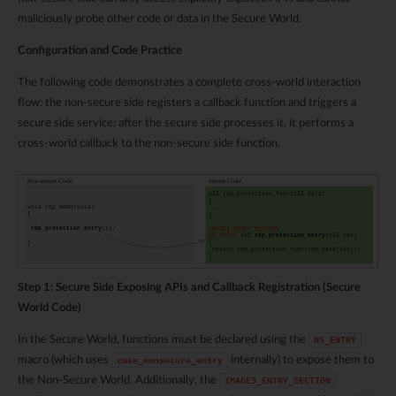
maliciously probe other code or data in the Secure World.
Configuration and Code Practice
The following code demonstrates a complete cross-world interaction
flow: the non-secure side registers a callback function and triggers a
secure side service; after the secure side processes it, it performs a
cross-world callback to the non-secure side function.
Step 1: Secure Side Exposing APIs and Callback Registration (Secure
World Code)
In the Secure World, functions must be declared using the
NS_ENTRY
macro (which uses
internally) to expose them to
cmse_nonsecure_entry
the Non-Secure World. Additionally, the
IMAGE3_ENTRY_SECTION