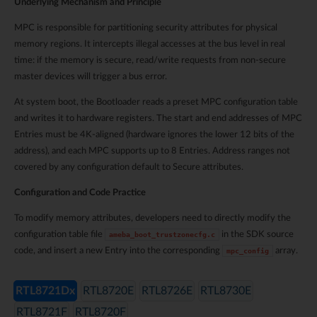
Underlying Mechanism and Principle
MPC is responsible for partitioning security attributes for physical
memory regions. It intercepts illegal accesses at the bus level in real
time: if the memory is secure, read/write requests from non-secure
master devices will trigger a bus error.
At system boot, the Bootloader reads a preset MPC configuration table
and writes it to hardware registers. The start and end addresses of MPC
Entries must be 4K-aligned (hardware ignores the lower 12 bits of the
address), and each MPC supports up to 8 Entries. Address ranges not
covered by any configuration default to Secure attributes.
Configuration and Code Practice
To modify memory attributes, developers need to directly modify the
configuration table file
in the SDK source
ameba_boot_trustzonecfg.c
code, and insert a new Entry into the corresponding
array.
mpc_config
RTL8721Dx
RTL8720E
RTL8726E
RTL8730E
RTL8721F
RTL8720F