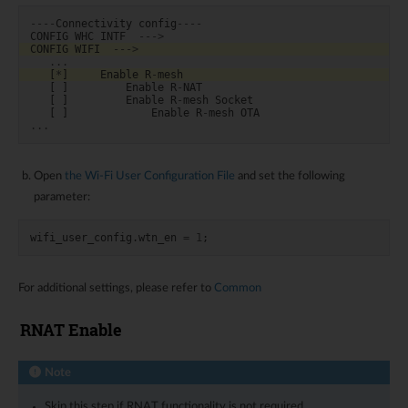
----
Connectivity
config
----
CONFIG
WHC
INTF
--->
CONFIG
WIFI
--->
...
[
*
]
Enable
R
-
mesh
[
]
Enable
R
-
NAT
[
]
Enable
R
-
mesh
Socket
[
]
Enable
R
-
mesh
OTA
...
Open
the Wi-Fi User Configuration File
and set the following
parameter:
wifi_user_config
.
wtn_en
=
1
;
For additional settings, please refer to
Common
RNAT Enable
Note
Skip this step if RNAT functionality is not required.