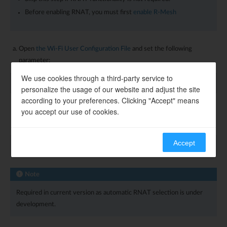
Before enabling RNAT, you must first
enable R-Mesh
Open
the Wi-Fi User Configuration File
and set the following
parameter:
We use cookies through a third-party service to
wifi_user_config
.
wtn_rnat_en
=
1
;
personalize the usage of our website and adjust the site
according to your preferences. Clicking "Accept" means
you accept our use of cookies.
To designate the node as a permanent RNAT node, set this
parameter:
Accept
wifi_user_config
.
wtn_fixed_rnat_node
=
1
;
Note
Required in current version as automatic RNAT selection is under
development.