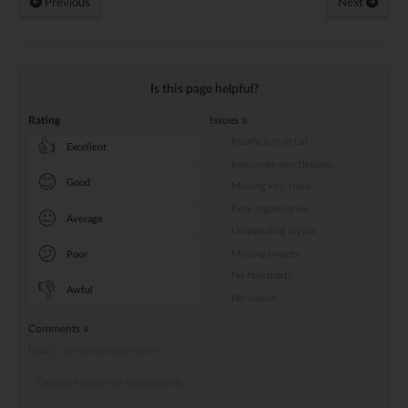
Previous
Next
Is this page helpful?
Rating
Issues
Insufficient detail
👍
Excellent
Inaccurate descriptions
😊
Good
Missing key steps
Poor organization
😐
Average
Unappealing layout
😕
Missing images
Poor
No flowcharts
👎
Awful
No videos
Comments
Email: