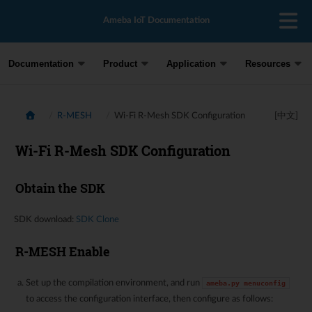
Ameba IoT Documentation
Documentation
Product
Application
Resources
R-MESH
Wi-Fi R-Mesh SDK Configuration
[中文]
Wi-Fi R-Mesh SDK Configuration
Obtain the SDK
SDK download:
SDK Clone
R-MESH Enable
Set up the compilation environment, and run
ameba.py
menuconfig
to access the configuration interface, then configure as follows: