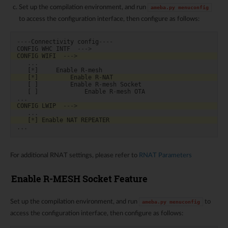
Set up the compilation environment, and run
ameba.py
menuconfig
to access the configuration interface, then configure as follows:
----
Connectivity
config
----
CONFIG
WHC
INTF
--->
CONFIG
WIFI
--->
...
[
*
]
Enable
R
-
mesh
[
*
]
Enable
R
-
NAT
[
]
Enable
R
-
mesh
Socket
[
]
Enable
R
-
mesh
OTA
...
CONFIG
LWIP
--->
...
[
*
]
Enable
NAT
REPEATER
...
For additional RNAT settings, please refer to
RNAT Parameters
Enable R-MESH Socket Feature
Set up the compilation environment, and run
to
ameba.py
menuconfig
access the configuration interface, then configure as follows: