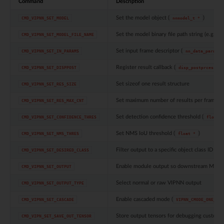
Command
Description
Set the model object (
)
CMD_VIPNN_SET_MODEL
nnmodel_t
*
Set the model binary file path string (e.g.
CMD_VIPNN_SET_MODEL_FILE_NAME
"
Set input frame descriptor (
CMD_VIPNN_SET_IN_PARAMS
nn_data_param_t
Register result callback (
CMD_VIPNN_SET_DISPPOST
disp_postprcess_t
Set sizeof one result structure
CMD_VIPNN_SET_RES_SIZE
Set maximum number of results per frame
CMD_VIPNN_SET_RES_MAX_CNT
Set detection confidence threshold (
CMD_VIPNN_SET_CONFIDENCE_THRES
float
*
Set NMS IoU threshold (
)
CMD_VIPNN_SET_NMS_THRES
float
*
Filter output to a specific object class ID (
CMD_VIPNN_SET_DESIRED_CLASS
in
Enable module output so downstream MMF 
CMD_VIPNN_SET_OUTPUT
Select normal or raw VIPNN output
CMD_VIPNN_SET_OUTPUT_TYPE
Enable cascaded mode (
CMD_VIPNN_SET_CASCADE
VIPNN_CMODE_ONE_ROI
Store output tensors for debugging custom 
CMD_VIPN_SET_SAVE_OUT_TENSOR