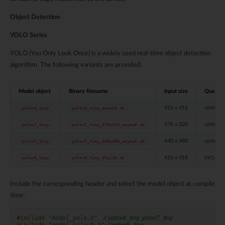
Object Detection
YOLO Series
YOLO (You Only Look Once) is a widely used real-time object detection
algorithm. The following variants are provided:
Model object
Binary filename
Input size
Quantis
416 x 416
uint8
yolov4_tiny
yolov4_tiny_asymu8.nb
576 x 320
uint8
yolov7_tiny
yolov7_tiny_576x320_asymu8.nb
640 x 480
uint8
yolov7_tiny
yolov7_tiny_640x480_asymu8.nb
416 x 416
int16 D
yolov9_tiny
yolov9_tiny_dfpi16.nb
Include the corresponding header and select the model object at compile
time:
#include
"model_yolo.h"
    // yolov4_tiny, yolov7_tiny
#include
"model_yolov9.h"
  // yolov9_tiny