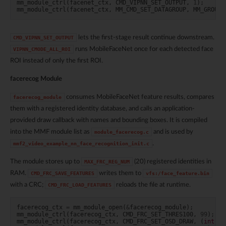
mm_module_ctrl
(
facenet_ctx
,
CMD_VIPNN_SET_OUTPUT
,
1
);
mm_module_ctrl
(
facenet_ctx
,
MM_CMD_SET_DATAGROUP
,
MM_GROUP_
lets the first-stage result continue downstream.
CMD_VIPNN_SET_OUTPUT
runs MobileFaceNet once for each detected face
VIPNN_CMODE_ALL_ROI
ROI instead of only the first ROI.
facerecog Module
consumes MobileFaceNet feature results, compares
facerecog_module
them with a registered identity database, and calls an application-
provided draw callback with names and bounding boxes. It is compiled
into the MMF module list as
and is used by
module_facerecog.c
.
mmf2_video_example_nn_face_recognition_init.c
The module stores up to
(20) registered identities in
MAX_FRC_REG_NUM
RAM.
writes them to
CMD_FRC_SAVE_FEATURES
vfs:/face_feature.bin
with a CRC;
reloads the file at runtime.
CMD_FRC_LOAD_FEATURES
facerecog_ctx
=
mm_module_open
(
&
facerecog_module
);
mm_module_ctrl
(
facerecog_ctx
,
CMD_FRC_SET_THRES100
,
99
);
mm_module_ctrl
(
facerecog_ctx
,
CMD_FRC_SET_OSD_DRAW
,
(
int
)
fa