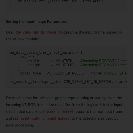
mm_module_ctrl
(
vipnn_ctx
,
CMD_VIPNN_APPLY
,
}
Setting the Input Image Parameters
Use
to describe the input frame passed to
CMD_VIPNN_SET_IN_PARAMS
the VIPNN module:
nn_data_param_t
nn_input_params
=
{
.
img
=
{
.
width
=
NN_WIDTH
,
// incoming RGB/NV12 frame wid
.
height
=
NN_HEIGHT
,
// incoming RGB/NV12 frame hei
},
.
codec_type
=
AV_CODEC_ID_RGB888
// or AV_CODEC_ID_NV1
};
mm_module_ctrl
(
vipnn_ctx
,
CMD_VIPNN_SET_IN_PARAMS
,
(
int
)
&
nn
For models that include an in-graph preprocessing or scaling layer, the
incoming V5 RGB frame size can differ from the logical detector input
size. In that case, keep
/
equal to the real input frame
width
height
and set
/
to the detector size used by
model_width
model_height
post-processing: