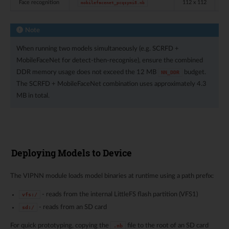
Face recognition
112 x 112
in
mobilefacenet_pcqsymi8.nb
Note
When running two models simultaneously (e.g. SCRFD +
MobileFaceNet for detect-then-recognise), ensure the combined
DDR memory usage does not exceed the 12 MB
budget.
NN_DDR
The SCRFD + MobileFaceNet combination uses approximately 4.3
MB in total.
Deploying Models to Device
The VIPNN module loads model binaries at runtime using a path prefix:
- reads from the internal LittleFS flash partition (VFS1)
vfs:/
- reads from an SD card
sd:/
For quick prototyping, copying the
file to the root of an SD card
.nb