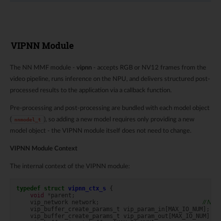
VIPNN Module
The NN MMF module -
vipnn
- accepts RGB or NV12 frames from the
video pipeline, runs inference on the NPU, and delivers structured post-
processed results to the application via a callback function.
Pre-processing and post-processing are bundled with each model object
(
), so adding a new model requires only providing a new
nnmodel_t
model object - the VIPNN module itself does not need to change.
VIPNN Module Context
The internal context of the VIPNN module:
typedef
struct
vipnn_ctx_s
{
void
*
parent
;
vip_network
network
;
// NPU
vip_buffer_create_params_t
vip_param_in
[
MAX_IO_NUM
];
vip_buffer_create_params_t
vip_param_out
[
MAX_IO_NUM
];