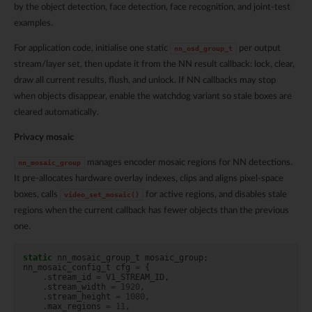
by the object detection, face detection, face recognition, and joint-test
examples.
For application code, initialise one static
per output
nn_osd_group_t
stream/layer set, then update it from the NN result callback: lock, clear,
draw all current results, flush, and unlock. If NN callbacks may stop
when objects disappear, enable the watchdog variant so stale boxes are
cleared automatically.
Privacy mosaic
manages encoder mosaic regions for NN detections.
nn_mosaic_group
It pre-allocates hardware overlay indexes, clips and aligns pixel-space
boxes, calls
for active regions, and disables stale
video_set_mosaic()
regions when the current callback has fewer objects than the previous
one.
static
nn_mosaic_group_t
mosaic_group
;
nn_mosaic_config_t
cfg
=
{
.
stream_id
=
V1_STREAM_ID
,
.
stream_width
=
1920
,
.
stream_height
=
1080
,
.
max_regions
=
11
,