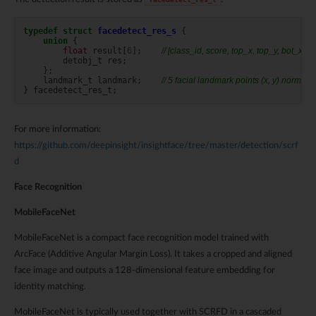
typedef
struct
facedetect_res_s
{
union
{
float
result
[
6
];
// [class_id, score, top_x, top_y, bot_x, b
detobj_t
res
;
};
landmark_t
landmark
;
// 5 facial landmark points (x, y) normalise
}
facedetect_res_t
;
For more information:
https://github.com/deepinsight/insightface/tree/master/detection/scrf
d
Face Recognition
MobileFaceNet
MobileFaceNet is a compact face recognition model trained with
ArcFace (Additive Angular Margin Loss). It takes a cropped and aligned
face image and outputs a 128-dimensional feature embedding for
identity matching.
MobileFaceNet is typically used together with SCRFD in a cascaded