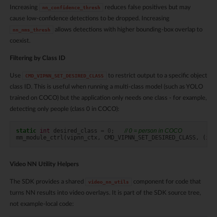
Increasing
reduces false positives but may
nn_confidence_thresh
cause low-confidence detections to be dropped. Increasing
allows detections with higher bounding-box overlap to
nn_nms_thresh
coexist.
Filtering by Class ID
Use
to restrict output to a specific object
CMD_VIPNN_SET_DESIRED_CLASS
class ID. This is useful when running a multi-class model (such as YOLO
trained on COCO) but the application only needs one class - for example,
detecting only people (class 0 in COCO):
static
int
desired_class
=
0
;
// 0 = person in COCO
mm_module_ctrl
(
vipnn_ctx
,
CMD_VIPNN_SET_DESIRED_CLASS
,
(
int
Video NN Utility Helpers
The SDK provides a shared
component for code that
video_nn_utils
turns NN results into video overlays. It is part of the SDK source tree,
not example-local code: