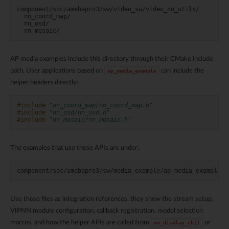
component/soc/amebapro3/sw/video_sw/video_nn_utils/

  nn_coord_map/

  nn_osd/

AP media examples include this directory through their CMake include
path. User applications based on
can include the
ap_media_example
helper headers directly:
#include
"nn_coord_map/nn_coord_map.h"
#include
"nn_osd/nn_osd.h"
#include
"nn_mosaic/nn_mosaic.h"
The examples that use these APIs are under:
Use those files as integration references: they show the stream setup,
VIPNN module configuration, callback registration, model selection
macros, and how the helper APIs are called from
or
nn_display_cb()