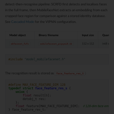
detect-then-recognise pipeline: SCRFD first detects and localises faces
in the full frame, then MobileFaceNet extracts an embedding from each
cropped face region for comparison against a stored identity database.
See
Cascaded Mode
for the VIPNN configuration.
Model object
Binary filename
Input size
Quantise
112 x 112
int8 sym
mbfacenet_fwfs
mobilefacenet_pcqsymi8.nb
#include
"model_mobilefacenet.h"
The recognition result is stored as
:
face_feature_res_t
#define MAX_FACE_FEATURE_DIM 128
typedef
struct
face_feature_res_s
{
union
{
float
result
[
6
];
detobj_t
res
;
};
float
feature
[
MAX_FACE_FEATURE_DIM
];
// 128-dim face embe
}
face_feature_res_t
;