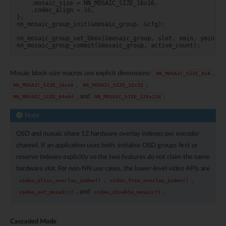
.
mosaic_size
=
NN_MOSAIC_SIZE_16x16
,
.
codec_align
=
16
,
};
nn_mosaic_group_init
(
&
mosaic_group
,
&
cfg
);
nn_mosaic_group_set_bbox
(
&
mosaic_group
,
slot
,
xmin
,
ymin
,
x
nn_mosaic_group_commit
(
&
mosaic_group
,
active_count
);
Mosaic block-size macros use explicit dimensions:
,
NN_MOSAIC_SIZE_8x8
,
,
NN_MOSAIC_SIZE_16x16
NN_MOSAIC_SIZE_32x32
, and
.
NN_MOSAIC_SIZE_64x64
NN_MOSAIC_SIZE_128x128
Note
OSD and mosaic share 12 hardware overlay indexes per encoder
channel. If an application uses both, initialise OSD groups first or
reserve indexes explicitly so the two features do not claim the same
hardware slot. For non-NN use cases, the lower-level video APIs are
,
,
video_alloc_overlay_index()
video_free_overlay_index()
, and
.
video_set_mosaic()
video_disable_mosaic()
Cascaded Mode