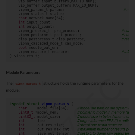
vip_buffer
input_buffers
[
MAX_IO_NUM
];
vip_buffer
output_buffers
[
MAX_IO_NUM
];
vipnn_params_t
params
;
// mod
vipnn_status_t
status
;
char
network_name
[
64
];
int
input_count
;
int
output_count
;
vipnn_preproc_t
pre_process
;
// cust
vipnn_postproc_t
post_process
;
// cust
disp_postprcess_t
disp_postproc
;
// resul
vipnn_cascaded_mode_t
cas_mode
;
bool
module_out_en
;
vipnn_measure_t
measure
;
// infe
}
vipnn_ctx_t
;
Module Parameters
RTL8735C
The
structure holds the runtime parameters for the
vipnn_params_t
module:
typedef
struct
vipnn_param_s
{
char
model_file
[
64
];
// model file path on file system (e.g
uint8_t
*
model_mem
;
// pointer to model in memory (altern
uint32_t
model_size
;
// model size in bytes (when usin
int
fps
;
// target inference FPS (0 = unlimite
int
out_res_size
;
// sizeof one result structure
int
out_res_max_cnt
;
// maximum number of results per 
int
save_out_tensor
;
// set to 1 to dump raw output tenso