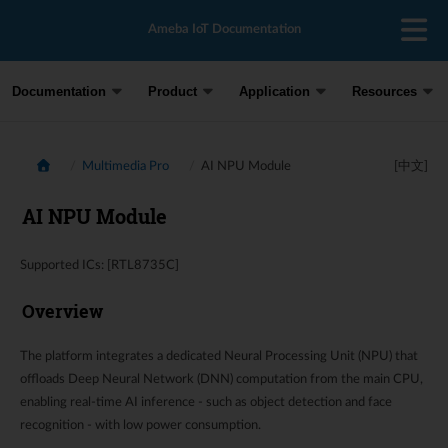
Ameba IoT Documentation
Documentation
Product
Application
Resources
Multimedia Pro
AI NPU Module
[中文]
AI NPU Module
Supported ICs: [RTL8735C]
Overview
The platform integrates a dedicated Neural Processing Unit (NPU) that
offloads Deep Neural Network (DNN) computation from the main CPU,
enabling real-time AI inference - such as object detection and face
recognition - with low power consumption.