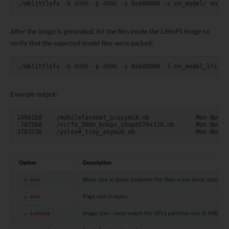
./mklittlefs
-b
4096
-p
4096
-s
0x600000
-c
nn_model/
After the image is generated, list the files inside the LittleFS image to
verify that the expected model files were packed:
./mklittlefs
-b
4096
-p
4096
-s
0x600000
-l
Example output:
1466168    /mobilefacenet_pcqsymi8.nb             Mon Nov 17
 787568    /scrfd_500m_bnkps_shape576x320.nb      Mon Nov 17
Option
Description
Block size in bytes (matches the flash erase block size)
-b
4096
Page size in bytes
-p
4096
Image size - must match the VFS1 partition size (6 MB)
-s
0x600000