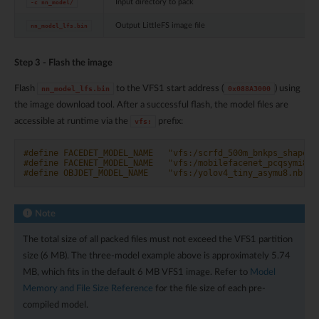
Input directory to pack
-c
nn_model/
Output LittleFS image file
nn_model_lfs.bin
Step 3 - Flash the image
Flash
to the VFS1 start address (
) using
nn_model_lfs.bin
0x088A3000
the image download tool. After a successful flash, the model files are
accessible at runtime via the
prefix:
vfs:
#define FACEDET_MODEL_NAME   "vfs:/scrfd_500m_bnkps_shape57
#define FACENET_MODEL_NAME   "vfs:/mobilefacenet_pcqsymi8.n
#define OBJDET_MODEL_NAME    "vfs:/yolov4_tiny_asymu8.nb"
Note
The total size of all packed files must not exceed the VFS1 partition
size (6 MB). The three-model example above is approximately 5.74
MB, which fits in the default 6 MB VFS1 image. Refer to
Model
Memory and File Size Reference
for the file size of each pre-
compiled model.