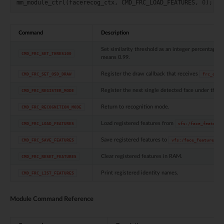
mm_module_ctrl
(
facerecog_ctx
,
CMD_FRC_LOAD_FEATURES
,
0
);
Command
Description
Set similarity threshold as an integer percentage.
CMD_FRC_SET_THRES100
means 0.99.
Register the draw callback that receives
CMD_FRC_SET_OSD_DRAW
frc_draw
Register the next single detected face under the 
CMD_FRC_REGISTER_MODE
Return to recognition mode.
CMD_FRC_RECOGNITION_MODE
Load registered features from
CMD_FRC_LOAD_FEATURES
vfs:/face_feature.
Save registered features to
CMD_FRC_SAVE_FEATURES
vfs:/face_feature.bin
Clear registered features in RAM.
CMD_FRC_RESET_FEATURES
Print registered identity names.
CMD_FRC_LIST_FEATURES
Module Command Reference