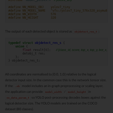
#define NN_MODEL_OBJ    yolov7_tiny
#define NN_MODEL_NAME   "vfs:/yolov7_tiny_576x320_asymu8.nb
#define NN_WIDTH        576
#define NN_HEIGHT       320
The output of each detected object is stored as
:
objdetect_res_t
typedef
struct
objdetect_res_s
{
union
{
float
result
[
6
];
// [class_id, score, top_x, top_y, bot_x, bot
detobj_t
res
;
};
}
objdetect_res_t
;
All coordinates are normalised to [0.0, 1.0] relative to the logical
detector input size. In the common case this is the network tensor size.
If the
model includes an in-graph preprocessing or scaling layer,
.nb
the application can provide
/
in
model_width
model_height
so YOLO post-processing decodes boxes against the
nn_data_param_t
logical detector size. The YOLO models are trained on the COCO
dataset (80 classes).