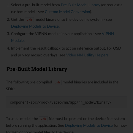
Select a pre-built model from
Pre-Built Model Library
(or request a
custom model - see
Custom Model Conversion
).
Get the
model binary onto the device file system - see
.nb
Deploying Models to Device
.
Configure the VIPNN module in your application - see
VIPNN
Module
.
Implement the result callback to act on inference output. For OSD
and privacy mosaic overlays, see
Video NN Utility Helpers
.
Pre-Built Model Library
The following pre-compiled
model binaries are included in the
.nb
SDK:
To use a model, the
file must be present on the device file system
.nb
before running the application. See
Deploying Models to Device
for how
to flash or copy model files to the device.