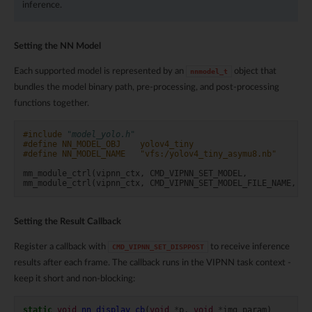
inference.
Setting the NN Model
Each supported model is represented by an
object that
nnmodel_t
bundles the model binary path, pre-processing, and post-processing
functions together.
#include
"model_yolo.h"
#define NN_MODEL_OBJ    yolov4_tiny
#define NN_MODEL_NAME   "vfs:/yolov4_tiny_asymu8.nb"
mm_module_ctrl
(
vipnn_ctx
,
CMD_VIPNN_SET_MODEL
,
(
i
mm_module_ctrl
(
vipnn_ctx
,
CMD_VIPNN_SET_MODEL_FILE_NAME
,
(
i
Setting the Result Callback
Register a callback with
to receive inference
CMD_VIPNN_SET_DISPPOST
results after each frame. The callback runs in the VIPNN task context -
keep it short and non-blocking:
static
void
nn_display_cb
(
void
*
p
,
void
*
img_param
)