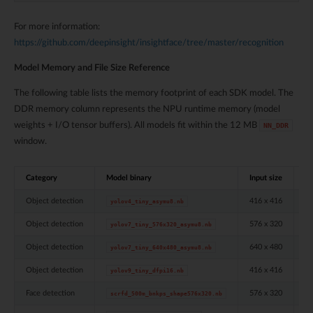
For more information:
https://github.com/deepinsight/insightface/tree/master/recognition
Model Memory and File Size Reference
The following table lists the memory footprint of each SDK model. The
DDR memory column represents the NPU runtime memory (model
weights + I/O tensor buffers). All models fit within the 12 MB
NN_DDR
window.
Category
Model binary
Input size
Q
Object detection
416 x 416
ui
yolov4_tiny_asymu8.nb
Object detection
576 x 320
ui
yolov7_tiny_576x320_asymu8.nb
Object detection
640 x 480
ui
yolov7_tiny_640x480_asymu8.nb
Object detection
416 x 416
in
yolov9_tiny_dfpi16.nb
Face detection
576 x 320
ui
scrfd_500m_bnkps_shape576x320.nb