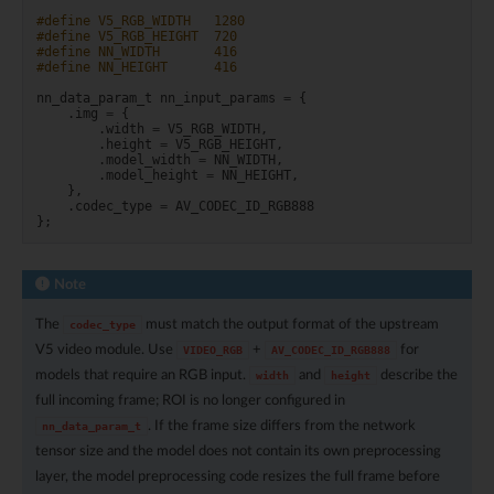
#define V5_RGB_WIDTH   1280
#define V5_RGB_HEIGHT  720
#define NN_WIDTH       416
#define NN_HEIGHT      416
nn_data_param_t
nn_input_params
=
{
.
img
=
{
.
width
=
V5_RGB_WIDTH
,
.
height
=
V5_RGB_HEIGHT
,
.
model_width
=
NN_WIDTH
,
.
model_height
=
NN_HEIGHT
,
},
.
codec_type
=
AV_CODEC_ID_RGB888
};
Note
The
must match the output format of the upstream
codec_type
V5 video module. Use
+
for
VIDEO_RGB
AV_CODEC_ID_RGB888
models that require an RGB input.
and
describe the
width
height
full incoming frame; ROI is no longer configured in
. If the frame size differs from the network
nn_data_param_t
tensor size and the model does not contain its own preprocessing
layer, the model preprocessing code resizes the full frame before