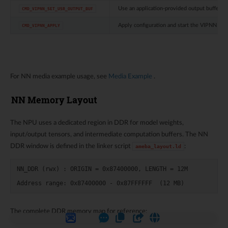
Use an application-provided output buffer
CMD_VIPNN_SET_USR_OUTPUT_BUF
Apply configuration and start the VIPNN mo
CMD_VIPNN_APPLY
For NN media example usage, see
Media Example
.
NN Memory Layout
The NPU uses a dedicated region in DDR for model weights,
input/output tensors, and intermediate computation buffers. The NN
DDR window is defined in the linker script
:
ameba_layout.ld
NN_DDR (rwx) : ORIGIN = 0x87400000, LENGTH = 12M

The complete DDR memory map for reference: