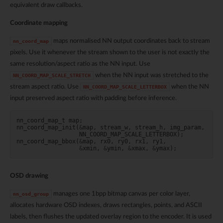
equivalent draw callbacks.
Coordinate mapping
maps normalised NN output coordinates back to stream
nn_coord_map
pixels. Use it whenever the stream shown to the user is not exactly the
same resolution/aspect ratio as the NN input. Use
when the NN input was stretched to the
NN_COORD_MAP_SCALE_STRETCH
stream aspect ratio. Use
when the NN
NN_COORD_MAP_SCALE_LETTERBOX
input preserved aspect ratio with padding before inference.
nn_coord_map_t
map
;
nn_coord_map_init
(
&
map
,
stream_w
,
stream_h
,
img_param
,
NN_COORD_MAP_SCALE_LETTERBOX
);
nn_coord_map_bbox
(
&
map
,
rx0
,
ry0
,
rx1
,
ry1
,
&
xmin
,
&
ymin
,
&
xmax
,
&
ymax
);
OSD drawing
manages one 1bpp bitmap canvas per color layer,
nn_osd_group
allocates hardware OSD indexes, draws rectangles, points, and ASCII
labels, then flushes the updated overlay region to the encoder. It is used