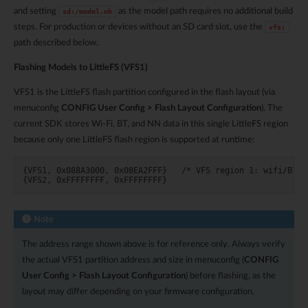
and setting
as the model path requires no additional build
sd:/model.nb
steps. For production or devices without an SD card slot, use the
vfs:
path described below.
Flashing Models to LittleFS (VFS1)
VFS1 is the LittleFS flash partition configured in the flash layout (via
menuconfig
CONFIG User Config > Flash Layout Configuration
). The
current SDK stores Wi-Fi, BT, and NN data in this single LittleFS region
because only one LittleFS flash region is supported at runtime:
{VFS1, 0x088A3000, 0x08EA2FFF}   /* VFS region 1: wifi/BT/NN
Note
The address range shown above is for reference only. Always verify
the actual VFS1 partition address and size in menuconfig (
CONFIG
User Config > Flash Layout Configuration
) before flashing, as the
layout may differ depending on your firmware configuration.