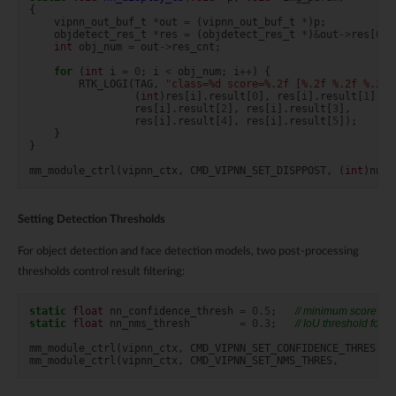
{
vipnn_out_buf_t
*
out
=
(
vipnn_out_buf_t
*
)
p
;
objdetect_res_t
*
res
=
(
objdetect_res_t
*
)
&
out
->
res
[
0
];
int
obj_num
=
out
->
res_cnt
;
for
(
int
i
=
0
;
i
<
obj_num
;
i
++
)
{
RTK_LOGI
(
TAG
,
"class=%d score=%.2f [%.2f %.2f %.2f 
(
int
)
res
[
i
].
result
[
0
],
res
[
i
].
result
[
1
],
res
[
i
].
result
[
2
],
res
[
i
].
result
[
3
],
res
[
i
].
result
[
4
],
res
[
i
].
result
[
5
]);
}
}
mm_module_ctrl
(
vipnn_ctx
,
CMD_VIPNN_SET_DISPPOST
,
(
int
)
nn_d
Setting Detection Thresholds
For object detection and face detection models, two post-processing
thresholds control result filtering:
static
float
nn_confidence_thresh
=
0.5
;
// minimum score to 
static
float
nn_nms_thresh
=
0.3
;
// IoU threshold for
mm_module_ctrl
(
vipnn_ctx
,
CMD_VIPNN_SET_CONFIDENCE_THRES
,
(
mm_module_ctrl
(
vipnn_ctx
,
CMD_VIPNN_SET_NMS_THRES
,
(