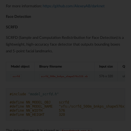
For more information:
https://github.com/AlexeyAB/darknet
Face Detection
SCRFD
SCRFD (Sample and Computation Redistribution for Face Detection) is a
lightweight, high-accuracy face detector that outputs bounding boxes
and 5-point facial landmarks.
Model object
Binary filename
Input size
Quant
576 x 320
uint8
scrfd
scrfd_500m_bnkps_shape576x320.nb
#include
"model_scrfd.h"
#define NN_MODEL_OBJ    scrfd
#define NN_MODEL_NAME   "vfs:/scrfd_500m_bnkps_shape576x320
#define NN_WIDTH        576
#define NN_HEIGHT       320
The detection result is stored as
:
facedetect_res_t