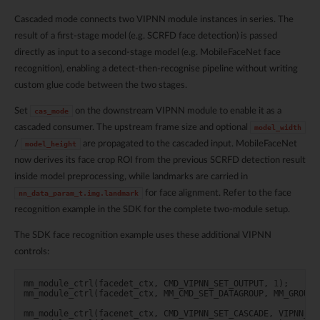
Cascaded mode connects two VIPNN module instances in series. The
result of a first-stage model (e.g. SCRFD face detection) is passed
directly as input to a second-stage model (e.g. MobileFaceNet face
recognition), enabling a detect-then-recognise pipeline without writing
custom glue code between the two stages.
Set
on the downstream VIPNN module to enable it as a
cas_mode
cascaded consumer. The upstream frame size and optional
model_width
/
are propagated to the cascaded input. MobileFaceNet
model_height
now derives its face crop ROI from the previous SCRFD detection result
inside model preprocessing, while landmarks are carried in
for face alignment. Refer to the face
nn_data_param_t.img.landmark
recognition example in the SDK for the complete two-module setup.
The SDK face recognition example uses these additional VIPNN
controls:
mm_module_ctrl
(
facedet_ctx
,
CMD_VIPNN_SET_OUTPUT
,
1
);
mm_module_ctrl
(
facedet_ctx
,
MM_CMD_SET_DATAGROUP
,
MM_GROUP_
mm_module_ctrl
(
facenet_ctx
,
CMD_VIPNN_SET_CASCADE
,
VIPNN_CM