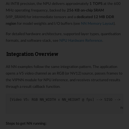
At INT8 precision, the NPU delivers approximately
1 TOPS
at the 600
MHz operating frequency, backed by
256 KB on-chip SRAM
(VIP_SRAM) for intermediate tensors and a
dedicated 12 MB DDR
region
for model weights and I/O buffers (see
NN Memory Layout
).
For detailed hardware architecture, supported layer types, quantisation
formats, and software stack, see
NPU Hardware Reference
.
Integration Overview
All NN examples follow the same integration pattern. The application
opens a V5 video channel as an RGB (or NV12) source, passes frames to
the VIPNN module for NPU inference, and receives structured results
through a result callback function.
[Video V5: RGB NN_WIDTH x NN_HEIGHT @ fps] --> SISO --> [VIP
                                                            
Steps to get NN running: