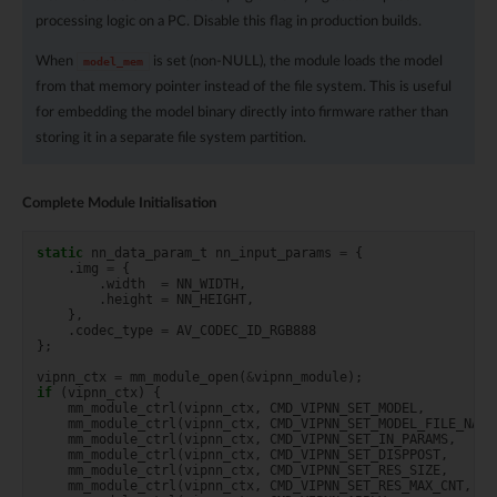
processing logic on a PC. Disable this flag in production builds.
When
is set (non-NULL), the module loads the model
model_mem
from that memory pointer instead of the file system. This is useful
for embedding the model binary directly into firmware rather than
storing it in a separate file system partition.
Complete Module Initialisation
static
nn_data_param_t
nn_input_params
=
{
.
img
=
{
.
width
=
NN_WIDTH
,
.
height
=
NN_HEIGHT
,
},
.
codec_type
=
AV_CODEC_ID_RGB888
};
vipnn_ctx
=
mm_module_open
(
&
vipnn_module
);
if
(
vipnn_ctx
)
{
mm_module_ctrl
(
vipnn_ctx
,
CMD_VIPNN_SET_MODEL
,
mm_module_ctrl
(
vipnn_ctx
,
CMD_VIPNN_SET_MODEL_FILE_NAME
mm_module_ctrl
(
vipnn_ctx
,
CMD_VIPNN_SET_IN_PARAMS
,
mm_module_ctrl
(
vipnn_ctx
,
CMD_VIPNN_SET_DISPPOST
,
mm_module_ctrl
(
vipnn_ctx
,
CMD_VIPNN_SET_RES_SIZE
,
mm_module_ctrl
(
vipnn_ctx
,
CMD_VIPNN_SET_RES_MAX_CNT
,