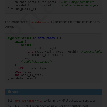
nn_data_param_t
*
in_param
;
// input image parameters
nnmodel_t
*
model
;
// pointer to the model object
}
vipnn_params_t
;
The image part of
describes the frame consumed by
nn_data_param_t
VIPNN:
typedef
struct
nn_data_param_s
{
union
{
struct
{
int
width
,
height
;
int
model_width
,
model_height
;
// optional logical d
landmarki_t
landmark
;
}
img
;
/* audio fields omitted */
};
uint32_t
codec_type
;
void
*
priv
;
int
size_in_byte
;
}
nn_data_param_t
;
Note
Set
to dump raw NPU output tensors to a
save_out_tensor
=
1
file. This is useful when developing or verifying custom post-