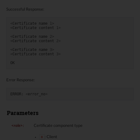
Successful Response:
<
Certificate
name
1
>
<
Certificate
content
1
>
<
Certificate
name
2
>
<
Certificate
content
2
>
<
Certificate
name
3
>
<
Certificate
content
3
>
OK
Error Response:
ERROR
:
<
error_no
>
Parameters
<role>
:
Certificate component type
: Client
0