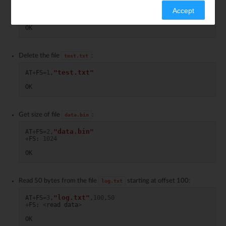
Accept
AT
+
FS
=
0
OK
Delete the file
:
test.txt
"test.txt"
AT
+
FS
=
1
,
OK
Get size of file
:
data.bin
"data.bin"
AT
+
FS
=
2
,
+
FS
:
1024
OK
Read 50 bytes from the file
starting at offset 100:
log.txt
"log.txt"
AT
+
FS
=
3
,
,
100
,
50
+
FS
:
<
read
data
>
OK