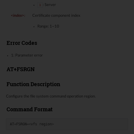
: Server
1
<index>
:
Certificate component index
Range: 1~10
Error Codes
1: Parameter error
AT+FSRGN
Function Description
Configure the file system command operation region.
Command Format
AT
+
FSRGN
=<
vfs
region
>