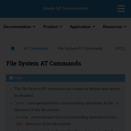
Ameba IoT Documentation
Documentation
Product
Application
Resources
AT Commands
File System AT Commands
[中文]
File System AT Commands
Note
The File System AT commands are enable by default and cannot
be disabled.
command performs corresponding operations in the
AT+FS
AT
directory of the file system.
command performs corresponding operations in the
AT+CERT
directory of the file system.
CERT