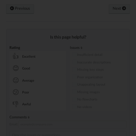
Previous
Next
Is this page helpful?
Rating
Issues
Insufficient detail
👍
Excellent
Inaccurate descriptions
😊
Good
Missing key steps
Poor organization
😐
Average
Unappealing layout
😕
Missing images
Poor
No flowcharts
👎
Awful
No videos
Comments
Email: