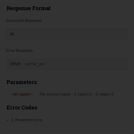
Response Format
Successful Response:
OK
Error Response:
ERROR
:
<
error_no
>
Parameters
<vfs region>
:
File system region - 1: region 1 - 2: region 2
Error Codes
1: Parameter error