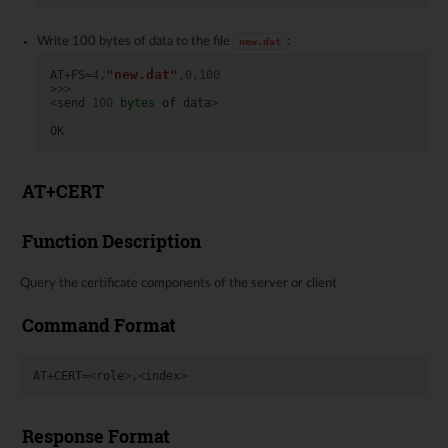
Write 100 bytes of data to the file
:
new.dat
"new.dat"
AT
+
FS
=
4
,
,
0
,
100
>>>
<
send
100
bytes
of
data
>
OK
AT+CERT
Function Description
Query the certificate components of the server or client
Command Format
AT
+
CERT
=<
role
>
,
<
index
>
Response Format