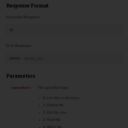
Response Format
Successful Response:
OK
Error Response:
ERROR
:
<
error_no
>
Parameters
<operation>
:
File operation type
0: List files in directory
1: Delete file
2: Get file size
3: Read file
4: Write file