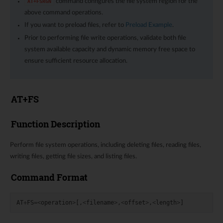
command configures the file system region for the
AT+FSRGN
above command operations.
If you want to preload files, refer to
Preload Example
.
Prior to performing file write operations, validate both file
system available capacity and dynamic memory free space to
ensure sufficient resource allocation.
AT+FS
Function Description
Perform file system operations, including deleting files, reading files,
writing files, getting file sizes, and listing files.
Command Format
AT
+
FS
=<
operation
>
[,
<
filename
>
,
<
offset
>
,
<
length
>
]