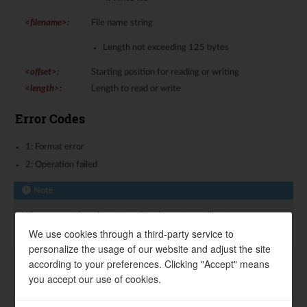
<filename>
:
File name string
Length not exceeding 125 bytes
<offset>
:
Starting position for reading or writing
<length>
:
Length to read or write
Error Codes
1: Format error
2: Operation failed
Note
When <operation> is set to write, the system will enter
Transparent Transmission (TT) Mode
mode.
We use cookies through a third-party service to
personalize the usage of our website and adjust the site
according to your preferences. Clicking "Accept" means
Examples
you accept our use of cookies.
List files in the directory: