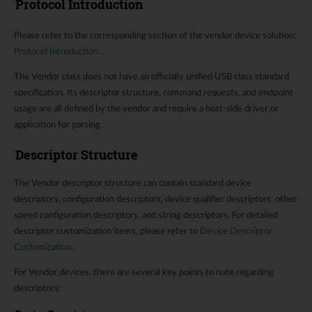
Protocol Introduction
Please refer to the corresponding section of the vendor device solution:
Protocol Introduction
.
The Vendor class does not have an officially unified USB class standard
specification. Its descriptor structure, command requests, and endpoint
usage are all defined by the vendor and require a host-side driver or
application for parsing.
Descriptor Structure
The Vendor descriptor structure can contain standard device
descriptors, configuration descriptors, device qualifier descriptors, other
speed configuration descriptors, and string descriptors. For detailed
descriptor customization items, please refer to
Device Descriptor
Customization
.
For Vendor devices, there are several key points to note regarding
descriptors: