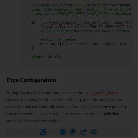
/* 2. Waiting for the correct SOF interval to start next transfer
        - if cur_frame - last frame_num >= interval, means we should tri
        - if xfer_state = USBH_EP_XFER_WAIT_SOF, it means that last xf
    */
if
((
usbh_get_elapsed_frame_cnt
(
host
,
pipe
->
frame
((
pipe
->
xfer_state
==
USBH_EP_XFER_WAIT_SOF
)
//3. Set next transfer parameters: e.g. buffer and length
//4. Start next transfer
usbh_notify_class_state_change
(
host
,
pipe
->
pi
}
return
HAL_OK
;
}
Pipe Configuration
During the device enumeration phase (in the
usbh_vendor_attach
callback function), the Vendor Host Driver parses the configuration
descriptor and automatically searches for and requests corresponding
transfer resources based on the interface descriptor, establishing
complete data and control pipes.
The pipe configuration in this example is as follows: