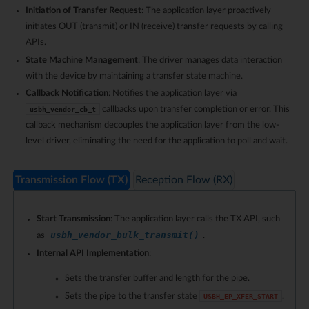
Initiation of Transfer Request
: The application layer proactively
initiates OUT (transmit) or IN (receive) transfer requests by calling
APIs.
State Machine Management
: The driver manages data interaction
with the device by maintaining a transfer state machine.
Callback Notification
: Notifies the application layer via
callbacks upon transfer completion or error. This
usbh_vendor_cb_t
callback mechanism decouples the application layer from the low-
level driver, eliminating the need for the application to poll and wait.
Transmission Flow (TX)
Reception Flow (RX)
Start Transmission
: The application layer calls the TX API, such
usbh_vendor_bulk_transmit()
as
.
Internal API Implementation
:
Sets the transfer buffer and length for the pipe.
Sets the pipe to the transfer state
.
USBH_EP_XFER_START