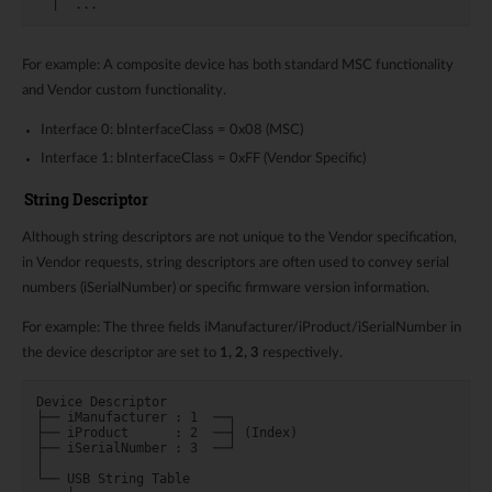
For example: A composite device has both standard MSC functionality
and Vendor custom functionality.
Interface 0: bInterfaceClass = 0x08 (MSC)
Interface 1: bInterfaceClass = 0xFF (Vendor Specific)
String Descriptor
Although string descriptors are not unique to the Vendor specification,
in Vendor requests, string descriptors are often used to convey serial
numbers (iSerialNumber) or specific firmware version information.
For example: The three fields iManufacturer/iProduct/iSerialNumber in
the device descriptor are set to
1, 2, 3
respectively.
Device Descriptor

├── iManufacturer : 1  ──┐

├── iProduct      : 2  ──┤ (Index)

├── iSerialNumber : 3  ──┘

│

└── USB String Table
