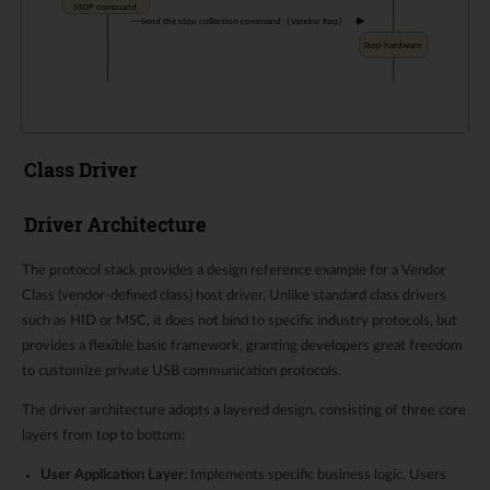
Class Driver
Driver Architecture
The protocol stack provides a design reference example for a Vendor
Class (vendor-defined class) host driver. Unlike standard class drivers
such as HID or MSC, it does not bind to specific industry protocols, but
provides a flexible basic framework, granting developers great freedom
to customize private USB communication protocols.
The driver architecture adopts a layered design, consisting of three core
layers from top to bottom:
User Application Layer
: Implements specific business logic. Users