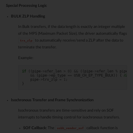
Special Processing Logic
BULK ZLP Handling
In Bulk transfers, if the data length is exactly an integer multiple
of the MPS (Maximum Packet Size), the driver automatically flags
to automatically receive/send a ZLP after the data to
trx_zlp
terminate the transfer.
Example:
if
((
pipe
->
xfer_len
>
0
)
&&
((
pipe
->
xfer_len
%
pipe
->
&&
(
pipe
->
ep_type
==
USB_CH_EP_TYPE_BULK
))
{
//ZLP
pipe
->
trx_zlp
=
1
;
}
Isochronous Transfer and Frame Synchronization
Isochronous transfers are time-sensitive and rely on SOF
interrupts to handle timing control for isochronous transfers.
SOF Callback
: The
callback function is
usbh_vendor_sof