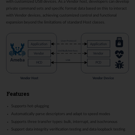
with customized USB devices. As a Vendor host, developers can develop
private command sets and specific format data based on this to interact
with Vendor devices, achieving customized control and functional
expansion beyond the limitations of standard Host classes.
Features
Supports hot-plugging
Automatically parse descriptors and adapt to speed modes
Supports three transfer types: bulk, interrupt, and isochronous
Support data integrity verification testing and data loopback testing