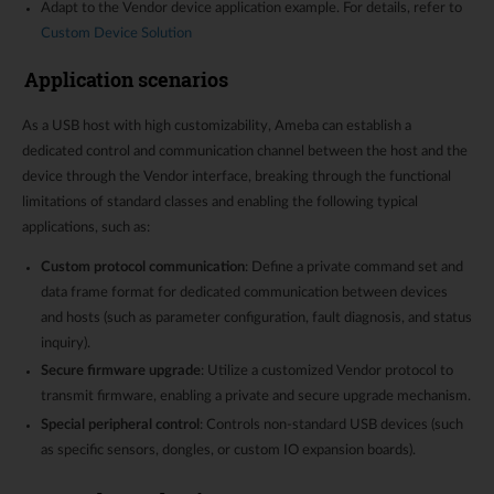
Adapt to the Vendor device application example. For details, refer to
Custom Device Solution
Application scenarios
As a USB host with high customizability, Ameba can establish a
dedicated control and communication channel between the host and the
device through the Vendor interface, breaking through the functional
limitations of standard classes and enabling the following typical
applications, such as:
Custom protocol communication
: Define a private command set and
data frame format for dedicated communication between devices
and hosts (such as parameter configuration, fault diagnosis, and status
inquiry).
Secure firmware upgrade
: Utilize a customized Vendor protocol to
transmit firmware, enabling a private and secure upgrade mechanism.
Special peripheral control
: Controls non-standard USB devices (such
as specific sensors, dongles, or custom IO expansion boards).