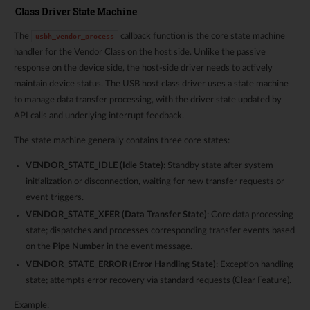
Class Driver State Machine
The
callback function is the core state machine
usbh_vendor_process
handler for the Vendor Class on the host side. Unlike the passive
response on the device side, the host-side driver needs to actively
maintain device status. The USB host class driver uses a state machine
to manage data transfer processing, with the driver state updated by
API calls and underlying interrupt feedback.
The state machine generally contains three core states:
VENDOR_STATE_IDLE (Idle State)
: Standby state after system
initialization or disconnection, waiting for new transfer requests or
event triggers.
VENDOR_STATE_XFER (Data Transfer State)
: Core data processing
state; dispatches and processes corresponding transfer events based
on the
Pipe Number
in the event message.
VENDOR_STATE_ERROR (Error Handling State)
: Exception handling
state; attempts error recovery via standard requests (Clear Feature).
Example: