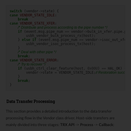
switch
(
vendor
->
state
)
{
case
VENDOR_STATE_IDLE
:
break
case
VENDOR_STATE_XFER
:
/* Distribute and process according to the pipe number */
if
(
event
.
msg
.
pipe_num
==
vendor
->
bulk_in_xfer
.
pipe
.
pip
usbh_vendor_bulk_process_rx
(
host
);
}
else
if
(
event
.
msg
.
pipe_num
==
vendor
->
isoc_out_xfer
.
usbh_vendor_isoc_process_tx
(
host
);
}
/* Deal with other pipe */
break
;
case
VENDOR_STATE_ERROR
:
/* Try to recover */
if
(
usbh_ctrl_clear_feature
(
host
,
0x00U
)
==
HAL_OK
)
{
vendor
->
state
=
VENDOR_STATE_IDLE
;
// Restoration successf
}
break
;
}
Data Transfer Processing
This section provides a detailed introduction to the data transfer
processing flow in the Vendor class driver. Host-side transfers are
mainly divided into three stages:
TRX API
->
Process
->
Callback
: