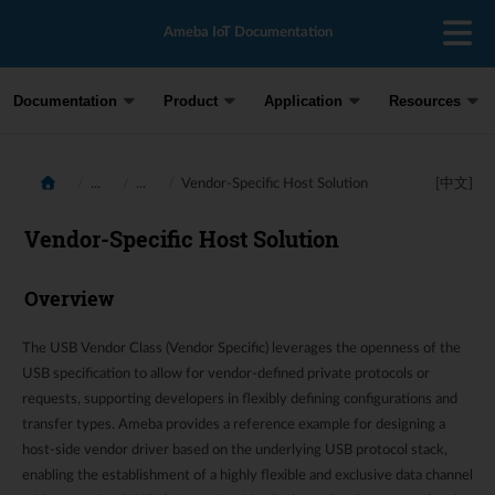
Ameba IoT Documentation
Documentation
Product
Application
Resources
...
...
Vendor-Specific Host Solution
[中文]
Vendor-Specific Host Solution
Overview
The USB Vendor Class (Vendor Specific) leverages the openness of the
USB specification to allow for vendor-defined private protocols or
requests, supporting developers in flexibly defining configurations and
transfer types. Ameba provides a reference example for designing a
host-side vendor driver based on the underlying USB protocol stack,
enabling the establishment of a highly flexible and exclusive data channel