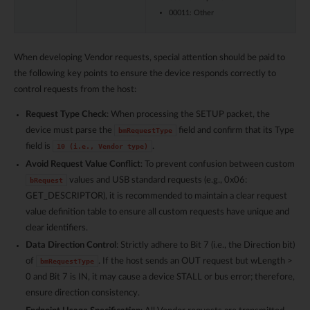
00011: Other
When developing Vendor requests, special attention should be paid to
the following key points to ensure the device responds correctly to
control requests from the host:
Request Type Check
: When processing the SETUP packet, the
device must parse the
field and confirm that its Type
bmRequestType
field is
.
10
(i.e.,
Vendor
type)
Avoid Request Value Conflict
: To prevent confusion between custom
values and USB standard requests (e.g., 0x06:
bRequest
GET_DESCRIPTOR), it is recommended to maintain a clear request
value definition table to ensure all custom requests have unique and
clear identifiers.
Data Direction Control
: Strictly adhere to Bit 7 (i.e., the Direction bit)
of
. If the host sends an OUT request but wLength >
bmRequestType
0 and Bit 7 is IN, it may cause a device STALL or bus error; therefore,
ensure direction consistency.