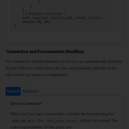
}
}
}
/* 2. Register Class Driver */
usbh_register_class
(
&
usbh_vendor_driver
);
return
HAL_OK
;
}
Connection and Disconnection Handling
The connection and disconnection of devices are automatically detected
by the USB Core, which then calls the corresponding callbacks of the
class driver for resource management.
Attach
Detach
Device Connection
When the Core layer enumerates a Vendor device matching the
, the
callback is invoked. The
usbh_dev_id_t
usbh_vendor_attach
main responsibilities of this phase are: