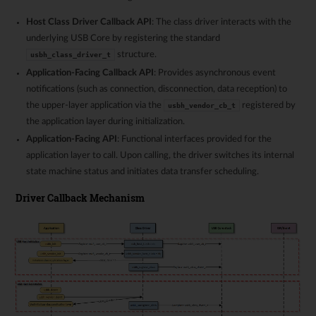
Host Class Driver Callback API
: The class driver interacts with the
underlying USB Core by registering the standard
structure.
usbh_class_driver_t
Application-Facing Callback API
: Provides asynchronous event
notifications (such as connection, disconnection, data reception) to
the upper-layer application via the
registered by
usbh_vendor_cb_t
the application layer during initialization.
Application-Facing API
: Functional interfaces provided for the
application layer to call. Upon calling, the driver switches its internal
state machine status and initiates data transfer scheduling.
Driver Callback Mechanism