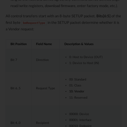
read/write registers, download firmware, enter factory mode, etc.).
All control transfers start with an 8-byte SETUP packet.
Bits[6:5]
of the
first byte
in the SETUP packet determine whether it is
bmRequestType
a Vendor request:
Bit Position
Field Name
Description & Values
0: Host to Device (OUT)
Bit 7
Direction
1: Device to Host (IN)
00: Standard
01: Class
Bit 6..5
Request Type
10: Vendor
11: Reserved
00000: Device
00001: Interface
Bit 4..0
Recipient
00010: Endpoint