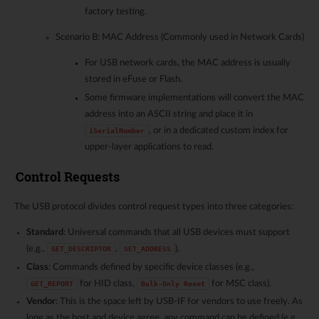
factory testing.
Scenario B: MAC Address (Commonly used in Network Cards)
For USB network cards, the MAC address is usually
stored in eFuse or Flash.
Some firmware implementations will convert the MAC
address into an ASCII string and place it in
, or in a dedicated custom index for
iSerialNumber
upper-layer applications to read.
Control Requests
The USB protocol divides control request types into three categories:
Standard
: Universal commands that all USB devices must support
(e.g.,
,
).
GET_DESCRIPTOR
SET_ADDRESS
Class
: Commands defined by specific device classes (e.g.,
for HID class,
for MSC class).
GET_REPORT
Bulk-Only
Reset
Vendor
: This is the space left by USB-IF for vendors to use freely. As
long as the host and device agree, any command can be defined (e.g.,