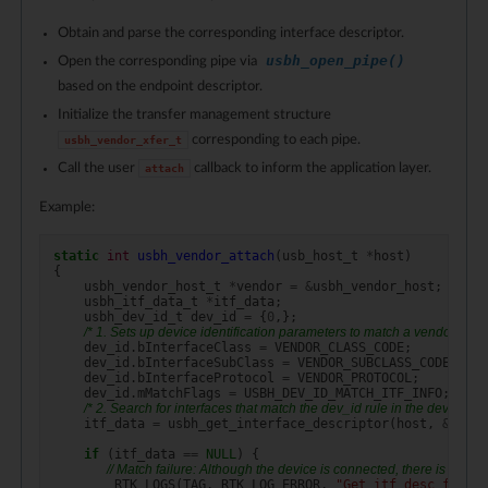
Obtain and parse the corresponding interface descriptor.
usbh_open_pipe()
Open the corresponding pipe via
based on the endpoint descriptor.
Initialize the transfer management structure
corresponding to each pipe.
usbh_vendor_xfer_t
Call the user
callback to inform the application layer.
attach
Example:
static
int
usbh_vendor_attach
(
usb_host_t
*
host
)
{
usbh_vendor_host_t
*
vendor
=
&
usbh_vendor_host
;
usbh_itf_data_t
*
itf_data
;
usbh_dev_id_t
dev_id
=
{
0
,};
/* 1. Sets up device identification parameters to match a vendor class 
dev_id
.
bInterfaceClass
=
VENDOR_CLASS_CODE
;
dev_id
.
bInterfaceSubClass
=
VENDOR_SUBCLASS_CODE
;
dev_id
.
bInterfaceProtocol
=
VENDOR_PROTOCOL
;
dev_id
.
mMatchFlags
=
USBH_DEV_ID_MATCH_ITF_INFO
;
//C
/* 2. Search for interfaces that match the dev_id rule in the devices a
itf_data
=
usbh_get_interface_descriptor
(
host
,
&
dev_i
if
(
itf_data
==
NULL
)
{
// Match failure: Although the device is connected, there is no dri
RTK_LOGS
(
TAG
,
RTK_LOG_ERROR
,
"Get itf desc fail
\n