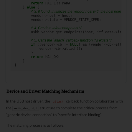
return
HAL_ERR_PARA
;
}
else
{
/* 3. If found, initializes the vendor host with the host pointer and
vendor
->
host
=
host
;
vendor
->
state
=
VENDOR_STATE_XFER
;
/* 4. Get data in/out endpoints */
usbh_vendor_get_endpoints
(
host
,
itf_data
->
itf_des
/* 5. Calls the `attach` callback function if it exists */
if
((
vendor
->
cb
!=
NULL
)
&&
(
vendor
->
cb
->
attach
!
vendor
->
cb
->
attach
();
}
return
HAL_OK
;
}
}
Device and Driver Matching Mechanism
In the USB host driver, the
callback function collaborates with
attach
the
structure to complete the critical process from
usbh_dev_id_t
“generic device connection” to “specific interface binding”.
The matching process is as follows: