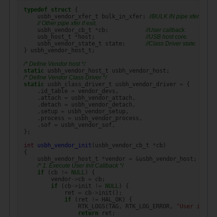
typedef
struct
{
usbh_vendor_xfer_t
bulk_in_xfer
;
//BULK IN pipe xfer.
// Other pipe xfer if exit.
usbh_vendor_cb_t
*
cb
;
//User callback.
usb_host_t
*
host
;
//USB host core.
usbh_vendor_state_t
state
;
//Class Driver state.
}
usbh_vendor_host_t
;
/* Define Vendor host */
static
usbh_vendor_host_t
usbh_vendor_host
;
/* Define Vendor Class Driver */
static
usbh_class_driver_t
usbh_vendor_driver
=
{
.
id_table
=
vendor_devs
,
.
attach
=
usbh_vendor_attach
,
.
detach
=
usbh_vendor_detach
,
.
setup
=
usbh_vendor_setup
,
.
process
=
usbh_vendor_process
,
.
sof
=
usbh_vendor_sof
,
};
int
usbh_vendor_init
(
usbh_vendor_cb_t
*
cb
)
{
usbh_vendor_host_t
*
vendor
=
&
usbh_vendor_host
;
/* 1. Execute User Init Callback */
if
(
cb
!=
NULL
)
{
vendor
->
cb
=
cb
;
if
(
cb
->
init
!=
NULL
)
{
ret
=
cb
->
init
();
if
(
ret
!=
HAL_OK
)
{
RTK_LOGS
(
TAG
,
RTK_LOG_ERROR
,
"User init e
return
ret
;