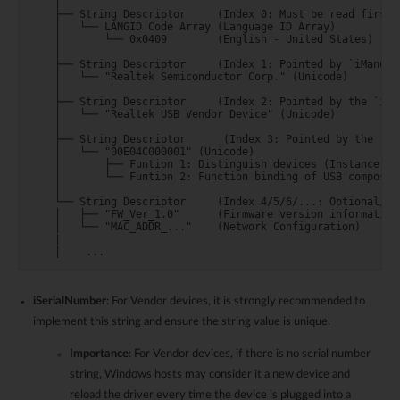
    │

    ├── String Descriptor     (Index 0: Must be read first!)
    │   └── LANGID Code Array (Language ID Array)

    │       └── 0x0409        (English - United States)

    │

    ├── String Descriptor     (Index 1: Pointed by `iManufac
    │   └── "Realtek Semiconductor Corp." (Unicode)

    │

    ├── String Descriptor     (Index 2: Pointed by the `iPro
    │   └── "Realtek USB Vendor Device" (Unicode)

    │

    ├── String Descriptor      (Index 3: Pointed by the `iSe
    │   └── "00E04C000001" (Unicode)

    │       ├── Funtion 1: Distinguish devices (Instance ID)
    │       └── Funtion 2: Function binding of USB composite
    │

    └── String Descriptor     (Index 4/5/6/...: Optional/Cus
    │   ├── "FW_Ver_1.0"      (Firmware version information)
    │   └── "MAC_ADDR_..."    (Network Configuration)

    |

iSerialNumber
: For Vendor devices, it is strongly recommended to
implement this string and ensure the string value is unique.
Importance
: For Vendor devices, if there is no serial number
string, Windows hosts may consider it a new device and
reload the driver every time the device is plugged into a