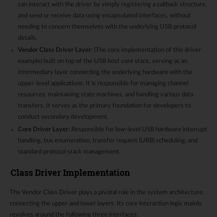
can interact with the driver by simply registering a callback structure,
and send or receive data using encapsulated interfaces, without
needing to concern themselves with the underlying USB protocol
details.
Vendor Class Driver Layer
: (The core implementation of this driver
example) built on top of the USB host core stack, serving as an
intermediary layer connecting the underlying hardware with the
upper-level applications. It is responsible for managing channel
resources, maintaining state machines, and handling various data
transfers. It serves as the primary foundation for developers to
conduct secondary development.
Core Driver Layer
: Responsible for low-level USB hardware interrupt
handling, bus enumeration, transfer request (URB) scheduling, and
standard protocol stack management.
Class Driver Implementation
The Vendor Class Driver plays a pivotal role in the system architecture,
connecting the upper and lower layers. Its core interaction logic mainly
revolves around the following three interfaces: