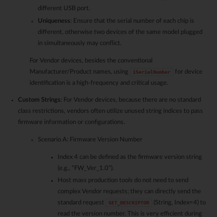
different USB port.
Uniqueness
: Ensure that the serial number of each chip is
different, otherwise two devices of the same model plugged
in simultaneously may conflict.
For Vendor devices, besides the conventional
Manufacturer/Product names, using
for device
iSerialNumber
identification is a high-frequency and critical usage.
Custom Strings
: For Vendor devices, because there are no standard
class restrictions, vendors often utilize unused string indices to pass
firmware information or configurations.
Scenario A: Firmware Version Number
Index 4 can be defined as the firmware version string
(e.g., “FW_Ver_1.0”).
Host mass production tools do not need to send
complex Vendor requests; they can directly send the
standard request
(String, Index=4) to
GET_DESCRIPTOR
read the version number. This is very efficient during