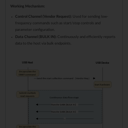
Working Mechanism:
Control Channel (Vendor Request):
Used for sending low-
frequency commands such as start/stop controls and
parameter configuration.
Data Channel (BULK IN):
Continuously and efficiently reports
data to the host via bulk endpoints.