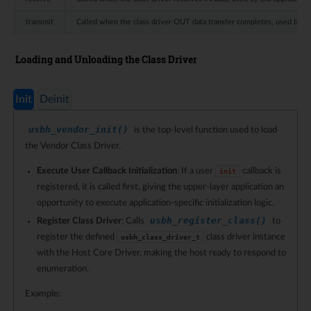
transmit
Called when the class driver OUT data transfer completes, used by the
Loading and Unloading the Class Driver
Init
Deinit
usbh_vendor_init()
is the top-level function used to load
the Vendor Class Driver.
Execute User Callback Initialization
: If a user
callback is
init
registered, it is called first, giving the upper-layer application an
opportunity to execute application-specific initialization logic.
usbh_register_class()
Register Class Driver
: Calls
to
register the defined
class driver instance
usbh_class_driver_t
with the Host Core Driver, making the host ready to respond to
enumeration.
Example: