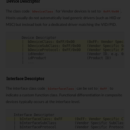
Device Descriptor
The class code
for Vendor devices is set to
.
bDeviceClass
0xFF/0x00
Hosts usually do not automatically load generic drivers (such as HID or
MSC) but instead look for a dedicated driver matching the VID/PID.
      |  idVendor                     (Vendor ID, e.g. 0x0BD
      |  idProduct                    (Product ID)

Interface Descriptor
The interface class code
can be set to
to
bInterfaceClass
0xFF
indicate a custom function class. Functional differentiation in composite
devices typically occurs at the interface level.
  |  bInterfaceSubClass         (Vendor Specific SubClass)

  |  bInterfaceProtocol         (Vendor Specific Protocol)
