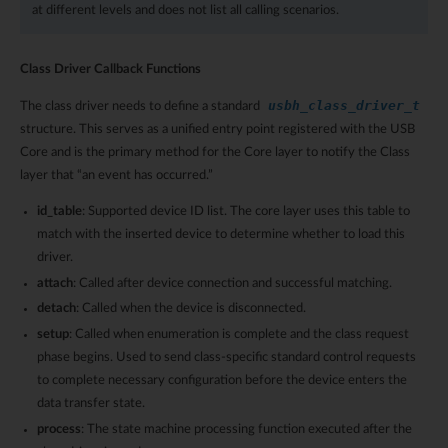
at different levels and does not list all calling scenarios.
Class Driver Callback Functions
usbh_class_driver_t
The class driver needs to define a standard
structure. This serves as a unified entry point registered with the USB
Core and is the primary method for the Core layer to notify the Class
layer that “an event has occurred.”
id_table
: Supported device ID list. The core layer uses this table to
match with the inserted device to determine whether to load this
driver.
attach
: Called after device connection and successful matching.
detach
: Called when the device is disconnected.
setup
: Called when enumeration is complete and the class request
phase begins. Used to send class-specific standard control requests
to complete necessary configuration before the device enters the
data transfer state.
process
: The state machine processing function executed after the