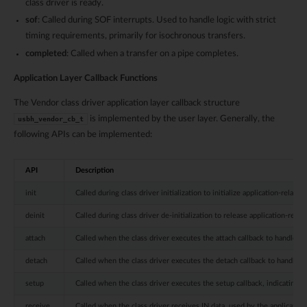
class driver is ready.
sof
: Called during SOF interrupts. Used to handle logic with strict
timing requirements, primarily for isochronous transfers.
completed
: Called when a transfer on a pipe completes.
Application Layer Callback Functions
The Vendor class driver application layer callback structure
is implemented by the user layer. Generally, the
usbh_vendor_cb_t
following APIs can be implemented:
API
Description
init
Called during class driver initialization to initialize application-related
deinit
Called during class driver de-initialization to release application-relat
attach
Called when the class driver executes the attach callback to handle de
detach
Called when the class driver executes the detach callback to handle de
setup
Called when the class driver executes the setup callback, indicating tha
receive
Called when the class driver receives IN data, used by the application