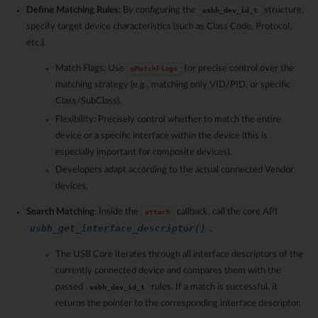
Define Matching Rules
: By configuring the
structure,
usbh_dev_id_t
specify target device characteristics (such as Class Code, Protocol,
etc.).
Match Flags: Use
for precise control over the
mMatchFlags
matching strategy (e.g., matching only VID/PID, or specific
Class/SubClass).
Flexibility: Precisely control whether to match the entire
device or a specific interface within the device (this is
especially important for composite devices).
Developers adapt according to the actual connected Vendor
devices.
Search Matching
: Inside the
callback, call the core API
attach
usbh_get_interface_descriptor()
.
The USB Core iterates through all interface descriptors of the
currently connected device and compares them with the
passed
rules. If a match is successful, it
usbh_dev_id_t
returns the pointer to the corresponding interface descriptor.