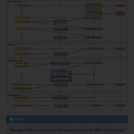
Note
The figure above illustrates the execution flow of callback functions