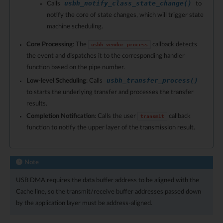
usbh_notify_class_state_change()
Calls
to
notify the core of state changes, which will trigger state
machine scheduling.
Core Processing
: The
callback detects
usbh_vendor_process
the event and dispatches it to the corresponding handler
function based on the pipe number.
usbh_transfer_process()
Low-level Scheduling
: Calls
to starts the underlying transfer and processes the transfer
results.
Completion Notification
: Calls the user
callback
transmit
function to notify the upper layer of the transmission result.
Note
USB DMA requires the data buffer address to be aligned with the
Cache line, so the transmit/receive buffer addresses passed down
by the application layer must be address-aligned.