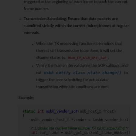
triggered at the beginning of each frame to track the current
frame number.
Transmission Scheduling
: Ensure that data packets are
submitted strictly within the correct (micro)frames at regular
intervals.
When the TX processing function determines that
there is still transmission to be done, it will set the
channel status to
.
USBH_EP_XFER_WAIT_SOF
Verify the frame interval during the SOF callback, and
usbh_notify_class_state_change()
call
to
trigger the core scheduling for actual data
transmission when the conditions are met.
Example:
static
int
usbh_vendor_sof
(
usb_host_t
*
host
)
{
usbh_vendor_host_t
*
vendor
=
&
usbh_vendor_host
;
/* 1.Obtain the current frame number for ISOC scheduling */
int
cur_frame
=
usbh_get_current_frame_number
(
hos