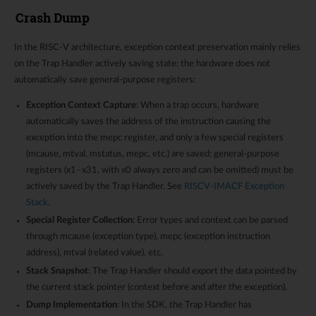
Crash Dump
In the RISC-V architecture, exception context preservation mainly relies
on the Trap Handler actively saving state; the hardware does not
automatically save general-purpose registers:
Exception Context Capture
: When a trap occurs, hardware
automatically saves the address of the instruction causing the
exception into the mepc register, and only a few special registers
(mcause, mtval, mstatus, mepc, etc.) are saved; general-purpose
registers (x1–x31, with x0 always zero and can be omitted) must be
actively saved by the Trap Handler. See
RISCV-IMACF Exception
Stack
.
Special Register Collection
: Error types and context can be parsed
through mcause (exception type), mepc (exception instruction
address), mtval (related value), etc.
Stack Snapshot
: The Trap Handler should export the data pointed by
the current stack pointer (context before and after the exception).
Dump Implementation
: In the SDK, the Trap Handler has