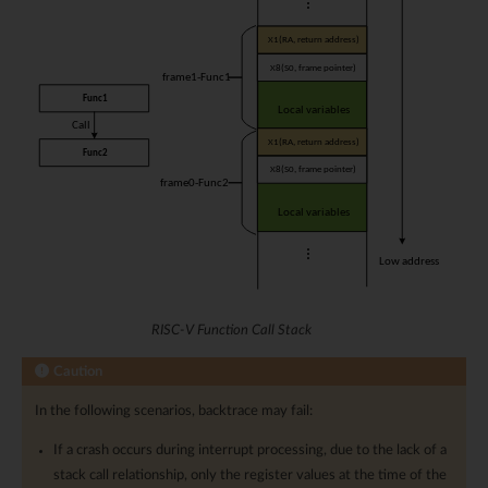
RISC-V Function Call Stack
Caution
In the following scenarios, backtrace may fail:
If a crash occurs during interrupt processing, due to the lack of a
stack call relationship, only the register values at the time of the