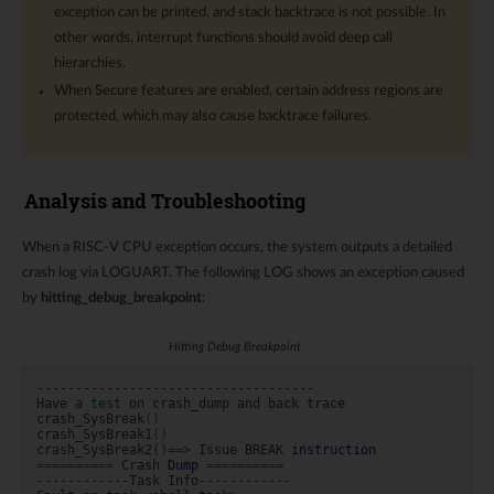
exception can be printed, and stack backtrace is not possible. In
other words, interrupt functions should avoid deep call
hierarchies.
When Secure features are enabled, certain address regions are
protected, which may also cause backtrace failures.
Analysis and Troubleshooting
When a RISC-V CPU exception occurs, the system outputs a detailed
crash log via LOGUART. The following LOG shows an exception caused
by
hitting_debug_breakpoint
:
Hitting Debug Breakpoint
------------------------------------

Have
a
test
on
crash_dump
and
back
trace

crash_SysBreak
()
crash_SysBreak1
()
crash_SysBreak2
()==
>
Issue
BREAK
instruction
==========
Crash
Dump
==========
------------Task
Info------------
