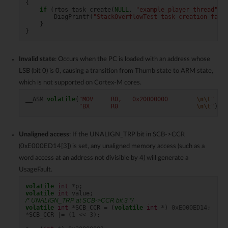
{
if
(
rtos_task_create
(
NULL
,
"example_player_thread"
,
DiagPrintf
(
"StackOverflowTest task creation fail
}
}
Invalid state
: Occurs when the PC is loaded with an address whose
LSB (bit 0) is 0, causing a transition from Thumb state to ARM state,
which is not supported on Cortex-M cores.
__ASM
volatile
(
"MOV     R0,   0x20000000        
\n\t
"
"BX      R0                      
\n\t
"
);
/
Unaligned access
: If the UNALIGN_TRP bit in SCB->CCR
(0xE000ED14[3]) is set, any unaligned memory access (such as a
word access at an address not divisible by 4) will generate a
UsageFault.
volatile
int
*
p
;
volatile
int
value
;
/* UNALIGN_TRP at SCB->CCR bit 3 */
volatile
int
*
SCB_CCR
=
(
volatile
int
*
)
0xE000ED14
;
*
SCB_CCR
|=
(
1
<<
3
);