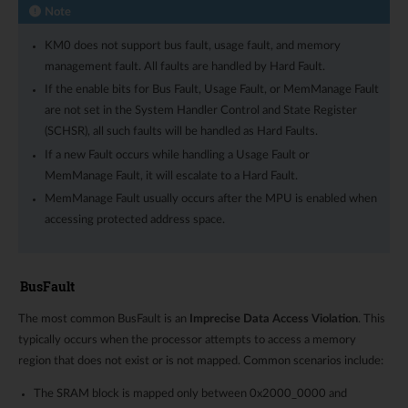
Note
KM0 does not support bus fault, usage fault, and memory
management fault. All faults are handled by Hard Fault.
If the enable bits for Bus Fault, Usage Fault, or MemManage Fault
are not set in the System Handler Control and State Register
(SCHSR), all such faults will be handled as Hard Faults.
If a new Fault occurs while handling a Usage Fault or
MemManage Fault, it will escalate to a Hard Fault.
MemManage Fault usually occurs after the MPU is enabled when
accessing protected address space.
BusFault
The most common BusFault is an
Imprecise Data Access Violation
. This
typically occurs when the processor attempts to access a memory
region that does not exist or is not mapped. Common scenarios include:
The SRAM block is mapped only between 0x2000_0000 and