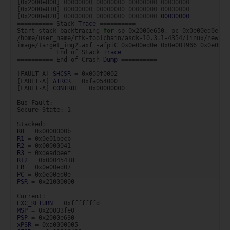
[
0x2000e800
]
00000000
00000000
00000000
00000000
[
0x2000e810
]
00000000
00000000
00000000
00000000
[
0x2000e820
]
00000000
00000000
00000000
00000000
==========
Stack
Trace
==========
Start
stack
backtracing
for
sp
0x2000e650,
pc
0x0e00ed0e,
l
/home/user_name/rtk-toolchain/asdk-10.3.1-4354/linux/newlib
image/target_img2.axf
-afpiC
0x0e00ed0e
0x0e001966
0x0e00bc
==========
End
of
Stack
Trace
==========
==========
End
of
Crash
Dump
==========
[
FAULT-A
]
SHCSR
=
[
FAULT-A
]
AIRCR
=
[
FAULT-A
]
CONTROL
=
0x00000000

Bus
Fault:

Secure
State:
1
R0
=
R1
=
R2
=
R3
=
R12
=
LR
=
PC
=
PSR
=
0x21000000

EXC_RETURN
=
MSP
=
PSP
=
xPSR
=