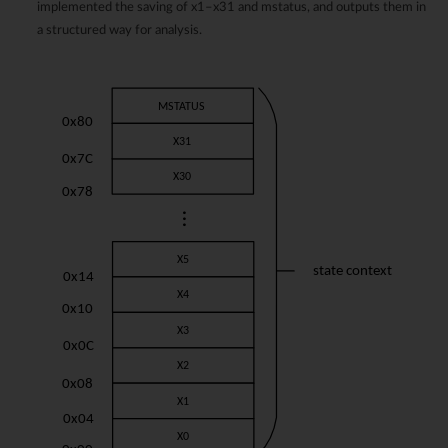
implemented the saving of x1–x31 and mstatus, and outputs them in
a structured way for analysis.