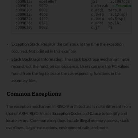
c00961a:
ebefe0ef
jal
ra,c007cd8
<__
c00961e:
9002
c.ebreak
# Exception Lo
c009620:
0001
c.addi
zero,0

c009622:
40b2
c.lwsp
ra,12
(
sp
)
c009624:
4422
c.lwsp
s0,8
(
sp
)
c009626:
0141
c.addi
sp,16

c009628:
8082
c.jr
Exception Stack
: Records the call stack at the time the exception
occurred. Not printed in this example.
Stack Backtrace Information
: The stack backtrace mechanism helps
reconstruct the function call sequence. Users can use the PC values
found from the log to locate the corresponding functions in the
assembly files.
Common Exceptions
The exception mechanism in RISC-V architecture is quite different from
that of ARM. RISC-V uses
Exception Codes
and
Cause
to identify and
locate errors. Common exceptions include illegal memory access, stack
overflows, illegal instructions, environment calls, and more.