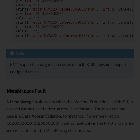
p
=
(
int
*
)
0x20000001
;
value
=
*
p
;
printf
(
"addr:0x%02X value:0x%08X
\r\n
"
,
(
int
)
p
,
value
);
p
=
(
int
*
)
0x20000004
;
value
=
*
p
;
printf
(
"addr:0x%02X value:0x%08X
\r\n
"
,
(
int
)
p
,
value
);
p
=
(
int
*
)
0x20000003
;
value
=
*
p
;
printf
(
"addr:0x%02X value:0x%08X
\r\n
"
,
(
int
)
p
,
value
);
Note
KM4 supports unaligned access by default; KM0 does not support
unaligned access.
MemManage Fault
A MemManage fault occurs when the Memory Protection Unit (MPU) is
enabled and an unauthorized access is performed. The most common
case is a
Data Access Violation
, for instance, if a memory region
[0x20050020, 0x20050200] is set as read-only in the MPU and a write
access is attempted, a MemManage fault is raised.