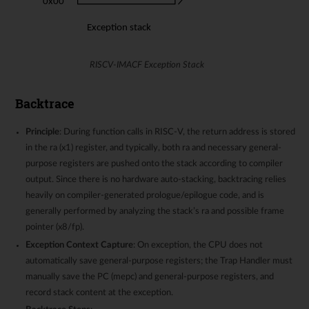
RISCV-IMACF Exception Stack
Backtrace
Principle
: During function calls in RISC-V, the return address is stored
in the ra (x1) register, and typically, both ra and necessary general-
purpose registers are pushed onto the stack according to compiler
output. Since there is no hardware auto-stacking, backtracing relies
heavily on compiler-generated prologue/epilogue code, and is
generally performed by analyzing the stack’s ra and possible frame
pointer (x8/fp).
Exception Context Capture
: On exception, the CPU does not
automatically save general-purpose registers; the Trap Handler must
manually save the PC (mepc) and general-purpose registers, and
record stack content at the exception.