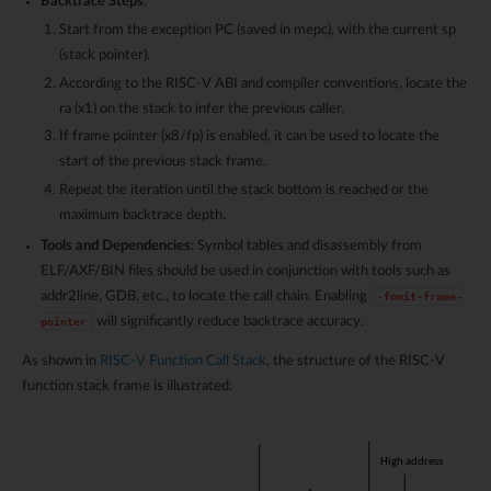
Backtrace Steps
:
Start from the exception PC (saved in mepc), with the current sp
(stack pointer).
According to the RISC-V ABI and compiler conventions, locate the
ra (x1) on the stack to infer the previous caller.
If frame pointer (x8/fp) is enabled, it can be used to locate the
start of the previous stack frame.
Repeat the iteration until the stack bottom is reached or the
maximum backtrace depth.
Tools and Dependencies
: Symbol tables and disassembly from
ELF/AXF/BIN files should be used in conjunction with tools such as
addr2line, GDB, etc., to locate the call chain. Enabling
-fomit-frame-
will significantly reduce backtrace accuracy.
pointer
As shown in
RISC-V Function Call Stack
, the structure of the RISC-V
function stack frame is illustrated: