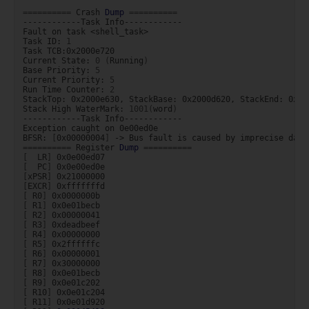
==========
Crash
Dump
==========
------------Task
Info------------

Fault
on
task
<shell_task>

Task
ID:
1
Task
TCB:0x2000e720

Current
State:
0
(
Running
)
Base
Priority:
5
Current
Priority:
5
Run
Time
Counter:
2
StackTop:
0x2000e630,
StackBase:
0x2000d620,
StackEnd:
0x20
Stack
High
WaterMark:
1001
(
word
)
------------Task
Info------------

Exception
caught
on
0e00ed0e

BFSR:
[
0x00000004
]
->
Bus
fault
is
caused
by
imprecise
data
==========
Register
Dump
==========
[
LR
]
[
PC
]
[
xPSR
]
[
EXCR
]
[
R0
]
[
R1
]
[
R2
]
[
R3
]
[
R4
]
[
R5
]
[
R6
]
[
R7
]
[
R8
]
[
R9
]
[
R10
]
[
R11
]