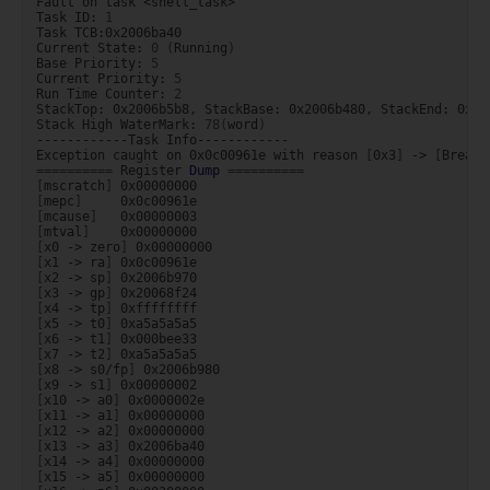
Fault
on
task
<shell_task>

Task
ID:
1
Task
TCB:0x2006ba40

Current
State:
0
(
Running
)
Base
Priority:
5
Current
Priority:
5
Run
Time
Counter:
2
StackTop:
0x2006b5b8,
StackBase:
0x2006b480,
StackEnd:
0x20
Stack
High
WaterMark:
78
(
word
)
------------Task
Info------------

Exception
caught
on
0x0c00961e
with
reason
[
0x3
]
->
[
Breakp
==========
Register
Dump
==========
[
mscratch
]
[
mepc
]
[
mcause
]
[
mtval
]
[
x0
->
zero
]
[
x1
->
ra
]
[
x2
->
sp
]
[
x3
->
gp
]
[
x4
->
tp
]
[
x5
->
t0
]
[
x6
->
t1
]
[
x7
->
t2
]
[
x8
->
s0/fp
]
[
x9
->
s1
]
[
x10
->
a0
]
[
x11
->
a1
]
[
x12
->
a2
]
[
x13
->
a3
]
[
x14
->
a4
]
[
x15
->
a5
]