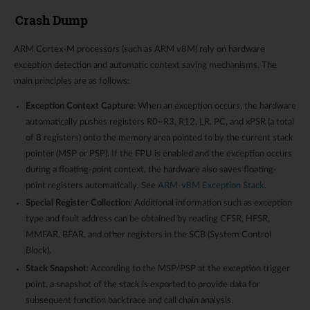
Crash Dump
ARM Cortex-M processors (such as ARM v8M) rely on hardware
exception detection and automatic context saving mechanisms. The
main principles are as follows:
Exception Context Capture
: When an exception occurs, the hardware
automatically pushes registers R0~R3, R12, LR, PC, and xPSR (a total
of 8 registers) onto the memory area pointed to by the current stack
pointer (MSP or PSP). If the FPU is enabled and the exception occurs
during a floating-point context, the hardware also saves floating-
point registers automatically. See
ARM-v8M Exception Stack
.
Special Register Collection
: Additional information such as exception
type and fault address can be obtained by reading CFSR, HFSR,
MMFAR, BFAR, and other registers in the SCB (System Control
Block).
Stack Snapshot
: According to the MSP/PSP at the exception trigger
point, a snapshot of the stack is exported to provide data for
subsequent function backtrace and call chain analysis.