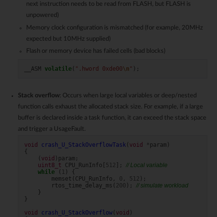
next instruction needs to be read from FLASH, but FLASH is
unpowered)
Memory clock configuration is mismatched (for example, 20MHz
expected but 10MHz supplied)
Flash or memory device has failed cells (bad blocks)
__ASM
volatile
(
".hword 0xde00
\n
"
);
Stack overflow
: Occurs when large local variables or deep/nested
function calls exhaust the allocated stack size. For example, if a large
buffer is declared inside a task function, it can exceed the stack space
and trigger a UsageFault.
void
crash_U_StackOverflowTask
(
void
*
param
)
{
(
void
)
param
;
uint8_t
CPU_RunInfo
[
512
];
// Local variable
while
(
1
)
{
memset
(
CPU_RunInfo
,
0
,
512
);
rtos_time_delay_ms
(
200
);
// simulate workload
}
}
void
crash_U_StackOverflow
(
void
)