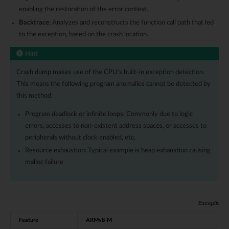
enabling the restoration of the error context.
Backtrace
: Analyzes and reconstructs the function call path that led
to the exception, based on the crash location.
Hint
Crash dump makes use of the CPU’s built-in exception detection.
This means the following program anomalies cannot be detected by
this method:
Program deadlock or infinite loops: Commonly due to logic
errors, accesses to non-existent address spaces, or accesses to
peripherals without clock enabled, etc.
Resource exhaustion: Typical example is heap exhaustion causing
malloc failure
Exception H
Feature
ARMv8-M