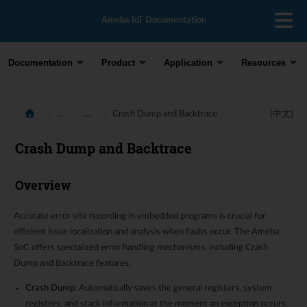
Ameba IoT Documentation
Documentation
Product
Application
Resources
...
...
Crash Dump and Backtrace
[中文]
Crash Dump and Backtrace
Overview
Accurate error site recording in embedded programs is crucial for
efficient issue localization and analysis when faults occur. The Ameba
SoC offers specialized error handling mechanisms, including Crash
Dump and Backtrace features:
Crash Dump
: Automatically saves the general registers, system
registers, and stack information at the moment an exception occurs,