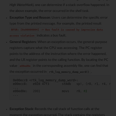
High WaterMark
), one can determine if a stack overflow happened. In
the above example, the error occurred in the
shell task
.
Exception Type and Reason
: Users can determine the specific error
type from the printed message. For example, the printed result
BFSR:
[0x00000004]
->
Bus
fault
is
caused
by
imprecise
data
indicates a bus fault.
access
violation
General Registers
: When an exception occurs, the general-purpose
registers capture what the CPU was accessing. The PC register
points to the address of the instruction where the error happened,
and the LR register points to the calling function. By locating the PC
value
in the corresponding assembly file, one can find that
e00ed0e
the exception occurred in
.
rtk_log_memory_dump_word()
0e00ecc8
<rtk_log_memory_dump_word>:

e00ecc8:
e92d
47f3
stmdb
sp!,
{
r0,
r1,
r4,
r5,
...

e00ed0e:
2001
movs
r0,
#1
Exception Stack
: Records the call stack of function calls at the
moment the exception occurred. The stack contains the registers