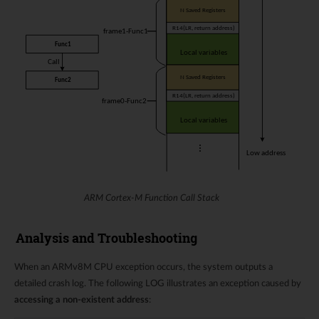
ARM Cortex-M Function Call Stack
Analysis and Troubleshooting
When an ARMv8M CPU exception occurs, the system outputs a
detailed crash log. The following LOG illustrates an exception caused by
accessing a non-existent address
: