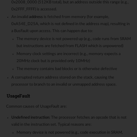
0x2008_0000 (512KB total), but an address outside this range (e.g.,
0x2FFF_FFFF) is accessed.
An invalid
address
is fetched from memory (for example,
0xA54E_D25A, which is not defined in the address map), resulting in
a BusFault upon access. This can happen due to:
The memory device is not powered up (e.g., code runs from SRAM
but instructions are fetched from FLASH which is unpowered)
Memory clock settings are incorrect (e.g., memory expects a
20MHz clock but is provided only 10MHz)
The memory contains bad blocks or is otherwise defective
A corrupted return address stored on the stack, causing the
processor to branch to an invalid or unmapped address space.
UsageFault
Common causes of UsageFault are:
Undefined instruction
: The processor fetches an opcode that is not
valid in the instruction set. Typical reasons are:
Memory device is not powered (e.g., code execution in SRAM,