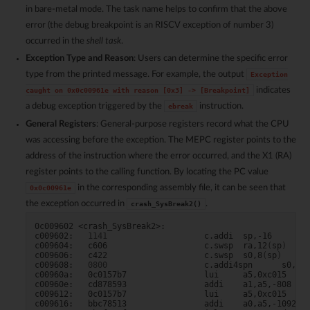
in bare-metal mode. The task name helps to confirm that the above
error (the debug breakpoint is an RISCV exception of number 3)
occurred in the
shell task
.
Exception Type and Reason
: Users can determine the specific error
type from the printed message. For example, the output
Exception
indicates
caught
on
0x0c00961e
with
reason
[0x3]
->
[Breakpoint]
a debug exception triggered by the
instruction.
ebreak
General Registers
: General-purpose registers record what the CPU
was accessing before the exception. The MEPC register points to the
address of the instruction where the error occurred, and the X1 (RA)
register points to the calling function. By locating the PC value
in the corresponding assembly file, it can be seen that
0x0c00961e
the exception occurred in
.
crash_SysBreak2()
0c009602
<crash_SysBreak2>:

c009602:
1141
c.addi
sp,-16

c009604:
c606
c.swsp
ra,12
(
sp
)
c009606:
c422
c.swsp
s0,8
(
sp
)
c009608:
0800
c.addi4spn
s0,sp,
c00960a:
0c0157b7
lui
a5,0xc015

c00960e:
cd878593
addi
a1,a5,-808
# c
c009612:
0c0157b7
lui
a5,0xc015

c009616:
bbc78513
addi
a0,a5,-1092
#