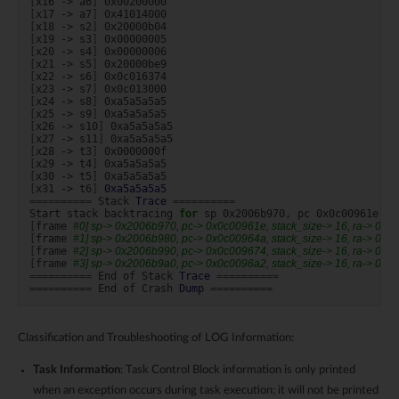
[
x16
->
a6
]
[
x17
->
a7
]
[
x18
->
s2
]
[
x19
->
s3
]
[
x20
->
s4
]
[
x21
->
s5
]
[
x22
->
s6
]
[
x23
->
s7
]
[
x24
->
s8
]
[
x25
->
s9
]
[
x26
->
s10
]
[
x27
->
s11
]
[
x28
->
t3
]
[
x29
->
t4
]
[
x30
->
t5
]
[
x31
->
t6
]
0xa5a5a5a5
==========
Stack
Trace
==========
Start
stack
backtracing
for
sp
0x2006b970,
pc
[
frame
#0] sp-> 0x2006b970, pc-> 0x0c00961e, stack_size-> 16, ra-> 0x
[
frame
#1] sp-> 0x2006b980, pc-> 0x0c00964a, stack_size-> 16, ra-> 0x
[
frame
#2] sp-> 0x2006b990, pc-> 0x0c009674, stack_size-> 16, ra-> 0x
[
frame
#3] sp-> 0x2006b9a0, pc-> 0x0c0096a2, stack_size-> 16, ra-> 0x
==========
End
of
Stack
Trace
==========
==========
End
of
Crash
Dump
==========
Classification and Troubleshooting of LOG Information:
Task Information
: Task Control Block information is only printed
when an exception occurs during task execution; it will not be printed