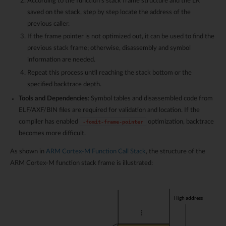
According to the function’s stack frame structure and the LR
saved on the stack, step by step locate the address of the
previous caller.
If the frame pointer is not optimized out, it can be used to find the
previous stack frame; otherwise, disassembly and symbol
information are needed.
Repeat this process until reaching the stack bottom or the
specified backtrace depth.
Tools and Dependencies
: Symbol tables and disassembled code from
ELF/AXF/BIN files are required for validation and location. If the
compiler has enabled
optimization, backtrace
-fomit-frame-pointer
becomes more difficult.
As shown in
ARM Cortex-M Function Call Stack
, the structure of the
ARM Cortex-M function stack frame is illustrated: