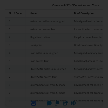
Common RISC-V Exceptions and Errors
No. / Code
Name
Brief Description
0
Instruction address misaligned
Misaligned instruction addre
1
Instruction access fault
Instruction fetch error (e.g.,
2
Illegal instruction
Illegal or unimplemented ins
3
Breakpoint
Breakpoint exception, typica
4
Load address misaligned
Misaligned memory access o
5
Load access fault
Load (read) access to invali
6
Store/AMO address misaligned
Misaligned address access 
7
Store/AMO access fault
Store/AMO access to invalid
8
Environment call from U-mode
Environment call (ecall) fro
9
Environment call from S-mode
Environment call from Super
11
Environment call from M-mode
Environment call from Mach