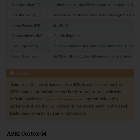
Backtrace Start PC
Pushed onto the stack by hardware, needs to be read fro
Register Saving
Hardware automatically saves some core registers (8 regis
Frame Pointer (FP)
Usually R7
Return Address (RA)
LR (Link Register)
Core Dependency
Relies on hardware stack push mechanism and Fault_Hand
Automation Tools
addr2line, GDB, etc., for ELF/memory dump analysis
Caution
To improve the performance of the SDK in actual operation, the
GCC compiler optimization level is set to
or
, which by
O2
Os
default enables the
option. When this
-fomit-frame-pointer
option is enabled, the
register is not saved, meaning that stack
fp
backtrace via the fp register is not possible.
ARM Cortex-M