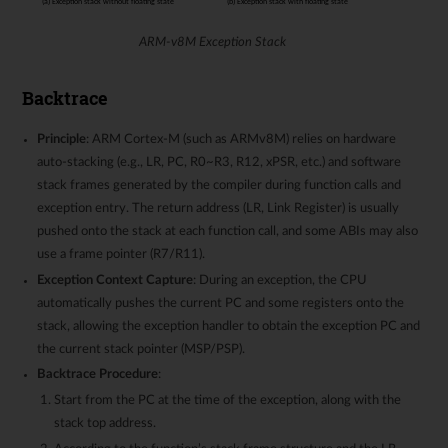
ARM-v8M Exception Stack
Backtrace
Principle
: ARM Cortex-M (such as ARMv8M) relies on hardware
auto-stacking (e.g., LR, PC, R0~R3, R12, xPSR, etc.) and software
stack frames generated by the compiler during function calls and
exception entry. The return address (LR, Link Register) is usually
pushed onto the stack at each function call, and some ABIs may also
use a frame pointer (R7/R11).
Exception Context Capture
: During an exception, the CPU
automatically pushes the current PC and some registers onto the
stack, allowing the exception handler to obtain the exception PC and
the current stack pointer (MSP/PSP).
Backtrace Procedure
:
Start from the PC at the time of the exception, along with the
stack top address.