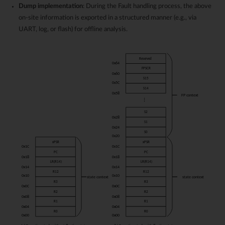
Dump implementation
: During the Fault handling process, the above
on-site information is exported in a structured manner (e.g., via
UART, log, or flash) for offline analysis.