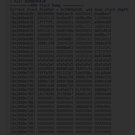
[
R12
]
0x00045418
==========
KM4
Stack
Dump
==========
Current
Stack
Pointer
=
0x2000e630,
and
dump
stack
depth
=
[
0x2000e630
]
0000000b
0e01becb
00000041
[
0x2000e640
]
00045418
0e00ed07
0e00ed0e
21000000
[
0x2000e650
]
2ffffffc
00000001
00000001
[
0x2000e660
]
20004080
00000000
00011721
20004161
[
0x2000e670
]
00011671
0e00196b
00000002
[
0x2000e680
]
2000407c
00000001
00000006
[
0x2000e690
]
00000041
200040bc
20004161
00010219
[
0x2000e6a0
]
2000c3f0
20004160
00000000
[
0x2000e6b0
]
11111111
0e00be41
00000000
01010101
[
0x2000e6c0
]
04040404
05050505
06060606
07070707
[
0x2000e6d0
]
08080808
09090909
10101010
[
0x2000e6e0
]
a5a5a5a5
a5a5a5a5
a5a5a5a5
[
0x2000e6f0
]
a5a5a5a5
a5a5a5a5
a5a5a5a5
[
0x2000e700
]
00000000
800001a0
25447cfa
[
0x2000e710
]
f5ffef97
38213187
53b359bc
[
0x2000e720
]
2000e630
79b46159
2000c570
[
0x2000e730
]
2000e720
2000c568
00000006
[
0x2000e740
]
2000c638
2000e720
00000000
00000005
[
0x2000e750
]
2000d620
6c656873
61745f6c
[
0x2000e760
]
14c74143
3fc569e7
00ad1c45
[
0x2000e770
]
00000001
09d35ecf
00000005
00000000
[
0x2000e780
]
00000000
00000000
00000000
00000002
[
0x2000e790
]
00000000
2000d00c
2000d074
[
0x2000e7a0
]
00000000
00000000
00000000
00000000
[
0x2000e7b0
]
00000000
00000000
00000000
00000000
[
0x2000e7c0
]
00000000
00000000
00000000
00000000
[
0x2000e7d0
]
00000000
00000000
00000000
00000000
[
0x2000e7e0
]
00000000
00000000
00000000
00000000
[
0x2000e7f0
]
00000000
00000000
00000000
00000000