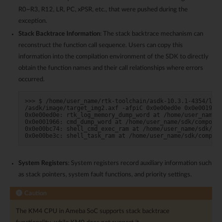
R0~R3, R12, LR, PC, xPSR, etc., that were pushed during the
exception.
Stack Backtrace Information
: The stack backtrace mechanism can
reconstruct the function call sequence. Users can copy this
information into the compilation environment of the SDK to directly
obtain the function names and their call relationships where errors
occurred.
>>> $ /home/user_name/rtk-toolchain/asdk-10.3.1-4354/linu
/asdk/image/target_img2.axf -afpiC 0x0e00ed0e 0x0e001966 
0x0e00ed0e: rtk_log_memory_dump_word at /home/user_name/s
0x0e001966: cmd_dump_word at /home/user_name/sdk/componen
0x0e00bc74: shell_cmd_exec_ram at /home/user_name/sdk/com
System Registers
: System registers record auxiliary information such
as stack pointers, system fault functions, and priority settings.
Caution
The KM4 CPU in Ameba SoC supports stack backtrace