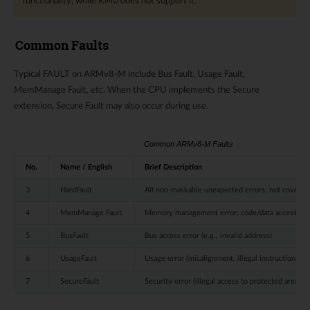
functionality, while KM0 does not support it.
Common Faults
Typical FAULT on ARMv8-M include Bus Fault, Usage Fault,
MemManage Fault, etc. When the CPU implements the Secure
extension, Secure Fault may also occur during use.
Common ARMv8-M Faults
No.
Name / English
Brief Description
3
HardFault
All non-maskable unexpected errors, not covered 
4
MemManage Fault
Memory management error; code/data access righ
5
BusFault
Bus access error (e.g., invalid address)
6
UsageFault
Usage error (misalignment, illegal instruction, sta
7
SecureFault
Security error (illegal access to protected area)