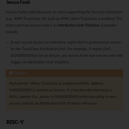
Secure Fault
Secure faults typically occur on cores supporting the Security Extension
(e.g., ARM TrustZone-M), such as KM4, when TrustZone is enabled. The
most common secure fault is an
Attribution Unit Violation
. Examples
include:
A non-secure access to a memory region that is protected as secure
by the TrustZone Attribution Unit. For example, if region [0x0,
0x20000000] is set as Secure, any access from non-secure code will
trigger an Attribution Unit Violation.
Caution
Null pointer: When TrustZone is enabled on KM4, address
0x00000000 is marked as Secure. If a function dereferences a
NULL pointer (i.e., points to 0x00000000) while executing in non-
secure context, an Attribution Unit Violation will occur.
RISC-V