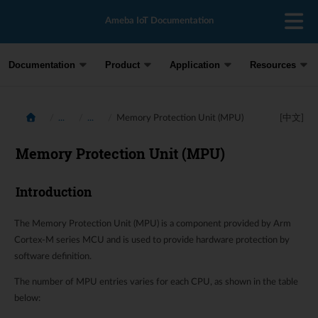
Ameba IoT Documentation
Documentation
Product
Application
Resources
...
...
Memory Protection Unit (MPU)
[中文]
Memory Protection Unit (MPU)
Introduction
The Memory Protection Unit (MPU) is a component provided by Arm
Cortex-M series MCU and is used to provide hardware protection by
software definition.
The number of MPU entries varies for each CPU, as shown in the table
below: