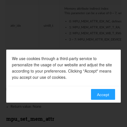
Memory attribute indirect index
This parameter can be a value of 0 ~ 7, with d
0: MPU_MEM_ATTR_IDX_NC, defines memor
attr_idx
uint8_t
1: MPU_MEM_ATTR_IDX_WT_T_RA, defines m
2: MPU_MEM_ATTR_IDX_WB_T_RWA, defines 
3 ~ 7: MPU_MEM_ATTR_IDX_DEVICE, define
We use cookies through a third-party service to
mpu_init
personalize the usage of our website and adjust the site
according to your preferences. Clicking "Accept" means
void
mpu_init
(
void
)
you accept our use of cookies.
Initialize MPU region memory attribute to typical value
Accept
Parameters: None
Return value: None
mpu_set_mem_attr