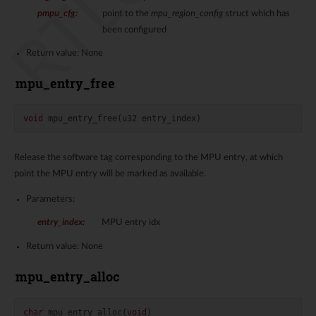
pmpu_cfg
:
point to the
mpu_region_config
struct which has
been configured
Return value: None
mpu_entry_free
void
mpu_entry_free
(
u32
entry_index
)
Release the software tag corresponding to the MPU entry, at which
point the MPU entry will be marked as available.
Parameters:
entry_index
:
MPU entry idx
Return value: None
mpu_entry_alloc
char
mpu_entry_alloc
(
void
)