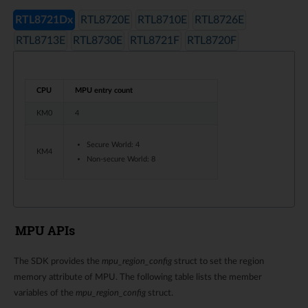
RTL8721Dx
RTL8720E
RTL8710E
RTL8726E
RTL8713E
RTL8730E
RTL8721F
RTL8720F
CPU
MPU entry count
KM0
4
Secure World: 4
KM4
Non-secure World: 8
MPU APIs
The SDK provides the
mpu_region_config
struct to set the region
memory attribute of MPU. The following table lists the member
variables of the
mpu_region_config
struct.