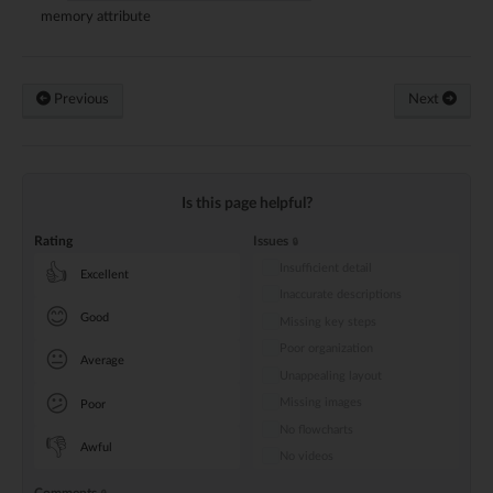
memory attribute
Previous
Next
Is this page helpful?
Rating
Issues
Insufficient detail
👍
Excellent
Inaccurate descriptions
😊
Good
Missing key steps
Poor organization
😐
Average
Unappealing layout
😕
Missing images
Poor
No flowcharts
👎
Awful
No videos