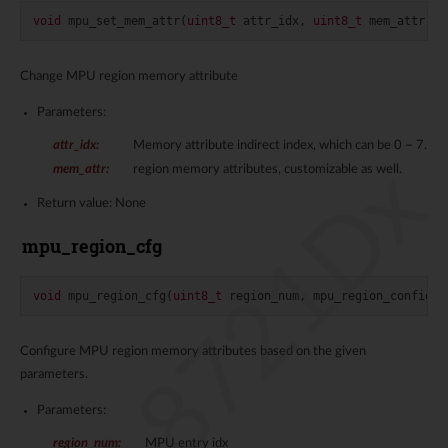
void
mpu_set_mem_attr
(
uint8_t
attr_idx
,
uint8_t
mem_attr
)
Change MPU region memory attribute
Parameters:
attr_idx
:
Memory attribute indirect index, which can be 0 ~ 7.
RTL8721Dx
mem_attr
:
region memory attributes, customizable as well.
Return value: None
mpu_region_cfg
void
mpu_region_cfg
(
uint8_t
region_num
,
mpu_region_config
*
Configure MPU region memory attributes based on the given
parameters.
Parameters:
region_num
:
MPU entry idx