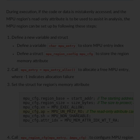
During execution, if the code or data is mistakenly accessed, and the
MPU region’s read-only attribute is to be used to assist in analysis, the
MPU region can be set up by following these steps:
Define a new variable and struct
Define a variable
to store MPU entry index
char
mpu_entry
Define a struct
to store the region
mpu_region_config
mpu_cfg
memory attribute
Call
to allocate a free MPU entry,
mpu_entry
=
mpu_entry_alloc()
where -1 indicates allocation failure
Set the struct for region’s memory attribute
mpu_cfg
.
region_base
=
start_addr
;
// The starting address to
mpu_cfg
.
region_size
=
size_bytes
;
// The size to protect, ali
mpu_cfg
.
xn
=
MPU_EXEC_ALLOW
;
mpu_cfg
.
ap
=
MPU_UN_PRIV_RO
;
// The read-only attribute can h
mpu_cfg
.
sh
=
MPU_NON_SHAREABLE
;
mpu_cfg
.
attr_idx
=
MPU_MEM_ATTR_IDX_WT_T_RA
;
Call
to configure MPU region
mpu_region_cfg(mpu_entry,
&mpu_cfg)