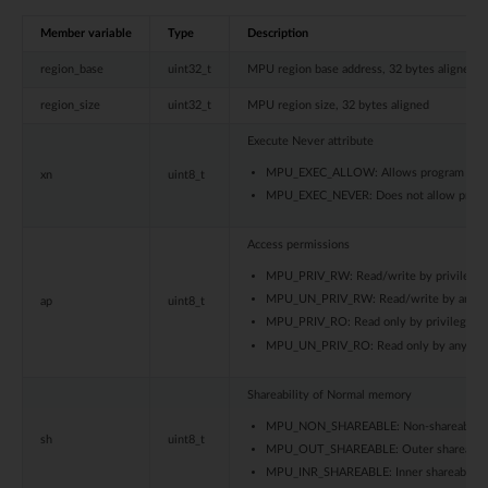
Member variable
Type
Description
region_base
uint32_t
MPU region base address, 32 bytes aligned
region_size
uint32_t
MPU region size, 32 bytes aligned
Execute Never attribute
MPU_EXEC_ALLOW: Allows program execut
xn
uint8_t
MPU_EXEC_NEVER: Does not allow program
Access permissions
MPU_PRIV_RW: Read/write by privileged
MPU_UN_PRIV_RW: Read/write by any pri
ap
uint8_t
MPU_PRIV_RO: Read only by privileged c
MPU_UN_PRIV_RO: Read only by any priv
Shareability of Normal memory
MPU_NON_SHAREABLE: Non-shareable
sh
uint8_t
MPU_OUT_SHAREABLE: Outer shareable
MPU_INR_SHAREABLE: Inner shareable