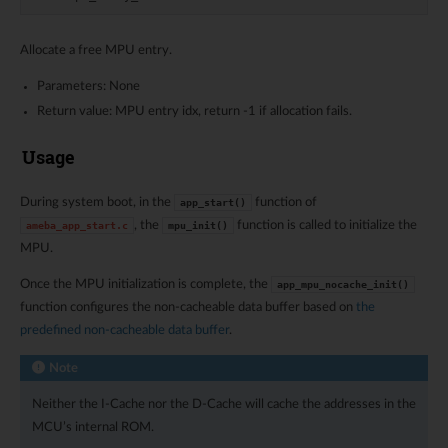
Allocate a free MPU entry.
Parameters: None
Return value: MPU entry idx, return -1 if allocation fails.
Usage
During system boot, in the
function of
app_start()
, the
function is called to initialize the
ameba_app_start.c
mpu_init()
MPU.
Once the MPU initialization is complete, the
app_mpu_nocache_init()
function configures the non-cacheable data buffer based on
the
predefined non-cacheable data buffer
.
Note
Neither the I-Cache nor the D-Cache will cache the addresses in the
MCU’s internal ROM.