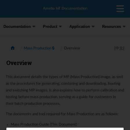
Ameba IoT Documentation
Documentation
Product
Application
Resources
Mass Production 🔒
Overview
[中文]
Overview
This document details the types of MP (Mass Production) image, as well
as the procedures for generating, combining and downloading, booting
and switching MP images. It also explains how to perform calibration and
testing before mass production, serving as a guide for customers in
their batch production processes.
The documents and tool required for Mass Production are as follows:
Mass Production Guide (This Document)