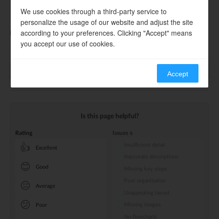
RF Mass Production Testing Guide
We use cookies through a third-party service to
RF Mass Production Testing Tool
personalize the usage of our website and adjust the site
according to your preferences. Clicking "Accept" means
Please contact the FAE or obtain them via
Technical Consultation
.
you accept our use of cookies.
Previous
Next
Accept
Is this page helpful?
Rating
Issues
Insufficient detail
👍
Excellent
Inaccurate descriptions
😊
Good
Missing key steps
Poor organization
😐
Average
Unappealing layout
😕
Missing images
Poor
No flowcharts