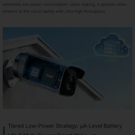
extremely low power consumption. Upon waking, it uploads video
RTL8735B
streams to the cloud rapidly with ultra-high throughput.
RTL8721F
Design
Resources
Software
Resources
Hardware
Resources
Development
Tools
Web
Serial
Flash
Tool
AIVoice
Custom
Command
Solutions
Tiered Low-Power Strategy: µA-Level Battery
APP00: