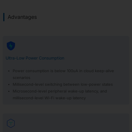
APP30:
Matter
Advantages
APP31:
Third
Party
APP32:
Hardware
Security
Features
Ultra-Low Power Consumption
APP33:
Wi-
Power consumption is below 100uA in cloud keep-alive
Fi
scenarios
R-
NAT
Millisecond-level switching between low-power states
Microsecond-level peripheral wake-up latency, and
APP34:
Ameba-
millisecond-level Wi-Fi wake-up latency
Claw
AI
Agent
IC
Selector