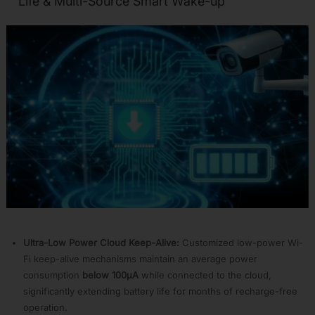
Life & Multi-Source Smart Wake-up
Smart
Home
APP01:
Wi-
Fi
Battery
Camera
APP02:
Smart
Audio
APP03:
HMI
Smart
Display
APP04:
Voice
Assistant
Ultra-Low Power Cloud Keep-Alive:
Customized low-power Wi-
APP05:
Fi keep-alive mechanisms maintain an average power
Wi-
consumption
below 100µA
while connected to the cloud,
Fi
R-
significantly extending battery life for months of recharge-free
MESH
operation.