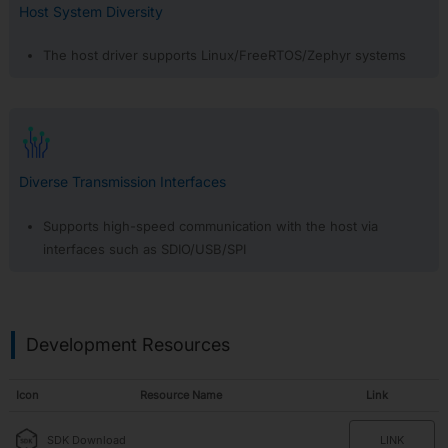
Tool
Host System Diversity
Subscribe
The host driver supports Linux/FreeRTOS/Zephyr systems
Diverse Transmission Interfaces
Supports high-speed communication with the host via
interfaces such as SDIO/USB/SPI
Development Resources
Icon
Resource Name
Link
SDK Download
LINK