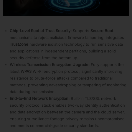
APP34:
Rust
APP35:
NuttX
APP24:
Chip-Level Root of Trust Security:
Supports
Secure Boot
Wireless
mechanisms to reject malicious firmware tampering; integrates
Solution
TrustZone
hardware isolation technology to run sensitive data
Home
and applications in independent partitions, building a solid
APP25:
security defense from the bottom up.
Media
Solution
Wireless Transmission Encryption Upgrade:
Fully supports the
Home
latest
WPA3
Wi-Fi encryption protocol, significantly improving
APP26:
resistance to brute-force attacks compared to traditional
ASR
methods, preventing eavesdropping or tampering of monitoring
Solution
data during transmission.
Home
End-to-End Network Encryption:
Built-in TLS/SSL network
APP28:
security protocol stack enables two-way identity authentication
R-
MESH
and data encryption between the camera and the cloud server,
Camera
ensuring surveillance footage privacy remains uncompromised
APP29:
and meets commercial-grade security standards.
Linux