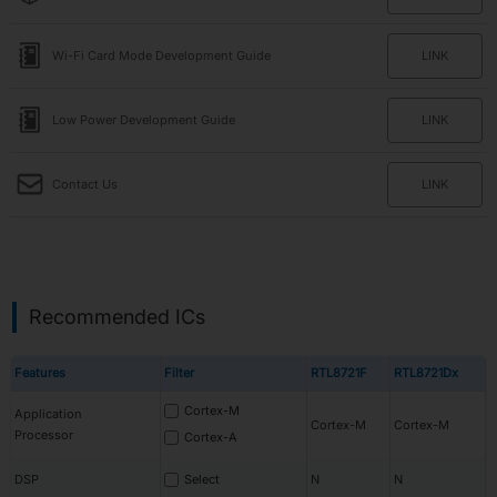
Wi-Fi Card Mode Development Guide
LINK
Low Power Development Guide
LINK
Contact Us
LINK
Recommended ICs
Features
Filter
RTL8721F
RTL8721Dx
Cortex-M
Application
Cortex-M
Cortex-M
Processor
Cortex-A
DSP
Select
N
N