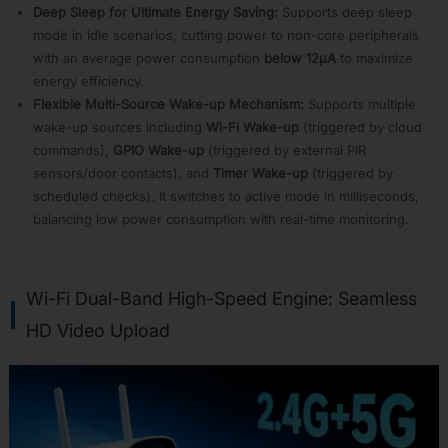
APP06:
Deep Sleep for Ultimate Energy Saving:
Supports deep sleep
Audio
mode in idle scenarios, cutting power to non-core peripherals
Front-
with an average power consumption
below 12µA
to maximize
End
energy efficiency.
Algorithms
Flexible Multi-Source Wake-up Mechanism:
Supports multiple
APP07:
wake-up sources including
Wi-Fi Wake-up
(triggered by cloud
Wireless
Card
commands),
GPIO Wake-up
(triggered by external PIR
Solution
sensors/door contacts), and
Timer Wake-up
(triggered by
APP08:
scheduled checks). It switches to active mode in milliseconds,
Smart
balancing low power consumption with real-time monitoring.
Speaker
APP09:
Wi-
Fi
Wi-Fi Dual-Band High-Speed Engine: Seamless
Dolby
Atmos
HD Video Upload
Solution
APP10:
Wi-
Fi
Conference
System