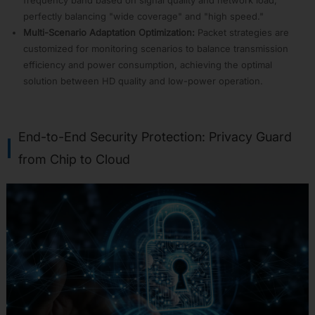
R-
DIAG
perfectly balancing "wide coverage" and "high speed."
Multi-Scenario Adaptation Optimization:
Packet strategies are
APP18:
Wireless
customized for monitoring scenarios to balance transmission
CarPlay
efficiency and power consumption, achieving the optimal
Adapter
solution between HD quality and low-power operation.
APP19:
USB
APP20:
Edge
End-to-End Security Protection: Privacy Guard
Artificial
from Chip to Cloud
Intelligence
APP21:
information
Security
APP22:
Arduino
APP23:
zephyr
APP35:
MicroPython