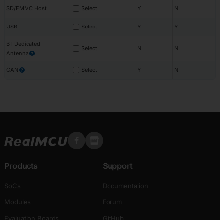
SD/EMMC Host
Select
Y
N
USB
Select
Y
Y
BT Dedicated
Select
N
N
Antenna
?
CAN
Select
Y
N
?
Products
Support
SoCs
Documentation
Modules
Forum
Evaluation Boards
GitHub