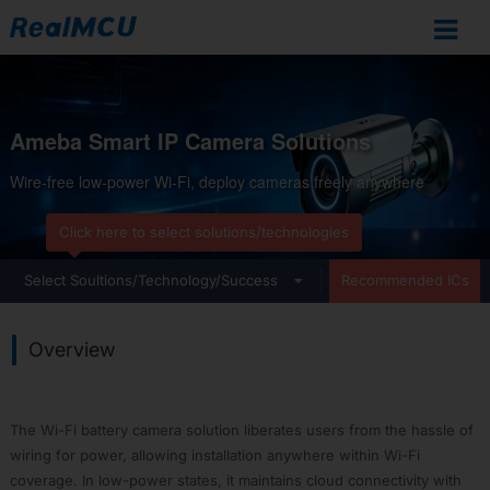
Ameba
IoT
Ameba Smart IP Camera Solutions
Documentation
Wire-free low-power Wi-Fi, deploy cameras freely anywhere
Home
SoCs
Click here to select solutions/technologies
Overview
RTL8721Dx
cal Applications
Select Soultions/Technology/Success
Development Resources
Recommended ICs
RTL872xD
RTL8726E
Overview
RTL8713E
RTL8720F
RTL8720E
The Wi-Fi battery camera solution liberates users from the hassle of
RTL8710E
wiring for power, allowing installation anywhere within Wi-Fi
RTL8730E
coverage. In low-power states, it maintains cloud connectivity with