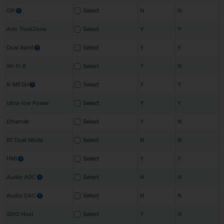
ISP
Select
N
N
?
Arm TrustZone
Select
Y
Y
Dual Band
Select
Y
Y
?
Wi-Fi 6
Select
Y
N
R-MESH
Select
Y
Y
?
Ultra-low Power
Select
Y
Y
Ethernet
Select
Y
N
BT Dual Mode
Select
N
N
HMI
Select
Y
Y
?
Audio ADC
Select
N
N
?
Audio DAC
Select
N
N
?
SDIO Host
Select
Y
N