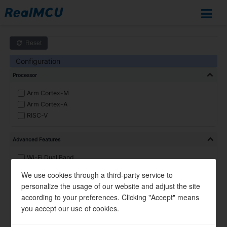
IoT
Documentation
Home
Reset
SoCs
Configuration
Overview
Processor
RTL8721Dx
RTL872xD
Arm Cortex-M
Arm Cortex-A
RTL8726E
RISC-V
RTL8713E
RTL8720F
Advanced Features
RTL8720E
Wi-Fi Dual Band
RTL8710E
Wi-Fi 6
We use cookies through a third-party service to
RTL8730E
R-Mesh
personalize the usage of our website and adjust the site
RTL8735B
BT Dual Mode
according to your preferences. Clicking "Accept" means
DSP
RTL8721F
you accept our use of cookies.
Linux
Design
Ulta-Low-Power
Resources