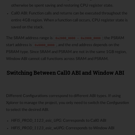
otherwise be spent saving and restoring CPU register state.
Call0 ABI: Function calls and returns can be executed throughout the
entire 4GB region. When a function call occurs, CPU register state is
saved on the stack.
The SRAM address range is
; the PSRAM
0x2000_0000
~
0x2008_0000
start address is
, and the end address depends on the
0x6000_0000
PSRAM type. Since SRAM and PSRAM are not in the same 1GB region,
Window ABI cannot call functions across SRAM and PSRAM.
Switching Between Call0 ABI and Window ABI
Different Configurations correspond to different ABI types. If using
Xplorer to manage the project, you only need to switch the
Configuration
to select the desired ABI.
HIFI5_PROD_1123_asic_UPG
: Corresponds to Call0 ABI
HIFI5_PROD_1123_asic_wUPG
: Corresponds to Window ABI