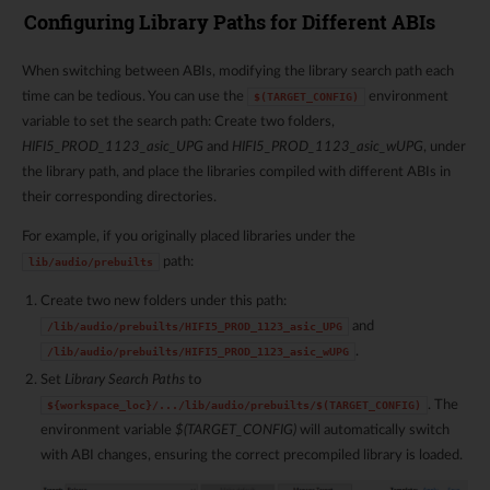
Configuring Library Paths for Different ABIs
When switching between ABIs, modifying the library search path each
time can be tedious. You can use the
environment
$(TARGET_CONFIG)
variable to set the search path: Create two folders,
HIFI5_PROD_1123_asic_UPG
and
HIFI5_PROD_1123_asic_wUPG
, under
the library path, and place the libraries compiled with different ABIs in
their corresponding directories.
For example, if you originally placed libraries under the
path:
lib/audio/prebuilts
Create two new folders under this path:
and
/lib/audio/prebuilts/HIFI5_PROD_1123_asic_UPG
.
/lib/audio/prebuilts/HIFI5_PROD_1123_asic_wUPG
Set
Library Search Paths
to
. The
${workspace_loc}/.../lib/audio/prebuilts/$(TARGET_CONFIG)
environment variable
$(TARGET_CONFIG)
will automatically switch
with ABI changes, ensuring the correct precompiled library is loaded.