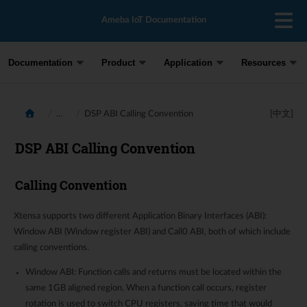
Ameba IoT Documentation
Documentation
Product
Application
Resources
...
DSP ABI Calling Convention
[中文]
DSP ABI Calling Convention
Calling Convention
Xtensa supports two different Application Binary Interfaces (ABI):
Window ABI (Window register ABI) and Call0 ABI, both of which include
calling conventions.
Window ABI: Function calls and returns must be located within the
same 1GB aligned region. When a function call occurs, register
rotation is used to switch CPU registers, saving time that would