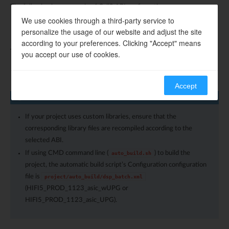
The following is an example of Call0 ABI configuration:
We use cookies through a third-party service to
personalize the usage of our website and adjust the site
according to your preferences. Clicking "Accept" means
The following is an example of Window ABI configuration:
you accept our use of cookies.
Accept
Note
If your project uses custom libraries, ensure that the
corresponding library files are recompiled according to the
selected ABI.
If using CMD command line (
) to build the
auto_build.sh
project, the automatic build script’s Configuration configuration
file is
project/auto_build/dsp_batch.xml
(HIFI5_PROD_1123_asic_wUPG or
HIFI5_PROD_1123_asic_UPG).