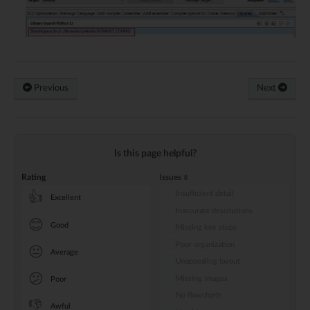
Previous
Next
Is this page helpful?
Rating
Issues
Insufficient detail
👍
Excellent
Inaccurate descriptions
😊
Good
Missing key steps
Poor organization
😐
Average
Unappealing layout
😕
Missing images
Poor
No flowcharts
👎
Awful