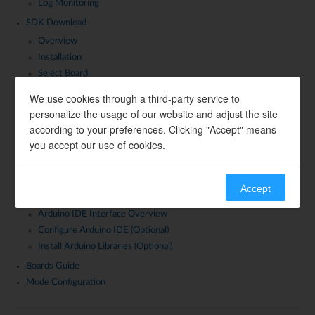
Log Monitoring
SDK Download
Overview
Installation
Select Board
SDK Introduction
We use cookies through a third-party service to
personalize the usage of our website and adjust the site
Supported ICs and Boards
according to your preferences. Clicking "Accept" means
Supported Operating Systems
you accept our use of cookies.
Community and Support
Official Videos
Development Environment Setup
Accept
Download and Install Arduino IDE
Arduino IDE Interface Overview
Configure Arduino IDE (Optional)
Install Arduino Libraries (Optional)
Boards Guide
Mode Configuration