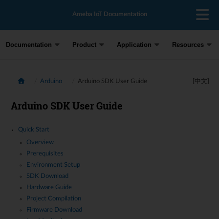
Ameba IoT Documentation
Documentation
Product
Application
Resources
Arduino
Arduino SDK User Guide
[中文]
Arduino SDK User Guide
Quick Start
Overview
Prerequisites
Environment Setup
SDK Download
Hardware Guide
Project Compilation
Firmware Download