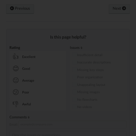
Previous
Next
Is this page helpful?
Rating
Issues
Insufficient detail
👍
Excellent
Inaccurate descriptions
😊
Good
Missing key steps
Poor organization
😐
Average
Unappealing layout
😕
Missing images
Poor
No flowcharts
👎
Awful
No videos
Comments
Email: