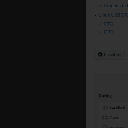
Composite 
Linux USB DR
OTG
DRD
Previous
Rating
👍
Excellent
😊
Good