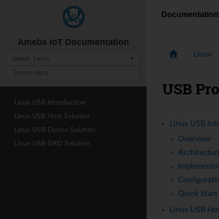
Documentation
Ameba IoT Documentation
Linux
latest: Linux
▾
USB Pr
Linux USB Introduction
Linux USB Host Solution
Linux USB Int
Linux USB Device Solution
Overview
Linux USB DRD Solution
Architectur
Implementa
Configurati
Quick Start
Linux USB Hos