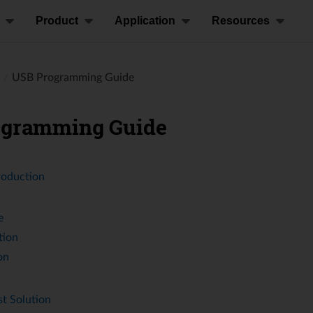
Product
Application
Resources
USB Programming Guide
ogramming Guide
roduction
e
tion
on
t Solution