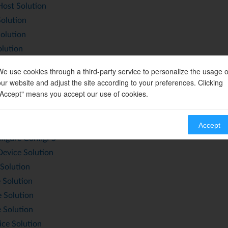
st Solution
olution
olution
lution
olution
We use cookies through a third-party service to personalize the usage o
 Solution
our website and adjust the site according to your preferences. Clicking
Host Solution
"Accept" means you accept our use of cookies.
ice Solution
vate and Deactivate Gadget
Accept
figure ConfigFS
vice Solution
Solution
 Solution
 Solution
 Solution
ce Solution