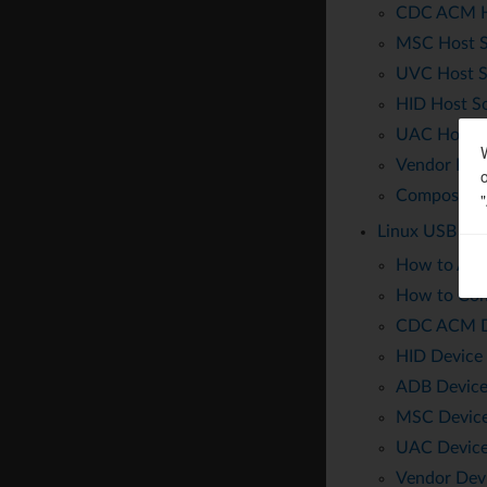
CDC ACM Ho
MSC Host S
UVC Host S
HID Host So
UAC Host S
Vendor Host
Composite 
Linux USB Dev
How to Acti
How to Con
CDC ACM De
HID Device 
ADB Device
MSC Device
UAC Device
Vendor Devi