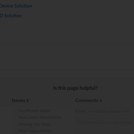
Device Solution
D Solution
Is this page helpful?
Issues
Comments
Insufficient detail
Email:
Inaccurate descriptions
Missing key steps
Poor organization