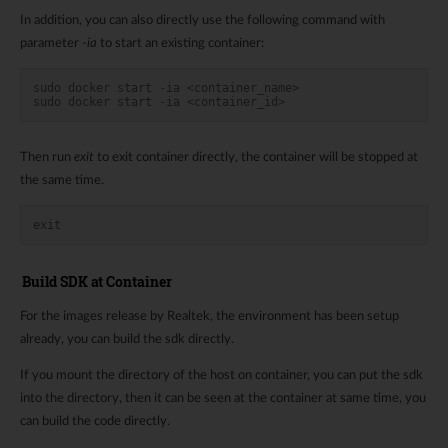
In addition, you can also directly use the following command with
parameter
-ia
to start an existing container:
sudo docker start -ia <container_name>
sudo docker start -ia <container_id>
Then run
exit
to exit container directly, the container will be stopped at
the same time.
exit
Build SDK at Container
For the images release by Realtek, the environment has been setup
already, you can build the sdk directly.
If you mount the directory of the host on container, you can put the sdk
into the directory, then it can be seen at the container at same time, you
can build the code directly.