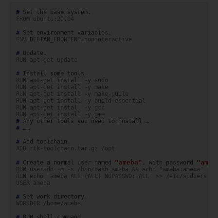
# 
Set
the
base
FROM ubuntu:20.04
# 
Set
environment
ENV DEBIAN_FRONTEND=noninteractive
# 
RUN apt-get update
# 
Install
some
RUN apt-get install -y sudo
RUN apt-get install -y make
RUN apt-get install -y make-guile
RUN apt-get install -y build-essential
RUN apt-get install -y gcc
RUN apt-get install -y g++
# 
Any
other
tools
you
need
to
install
# 
……

# 
Add
ADD rtk-toolchain.tar.gz /opt
"ameba"
"ameb
# 
Create
a
normal
user
named
,
with
password
RUN useradd -m -s /bin/bash ameba && echo "ameba:ameba" | c
RUN echo "ameba ALL=(ALL) NOPASSWD: ALL" >> /etc/sudoers
USER ameba
# 
Set
work
WORKDIR /home/ameba
# 
RUN
shell