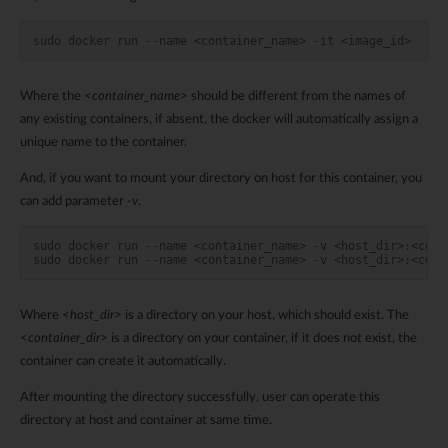
sudo docker run --name <container_name> -it <image_id>
Where the
<container_name>
should be different from the names of
any existing containers, if absent, the docker will automatically assign a
unique name to the container.
And, if you want to mount your directory on host for this container, you
can add parameter
-v
.
sudo docker run --name <container_name> -v <host_dir>:<cont
sudo docker run --name <container_name> -v <host_dir>:<cont
Where
<host_dir>
is a directory on your host, which should exist. The
<container_dir>
is a directory on your container, if it does not exist, the
container can create it automatically.
After mounting the directory successfully, user can operate this
directory at host and container at same time.