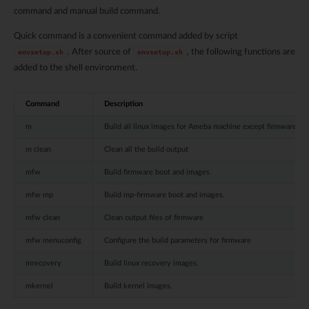
command and manual build command.
Quick command is a convenient command added by script
. After source of
, the following functions are
envsetup.sh
envsetup.sh
added to the shell environment.
Command
Description
m
Build all linux images for Ameba machine except firmware im
m clean
Clean all the build output
mfw
Build firmware boot and images.
mfw mp
Build mp-firmware boot and images.
mfw clean
Clean output files of firmware
mfw menuconfig
Configure the build parameters for firmware
mrecovery
Build linux recovery images.
mkernel
Build kernel images.