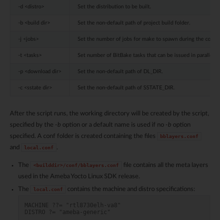
-d <distro>
Set the distribution to be built.
-b <build dir>
Set the non-default path of project build folder.
-j <jobs>
Set the number of jobs for make to spawn during the compil
-t <tasks>
Set number of BitBake tasks that can be issued in parallel.
-p <download dir>
Set the non-default path of DL_DIR.
-c <sstate dir>
Set the non-default path of SSTATE_DIR.
After the script runs, the working directory will be created by the script,
specified by the
-b
option or a default name is used if no
-b
option
specified. A conf folder is created containing the files
bblayers.conf
and
.
local.conf
The
file contains all the meta layers
<builddir>/conf/bblayers.conf
used in the Ameba Yocto Linux SDK release.
The
contains the machine and distro specifications:
local.conf
MACHINE ??= "rtl8730elh-va8"
DISTRO ?= "ameba-generic"