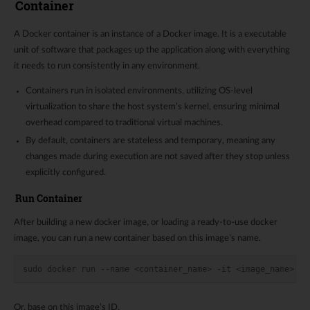
Container
A Docker container is an instance of a Docker image. It is a executable
unit of software that packages up the application along with everything
it needs to run consistently in any environment.
Containers run in isolated environments, utilizing OS-level
virtualization to share the host system’s kernel, ensuring minimal
overhead compared to traditional virtual machines.
By default, containers are stateless and temporary, meaning any
changes made during execution are not saved after they stop unless
explicitly configured.
Run Container
After building a new docker image, or loading a ready-to-use docker
image, you can run a new container based on this image’s name.
sudo docker run --name <container_name> -it <image_name>:<i
Or, base on this image’s ID.