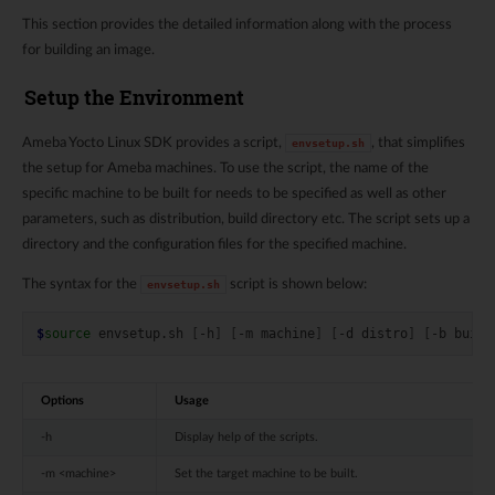
This section provides the detailed information along with the process
for building an image.
Setup the Environment
Ameba Yocto Linux SDK provides a script,
, that simplifies
envsetup.sh
the setup for Ameba machines. To use the script, the name of the
specific machine to be built for needs to be specified as well as other
parameters, such as distribution, build directory etc. The script sets up a
directory and the configuration files for the specified machine.
The syntax for the
script is shown below:
envsetup.sh
$
source
envsetup.sh
[
-h
]
[
-m
machine
]
[
-d
distro
]
[
-b
build
Options
Usage
-h
Display help of the scripts.
-m <machine>
Set the target machine to be built.