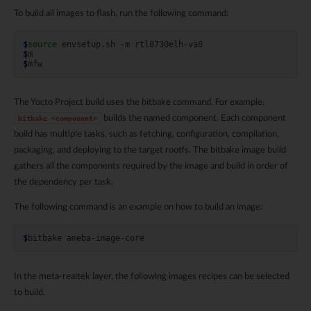
To build all images to flash, run the following command:
$
source
envsetup.sh
-m
$
$
The Yocto Project build uses the bitbake command. For example,
builds the named component. Each component
bitbake
<component>
build has multiple tasks, such as fetching, configuration, compilation,
packaging, and deploying to the target rootfs. The bitbake image build
gathers all the components required by the image and build in order of
the dependency per task.
The following command is an example on how to build an image:
$
bitbake
In the meta-realtek layer, the following images recipes can be selected
to build.