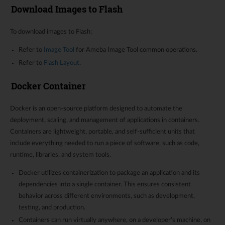
Download Images to Flash
To download images to Flash:
Refer to
Image Tool
for Ameba Image Tool common operations.
Refer to
Flash Layout
.
Docker Container
Docker is an open-source platform designed to automate the
deployment, scaling, and management of applications in containers.
Containers are lightweight, portable, and self-sufficient units that
include everything needed to run a piece of software, such as code,
runtime, libraries, and system tools.
Docker utilizes containerization to package an application and its
dependencies into a single container. This ensures consistent
behavior across different environments, such as development,
testing, and production.
Containers can run virtually anywhere, on a developer’s machine, on