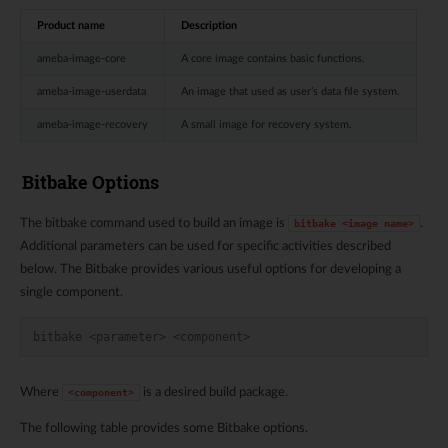
Product name
Description
ameba-image-core
A core image contains basic functions.
ameba-image-userdata
An image that used as user’s data file system.
ameba-image-recovery
A small image for recovery system.
Bitbake Options
The bitbake command used to build an image is
.
bitbake
<image
name>
Additional parameters can be used for specific activities described
below. The Bitbake provides various useful options for developing a
single component.
bitbake <parameter> <component>
Where
is a desired build package.
<component>
The following table provides some Bitbake options.