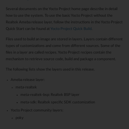
Several documents on the Yocto Project home page describe in detail
how to use the system. To use the basic Yocto Project without the
Realtek Ameba release layer, follow the instructions in the Yocto Project
Quick Start can be found at
Yocto Project Quick Build
.
Files used to build an image are stored in layers. Layers contain different
types of customizations and come from different sources. Some of the
files in a layer are called recipes. Yocto Project recipes contain the
mechanism to retrieve source code, build and package a component.
The following lists show the layers used in this release.
Ameba release layer:
meta-realtek
meta-realtek-bsp: Realtek BSP layer
meta-sdk: Realtek specific SDK customization
Yocto Project community layers:
poky