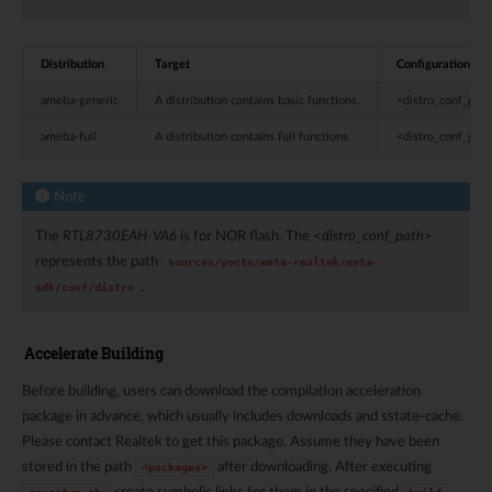
Distribution
Target
Configuration pat
ameba-generic
A distribution contains basic functions.
<distro_conf_pat
ameba-full
A distribution contains full functions.
<distro_conf_path
Note
The
RTL8730EAH-VA6
is for NOR flash. The
<distro_conf_path>
represents the path
sources/yocto/meta-realtek/meta-
.
sdk/conf/distro
Accelerate Building
Before building, users can download the compilation acceleration
package in advance, which usually includes downloads and sstate-cache.
Please contact Realtek to get this package. Assume they have been
stored in the path
after downloading. After executing
<packages>