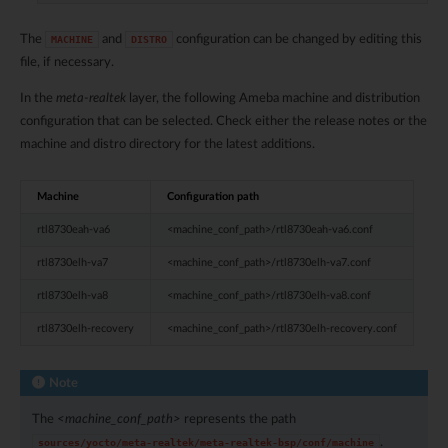
The
and
configuration can be changed by editing this
MACHINE
DISTRO
file, if necessary.
In the
meta-realtek
layer, the following Ameba machine and distribution
configuration that can be selected. Check either the release notes or the
machine and distro directory for the latest additions.
Machine
Configuration path
rtl8730eah-va6
<machine_conf_path>/rtl8730eah-va6.conf
rtl8730elh-va7
<machine_conf_path>/rtl8730elh-va7.conf
rtl8730elh-va8
<machine_conf_path>/rtl8730elh-va8.conf
rtl8730elh-recovery
<machine_conf_path>/rtl8730elh-recovery.conf
Note
The
<machine_conf_path>
represents the path
.
sources/yocto/meta-realtek/meta-realtek-bsp/conf/machine