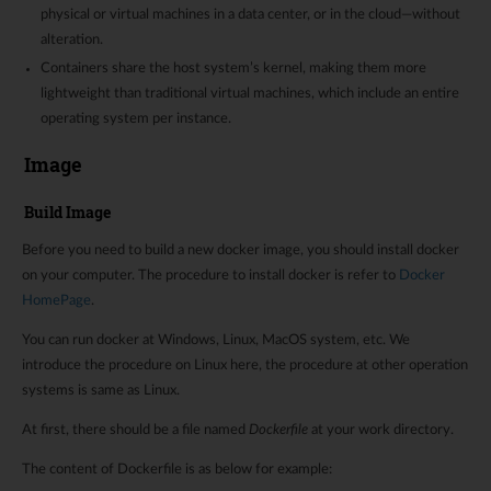
physical or virtual machines in a data center, or in the cloud—without
alteration.
Containers share the host system’s kernel, making them more
lightweight than traditional virtual machines, which include an entire
operating system per instance.
Image
Build Image
Before you need to build a new docker image, you should install docker
on your computer. The procedure to install docker is refer to
Docker
HomePage
.
You can run docker at Windows, Linux, MacOS system, etc. We
introduce the procedure on Linux here, the procedure at other operation
systems is same as Linux.
At first, there should be a file named
Dockerfile
at your work directory.
The content of Dockerfile is as below for example: