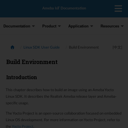
Ameba IoT Documentation
Documentation
Product
Application
Resources
Linux SDK User Guide
Build Environment
[中文]
Build Environment
Introduction
This chapter describes how to build an image using an Ameba Yocto
Linux SDK. It describes the Realtek Ameba release layer and Ameba-
specific usage.
The Yocto Project is an open-source collaboration focused on embedded
Linux OS development. For more information on Yocto Project, refer to
the
Yocto Project
.