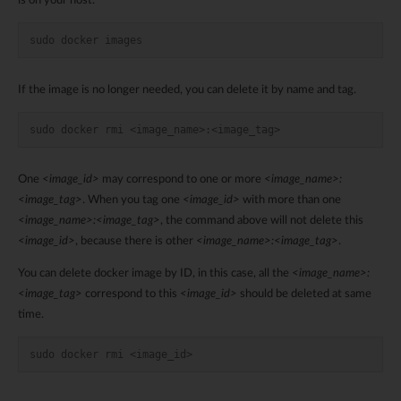
is on your host.
sudo docker images
If the image is no longer needed, you can delete it by name and tag.
sudo docker rmi <image_name>:<image_tag>
One
<image_id>
may correspond to one or more
<image_name>:
<image_tag>
. When you tag one
<image_id>
with more than one
<image_name>:<image_tag>
, the command above will not delete this
<image_id>
, because there is other
<image_name>:<image_tag>
.
You can delete docker image by ID, in this case, all the
<image_name>:
<image_tag>
correspond to this
<image_id>
should be deleted at same
time.
sudo docker rmi <image_id>