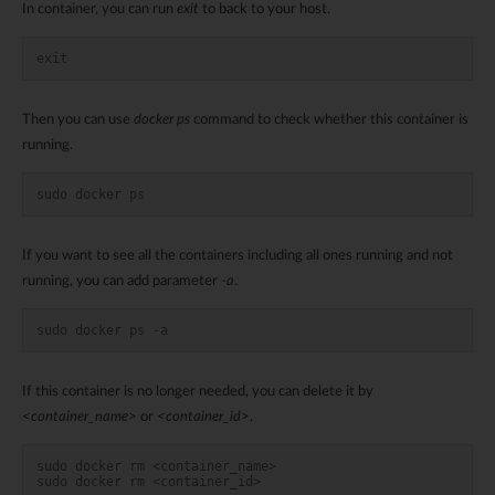
In container, you can run
exit
to back to your host.
exit
Then you can use
docker ps
command to check whether this container is
running.
sudo docker ps
If you want to see all the containers including all ones running and not
running, you can add parameter
-a
.
sudo docker ps -a
If this container is no longer needed, you can delete it by
<container_name>
or
<container_id>
.
sudo docker rm <container_name>
sudo docker rm <container_id>