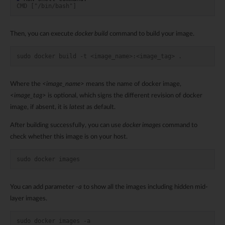
CMD ["/bin/bash"]
Then, you can execute
docker build
command to build your image.
sudo docker build -t <image_name>:<image_tag> .
Where the
<image_name>
means the name of docker image,
<image_tag>
is optional, which signs the different revision of docker
image, if absent, it is
latest
as default.
After building successfully, you can use
docker images
command to
check whether this image is on your host.
sudo docker images
You can add parameter
-a
to show all the images including hidden mid-
layer images.
sudo docker images -a