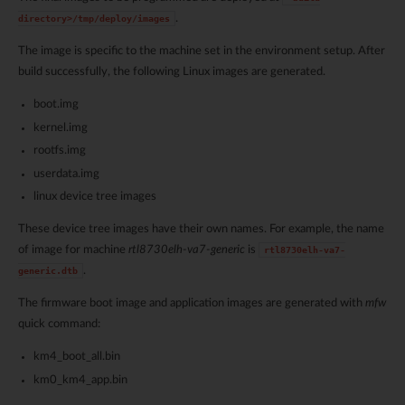
.
directory>/tmp/deploy/images
The image is specific to the machine set in the environment setup. After
build successfully, the following Linux images are generated.
boot.img
kernel.img
rootfs.img
userdata.img
linux device tree images
These device tree images have their own names. For example, the name
of image for machine
rtl8730elh-va7-generic
is
rtl8730elh-va7-
.
generic.dtb
The firmware boot image and application images are generated with
mfw
quick command:
km4_boot_all.bin
km0_km4_app.bin