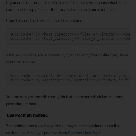
If you does not mount the directory of the host, you can use
docker cp
command to copy files or directory between host and container.
Copy files or directory from host to container.
sudo docker cp <host_directory>/<files_or_directory> <conta
sudo docker cp <host_directory>/<files_or_directory> <conta
After you building sdk successfully, you can copy files or directory from
container to host.
sudo docker cp <container_name>:<container_directory_or_fil
sudo docker cp <container_id>:<container_directory_or_files
You can also get the sdk from github at container, which has the same
procedure at host.
Use Podman Instead
The podman can also deal with the images and containers as well as
docker. Users can get podman from
Podman HostPage
.