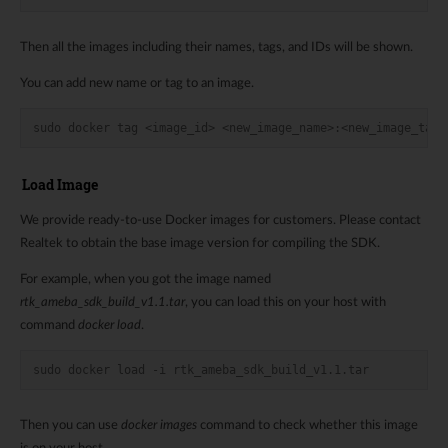
Then all the images including their names, tags, and IDs will be shown.
You can add new name or tag to an image.
sudo docker tag <image_id> <new_image_name>:<new_image_tag>
Load Image
We provide ready-to-use Docker images for customers. Please contact
Realtek to obtain the base image version for compiling the SDK.
For example, when you got the image named
rtk_ameba_sdk_build_v1.1.tar
, you can load this on your host with
command
docker load
.
sudo docker load -i rtk_ameba_sdk_build_v1.1.tar
Then you can use
docker images
command to check whether this image