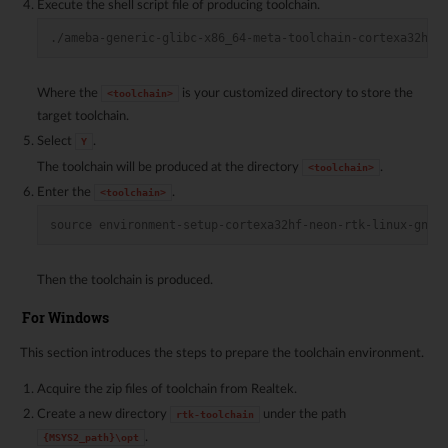
Execute the shell script file of producing toolchain.
./ameba-generic-glibc-x86_64-meta-toolchain-cortexa32hf-
Where the
is your customized directory to store the
<toolchain>
target toolchain.
Select
.
Y
The toolchain will be produced at the directory
.
<toolchain>
Enter the
.
<toolchain>
source environment-setup-cortexa32hf-neon-rtk-linux-gnue
Then the toolchain is produced.
For Windows
This section introduces the steps to prepare the toolchain environment.
Acquire the zip files of toolchain from Realtek.
Create a new directory
under the path
rtk-toolchain
.
{MSYS2_path}\opt