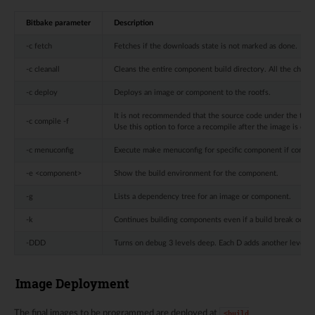
Bitbake parameter
Description
-c fetch
Fetches if the downloads state is not marked as done.
-c cleanall
Cleans the entire component build directory. All the chang
-c deploy
Deploys an image or component to the rootfs.
It is not recommended that the source code under the tempora
-c compile -f
Use this option to force a recompile after the image is dep
-c menuconfig
Execute make menuconfig for specific component if compo
-e <component>
Show the build environment for the component.
-g
Lists a dependency tree for an image or component.
-k
Continues building components even if a build break occur
-DDD
Turns on debug 3 levels deep. Each D adds another level o
Image Deployment
The final images to be programmed are deployed at
<build