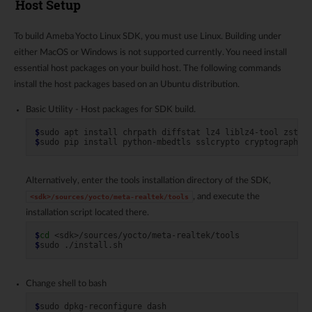
Host Setup
To build Ameba Yocto Linux SDK, you must use Linux. Building under
either MacOS or Windows is not supported currently. You need install
essential host packages on your build host. The following commands
install the host packages based on an Ubuntu distribution.
Basic Utility - Host packages for SDK build.
$
sudo
apt
install
chrpath
diffstat
lz4
liblz4-tool
zstd
$
sudo
pip
install
python-mbedtls
sslcrypto
cryptography
Alternatively, enter the tools installation directory of the SDK,
, and execute the
<sdk>/sources/yocto/meta-realtek/tools
installation script located there.
$
cd
$
sudo
Change shell to bash
$
sudo
dpkg-reconfigure