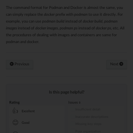
The command format for Podman and Docker is almost the same, you
can simply replace the
docker
prefix with
podman
to use it directly. For
example, you can use
podman build
instead of
docker build
,
podman
images
instead of
docker images
,
podman ps
instead of
docker ps
, etc. All
the procedures of dealing with images and containers are same for
podman and docker.
Previous
Next
Is this page helpful?
Rating
Issues
Insufficient detail
👍
Excellent
Inaccurate descriptions
😊
Good
Missing key steps
Poor organization