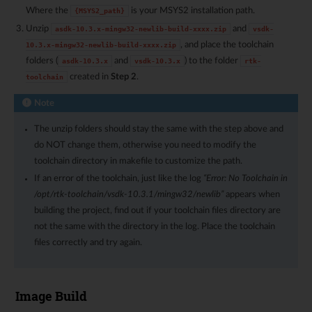
Where the
is your MSYS2 installation path.
{MSYS2_path}
Unzip
and
asdk-10.3.x-mingw32-newlib-build-xxxx.zip
vsdk-
, and place the toolchain
10.3.x-mingw32-newlib-build-xxxx.zip
folders (
and
) to the folder
asdk-10.3.x
vsdk-10.3.x
rtk-
created in
Step 2
.
toolchain
Note
The unzip folders should stay the same with the step above and
do NOT change them, otherwise you need to modify the
toolchain directory in makefile to customize the path.
If an error of the toolchain, just like the log
“Error: No Toolchain in
/opt/rtk-toolchain/vsdk-10.3.1/mingw32/newlib”
appears when
building the project, find out if your toolchain files directory are
not the same with the directory in the log. Place the toolchain
files correctly and try again.
Image Build