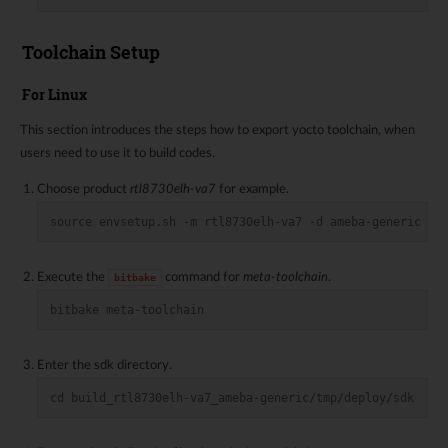
Toolchain Setup
For Linux
This section introduces the steps how to export yocto toolchain, when
users need to use it to build codes.
Choose product
rtl8730elh-va7
for example.
source envsetup.sh -m rtl8730elh-va7 -d ameba-generic
Execute the
command for
meta-toolchain
.
bitbake
bitbake meta-toolchain
Enter the sdk directory.
cd build_rtl8730elh-va7_ameba-generic/tmp/deploy/sdk