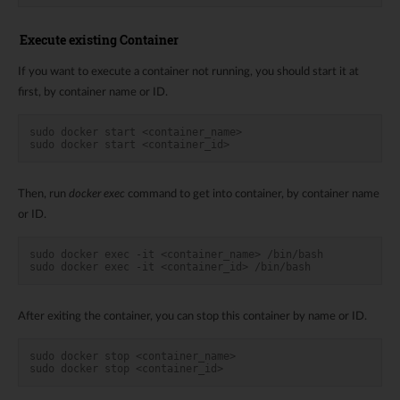
Execute existing Container
If you want to execute a container not running, you should start it at
first, by container name or ID.
sudo docker start <container_name>
sudo docker start <container_id>
Then, run
docker exec
command to get into container, by container name
or ID.
sudo docker exec -it <container_name> /bin/bash
sudo docker exec -it <container_id> /bin/bash
After exiting the container, you can stop this container by name or ID.
sudo docker stop <container_name>
sudo docker stop <container_id>