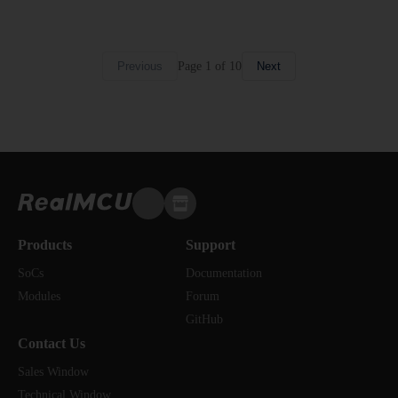
Page
1
of
10
Previous
Next
Products
Support
SoCs
Documentation
Modules
Forum
GitHub
Contact Us
Sales Window
Technical Window