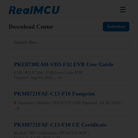
☰
Download Center
Selection
PKE8730EAH-VD3-F32 EVB User Guide
EVB | RTL8730E | EVB User Guide |
PDF |
Updated: Aug 04, 2026 |
↓ 10
PKM8721FAF-C13-F10 Footprint
🔒
Footprint | Module | RTL8721F |
DXF |
Updated: Jul 28, 2026 |
↓ 9
PKM8721FAF-C13-F10 CE Certificate
Module | RF Certification | RTL8721F |
PDF |
Updated: Jul 28, 2026 |
↓ 24