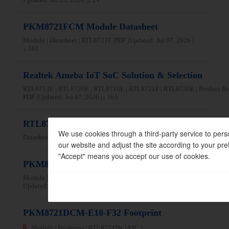
PKM8721FCM Module Datasheet
Module | Datasheet | RTL8721F |
PDF |
Updated: Jul 07, 2026 |
↓ 101
Realtek Ameba IoT SoC Solution & Selection
RTL8713E | RTL8720E | RTL8710E | RTL8721F | RTL8730E | Product Br
PDF |
Updated: Jul 07, 2026 |
↓ 165
RTL8710ECF-VT3 Datasheet
We use cookies through a third-party service to pers
Datasheet | RTL8710E |
PDF |
Updated: Jun 04, 2026 |
↓ 54
our website and adjust the site according to your pre
"Accept" means you accept our use of cookies.
PKM8721DAF-C13-F10 WPC Certificate
Module | RF Certification | RTL8721Dx |
PDF |
Updated: Jun 09, 2026 |
↓ 35
PKM8721DCM-E10-F32 Footprint
🔒
Module | Footprint | RTL8721Dx |
ASC |