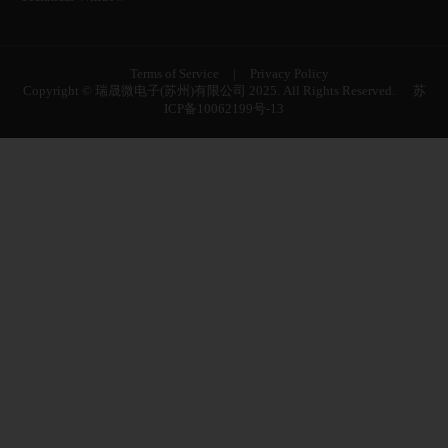
Terms of Service
|
Privacy Policy
Copyright © 瑞晟微电子(苏州)有限公司 2025. All Rights Reserved.
苏
ICP备10062199号-13