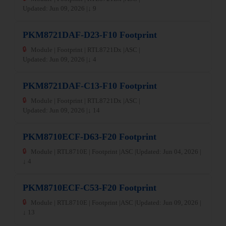
Updated: Jun 09, 2026 |
↓ 9
PKM8721DAF-D23-F10 Footprint
🔒
Module | Footprint | RTL8721Dx |
ASC |
Updated: Jun 09, 2026 |
↓ 4
PKM8721DAF-C13-F10 Footprint
🔒
Module | Footprint | RTL8721Dx |
ASC |
Updated: Jun 09, 2026 |
↓ 14
PKM8710ECF-D63-F20 Footprint
🔒
Module | RTL8710E | Footprint |
ASC |
Updated: Jun 04, 2026 |
↓ 4
PKM8710ECF-C53-F20 Footprint
🔒
Module | RTL8710E | Footprint |
ASC |
Updated: Jun 09, 2026 |
↓ 13