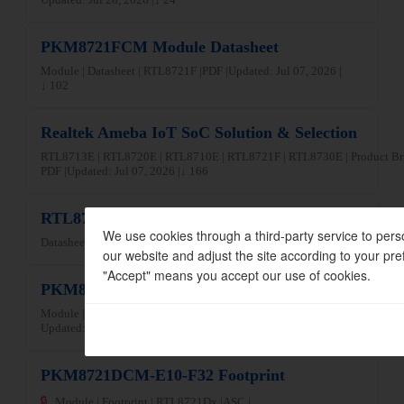
PKM8721FCM Module Datasheet
Module | Datasheet | RTL8721F |
PDF |
Updated: Jul 07, 2026 |
↓ 102
Realtek Ameba IoT SoC Solution & Selection
RTL8713E | RTL8720E | RTL8710E | RTL8721F | RTL8730E | Product Br
PDF |
Updated: Jul 07, 2026 |
↓ 166
RTL8710ECF-VT3 Datasheet
We use cookies through a third-party service to pers
Datasheet | RTL8710E |
PDF |
Updated: Jun 04, 2026 |
↓ 54
our website and adjust the site according to your pre
"Accept" means you accept our use of cookies.
PKM8721DAF-C13-F10 WPC Certificate
Module | RF Certification | RTL8721Dx |
PDF |
Updated: Jun 09, 2026 |
↓ 35
PKM8721DCM-E10-F32 Footprint
🔒
Module | Footprint | RTL8721Dx |
ASC |