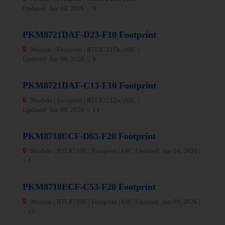
Updated: Jun 09, 2026 |
↓ 9
PKM8721DAF-D23-F10 Footprint
🔒
Module | Footprint | RTL8721Dx |
ASC |
Updated: Jun 09, 2026 |
↓ 4
PKM8721DAF-C13-F10 Footprint
🔒
Module | Footprint | RTL8721Dx |
ASC |
Updated: Jun 09, 2026 |
↓ 14
PKM8710ECF-D63-F20 Footprint
🔒
Module | RTL8710E | Footprint |
ASC |
Updated: Jun 04, 2026 |
↓ 4
PKM8710ECF-C53-F20 Footprint
🔒
Module | RTL8710E | Footprint |
ASC |
Updated: Jun 09, 2026 |
↓ 13