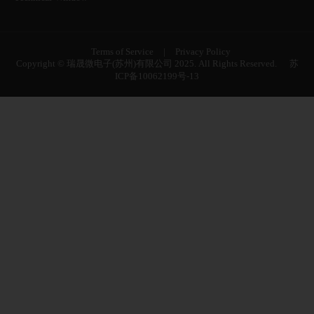
Terms of Service
|
Privacy Policy
Copyright © 瑞晟微电子(苏州)有限公司 2025. All Rights Reserved.
苏
ICP备10062199号-13