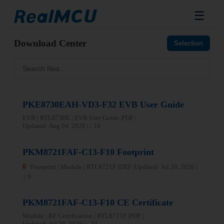
☰
Download Center
Selection
PKE8730EAH-VD3-F32 EVB User Guide
EVB | RTL8730E | EVB User Guide |
PDF |
Updated: Aug 04, 2026 |
↓ 10
PKM8721FAF-C13-F10 Footprint
🔒
Footprint | Module | RTL8721F |
DXF |
Updated: Jul 28, 2026 |
↓ 9
PKM8721FAF-C13-F10 CE Certificate
Module | RF Certification | RTL8721F |
PDF |
Updated: Jul 28, 2026 |
↓ 24