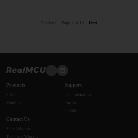
Page
1
of
10
Previous
Next
Products
Support
SoCs
Documentation
Modules
Forum
GitHub
Contact Us
Sales Window
Technical Window