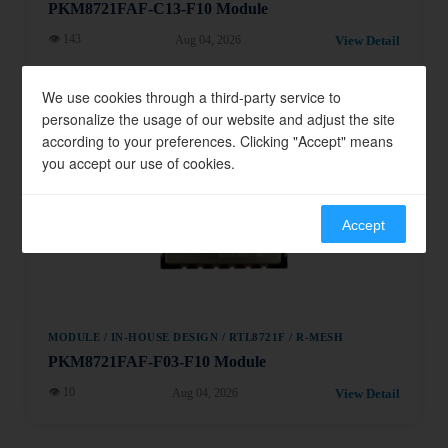
PKM8721FAF-C13-F10 Module
👁 143
View Detail
Aug 04, 2026
We use cookies through a third-party service to
Module
personalize the usage of our website and adjust the site
according to your preferences. Clicking "Accept" means
you accept our use of cookies.
Accept
MODULE / IN-HOUSE DESIGN / RTL8721F / R-MESH
PKM8721FAF-F03-F10 Module
👁 10
View Detail
Aug 04, 2026