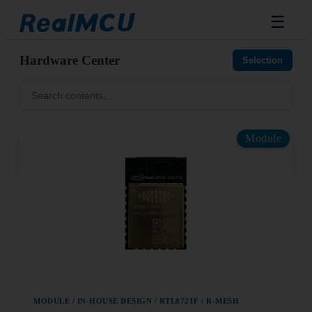
☰
Hardware Center
Selection
Module
MODULE / IN-HOUSE DESIGN / RTL8721F / R-MESH