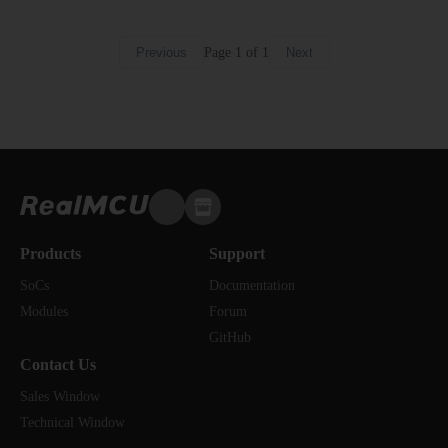
Page
1
of
1
Previous
Next
Products
Support
SoCs
Documentation
Modules
Forum
GitHub
Contact Us
Sales Window
Technical Window